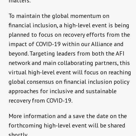
matters.
To maintain the global momentum on
financial inclusion, a high-level event is being
planned to focus on recovery efforts from the
impact of COVID-19 within our Alliance and
beyond. Targeting leaders from both the AFI
network and main collaborating partners, this
virtual high-level event will focus on reaching
global consensus on financial inclusion policy
approaches for inclusive and sustainable
recovery from COVID-19.
More information and a save the date on the
forthcoming high-level event will be shared
shortly.