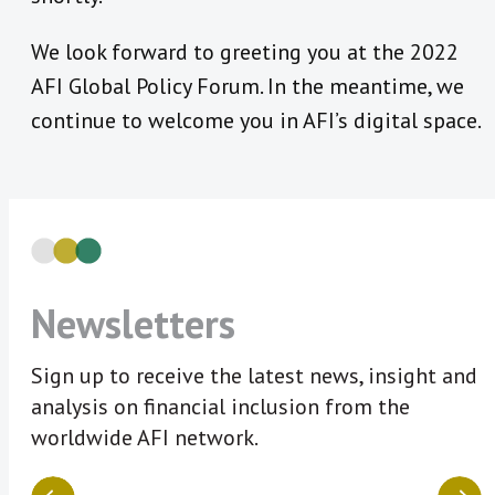
We look forward to greeting you at the 2022
AFI Global Policy Forum. In the meantime, we
continue to welcome you in AFI’s digital space.
Newsletters
Sign up to receive the latest news, insight and
analysis on financial inclusion from the
worldwide AFI network.