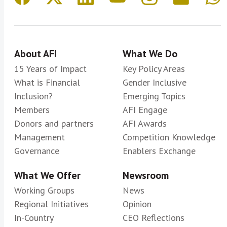
About AFI
What We Do
15 Years of Impact
Key Policy Areas
What is Financial
Gender Inclusive
Inclusion?
Emerging Topics
Members
AFI Engage
Donors and partners
AFI Awards
Management
Competition Knowledge
Governance
Enablers Exchange
What We Offer
Newsroom
Working Groups
News
Regional Initiatives
Opinion
In-Country
CEO Reflections