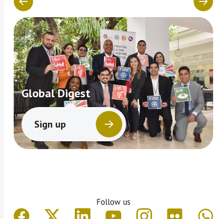
Global Digest
Sign up
Follow us