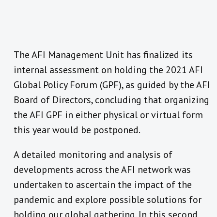
The AFI Management Unit has finalized its
internal assessment on holding the 2021 AFI
Global Policy Forum (GPF), as guided by the AFI
Board of Directors, concluding that organizing
the AFI GPF in either physical or virtual form
this year would be postponed.
A detailed monitoring and analysis of
developments across the AFI network was
undertaken to ascertain the impact of the
pandemic and explore possible solutions for
holding our global gathering. In this second