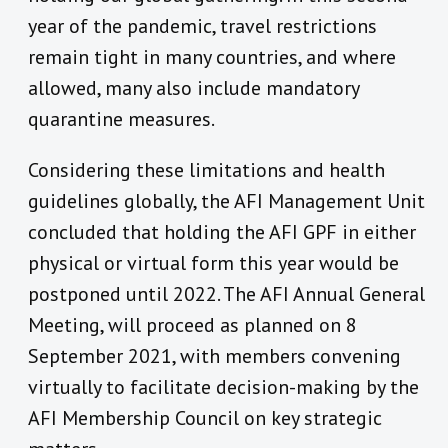
year of the pandemic, travel restrictions
remain tight in many countries, and where
allowed, many also include mandatory
quarantine measures.
Considering these limitations and health
guidelines globally, the AFI Management Unit
concluded that holding the AFI GPF in either
physical or virtual form this year would be
postponed until 2022. The AFI Annual General
Meeting, will proceed as planned on 8
September 2021, with members convening
virtually to facilitate decision-making by the
AFI Membership Council on key strategic