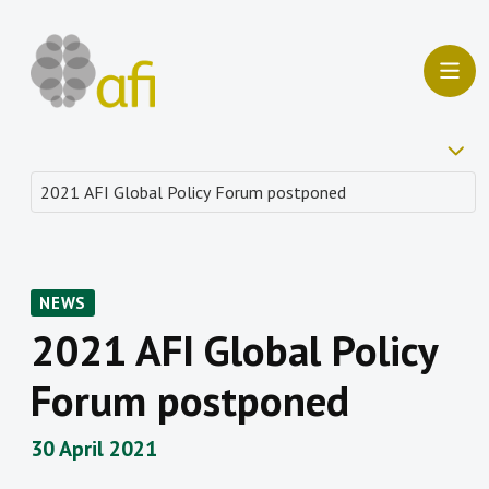
NEWS
2021 AFI Global Policy
Forum postponed
30 April 2021