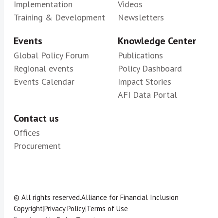
Implementation
Videos
Training & Development
Newsletters
Events
Knowledge Center
Global Policy Forum
Publications
Regional events
Policy Dashboard
Events Calendar
Impact Stories
AFI Data Portal
Contact us
Offices
Procurement
© All rights reserved.
Alliance for Financial Inclusion
Copyright
|
Privacy Policy
|
Terms of Use