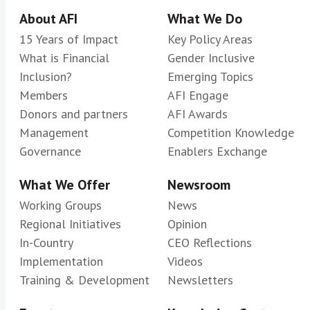
About AFI
What We Do
15 Years of Impact
Key Policy Areas
What is Financial
Gender Inclusive
Inclusion?
Emerging Topics
Members
AFI Engage
Donors and partners
AFI Awards
Management
Competition Knowledge
Governance
Enablers Exchange
What We Offer
Newsroom
Working Groups
News
Regional Initiatives
Opinion
In-Country
CEO Reflections
Implementation
Videos
Training & Development
Newsletters