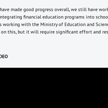
have made good progress overall
,
we still have work
integrating
financial education programs in
to schoo
s working
with the Ministry of Education and Scien
n
on this, but it will require
significant effort and re
DEO