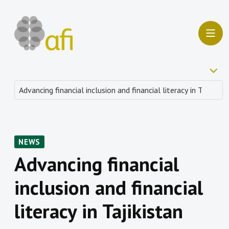
NEWS
Advancing financial
inclusion and financial
literacy in Tajikistan