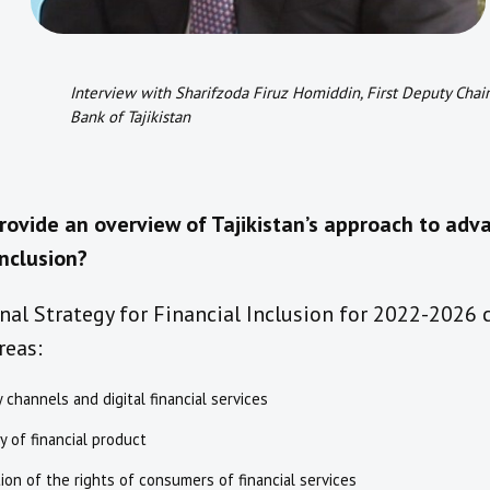
Interview with Sharifzoda Firuz Homiddin, First Deputy Chai
Bank of Tajikistan
rovide an overview of Tajikistan’s approach to adv
inclusion?
al Strategy for Financial Inclusion for 2022-2026 
reas:
y channels and digital financial services
ty of financial product
ion of the rights of consumers of financial services