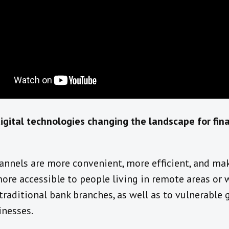
igital
technologies
changing the landscape for fina
annels are more convenient, more efficient, and
mak
ore accessible to people living in remote areas or 
 traditional bank branches
,
as well as
to vulnerable 
inesses.