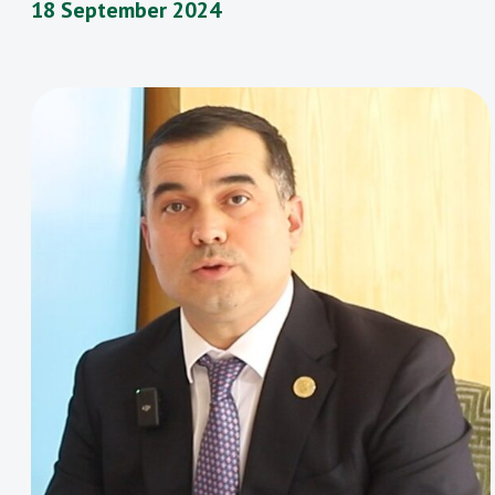
18 September 2024