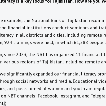
literacy is a key focus for Tajikistan
.
How are you wo
ne example
, the National Bank of Tajikistan recom
 and financial institutions conduct seminars and tra
literacy in all districts and cities, including remote 
, 924 trainings were held, in which 61,588 people t
n, since 2023, the NBT has organized 11 financial lit
in various regions of Tajikistan, including remote ar
we
significantly expanded
our
financial literacy pr
hrough social networks and media. Educational vid
ics, and posts aimed at women and youth are regula
d on
NBT channels:
Facebook, Instagram, and Telegr
tj).