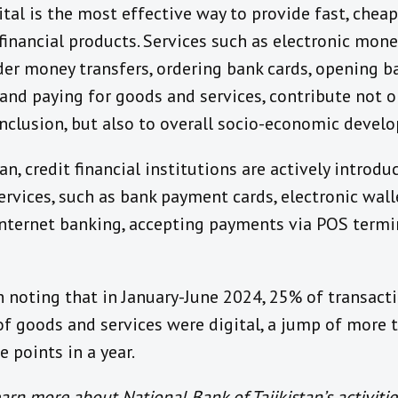
ital
is
the most effective way to provide fast, cheap
financial products. Services such as electronic mone
der money transfers, ordering bank cards, opening b
and
paying for goods and services, contribute not o
inclusion, but also to overall socio-economic devel
an, c
redit financial institutions are actively introd
rvices, such as bank payment cards, electronic wall
Internet banking, accepting payments via POS term
th noting that
in January-June 2024, 25% of
transacti
f goods and services
were digital, a jump of
more t
e points
in a year
.
arn more about National Bank of Tajikistan’s activitie