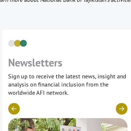
Newsletters
Sign up to receive the latest news, insight and
analysis on financial inclusion from the
worldwide AFI network.