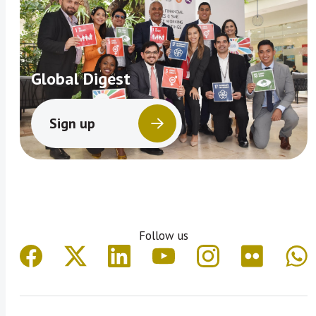
Global Digest
Sign up
Follow us