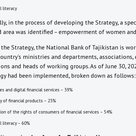
l literacy
ly,
in the process of developing th
e
Strategy, a spec
d area was identified – empowerment of women and
the Strategy, the National Bank of Tajikistan is wor
ountry’s ministries and departments, associations, 
ions and heads of working groups.
As of June 30, 20
egy had been i
mplement
ed
,
broken down as follows
:
ies and digital financial services – 39%
ty of financial products – 23%
ion of the rights of consumers of financial services – 54%
al literacy – 60%