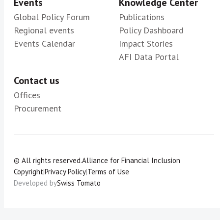
Events
Knowledge Center
Global Policy Forum
Publications
Regional events
Policy Dashboard
Events Calendar
Impact Stories
AFI Data Portal
Contact us
Offices
Procurement
© All rights reserved.
Alliance for Financial Inclusion
Copyright
|
Privacy Policy
|
Terms of Use
Developed by
Swiss Tomato