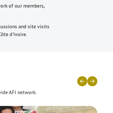
 work of our members,
ussions and site visits
ôte d’Ivoire.
wide AFI network.