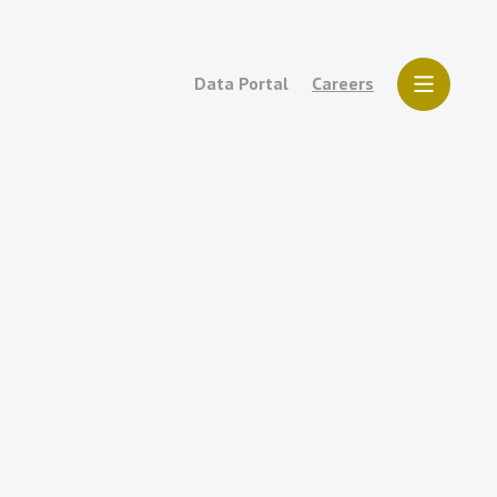
Data Portal
Careers