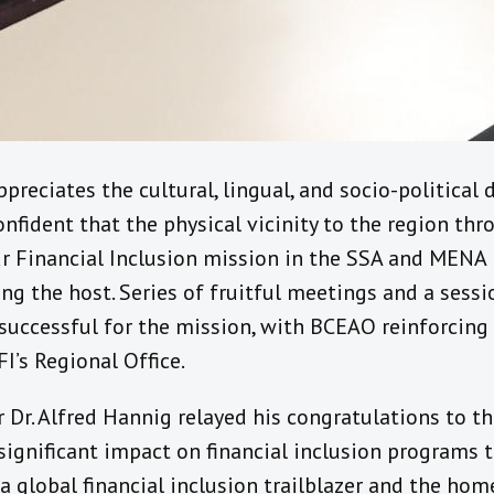
preciates the cultural, lingual, and socio-political
fident that the physical vicinity to the region thr
r Financial Inclusion mission in the SSA and MENA r
ng the host. Series of fruitful meetings and a sess
successful for the mission, with BCEAO reinforcing 
I’s Regional Office.
r Dr. Alfred Hannig relayed his congratulations to t
significant impact on financial inclusion programs 
 a global financial inclusion trailblazer and the hom