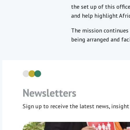
the set up of this offi
and help highlight Afri
The mission continues f
being arranged and faci
Newsletters
Sign up to receive the latest news, insigh