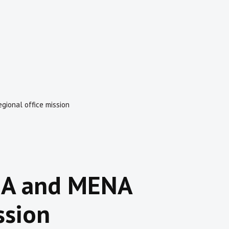
gional office mission
SSA and MENA
ssion