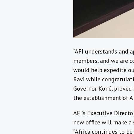
“AFI understands and ap
members, and we are con
would help expedite ou
Ravi while congratulati
Governor Koné, proved 
the establishment of AF
AFI’s Executive Directo
new office will make a 
“Africa continues to be