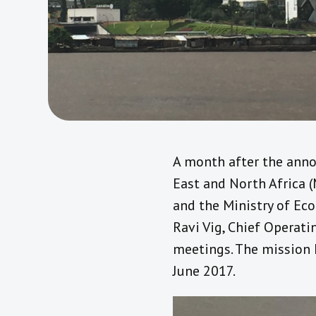
A month after the anno
East and North Africa 
and the Ministry of Eco
Ravi Vig, Chief Operati
meetings. The mission k
June 2017.