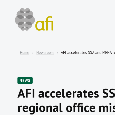
Home
Newsroom
AFI accelerates SSA and MENA re
NEWS
AFI accelerates 
regional office mi