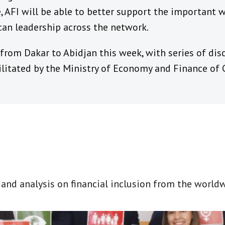
ce, AFI will be able to better support the important
can leadership across the network.
rom Dakar to Abidjan this week, with series of disc
litated by the Ministry of Economy and Finance of C
t and analysis on financial inclusion from the world