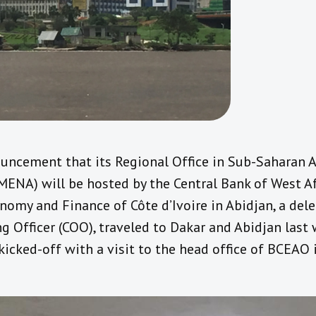
uncement that its Regional Office in Sub-Saharan A
(MENA) will be hosted by the Central Bank of West A
nomy and Finance of Côte d’Ivoire in Abidjan, a del
ng Officer (COO), traveled to Dakar and Abidjan last 
icked-off with a visit to the head office of BCEAO 