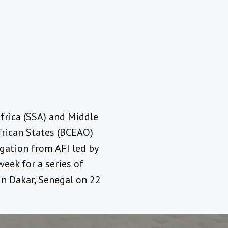
frica (SSA) and Middle
frican States (BCEAO)
egation from AFI led by
week for a series of
in Dakar, Senegal on 22