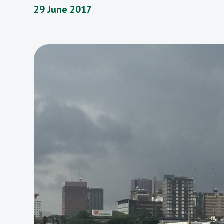
29 June 2017