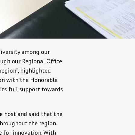
 diversity among our
ough our Regional Office
egion”, highlighted
ion with the Honorable
its full support towards
he host and said that the
throughout the region.
e for innovation. With