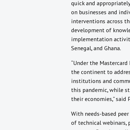
quick and appropriately
on businesses and indi
interventions across th
development of knowled
implementation activit
Senegal, and Ghana.
“Under the Mastercard 
the continent to addre
institutions and commu
this pandemic, while st
their economies,” said 
With needs-based peer l
of technical webinars, 