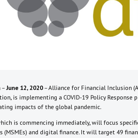
a –
June 12, 2020
– Alliance for Financial Inclusion (
ion, is implementing a COVID-19 Policy Response pr
ating impacts of the global pandemic.
hich is commencing immediately, will focus specific
(MSMEs) and digital finance. It will target 49 finan