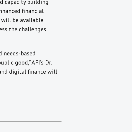
d capacity building
enhanced financial
 will be available
ress the challenges
and needs-based
blic good,” AFI’s Dr.
d digital finance will