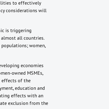
ities to effectively
cy considerations will
c is triggering
almost all countries.
f populations; women,
developing economies
. Women-owned MSMEs,
 effects of the
oyment, education and
ating effects with an
ate exclusion from the