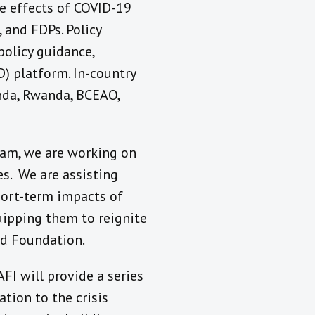
he effects of COVID-19
 and FDPs. Policy
policy guidance,
) platform. In-country
anda, Rwanda, BCEAO,
ram, we are working on
s. We are assisting
hort-term impacts of
uipping them to reignite
rd Foundation.
FI will provide a series
ation to the crisis