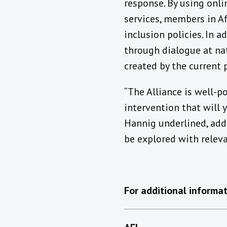
response. By using onli
services, members in Af
inclusion policies. In 
through dialogue at nat
created by the current
“The Alliance is well-p
intervention that will 
Hannig underlined, add
be explored with releva
For additional informat