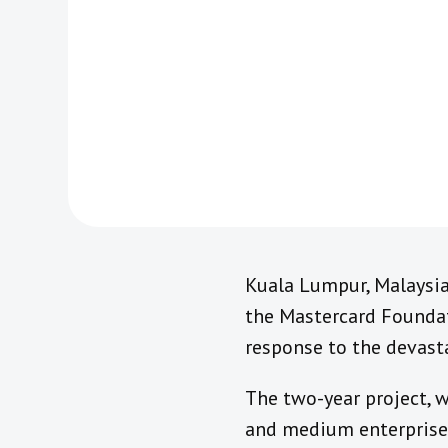
Kuala Lumpur, Malaysi
the Mastercard Foundat
response to the devast
The two-year project, w
and medium enterprises 