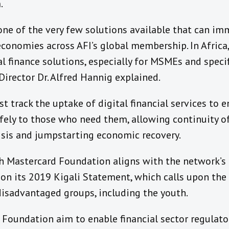
.
 one of the very few solutions available that can im
economies across AFI’s global membership. In Afric
al finance solutions, especially for MSMEs and speci
irector Dr. Alfred Hannig explained.
ast track the uptake of digital financial services to
afely to those who need them, allowing continuity of
isis and jumpstarting economic recovery.
ith Mastercard Foundation aligns with the network’s
on its 2019 Kigali Statement, which calls upon the 
 disadvantaged groups, including the youth.
Foundation aim to enable financial sector regulators