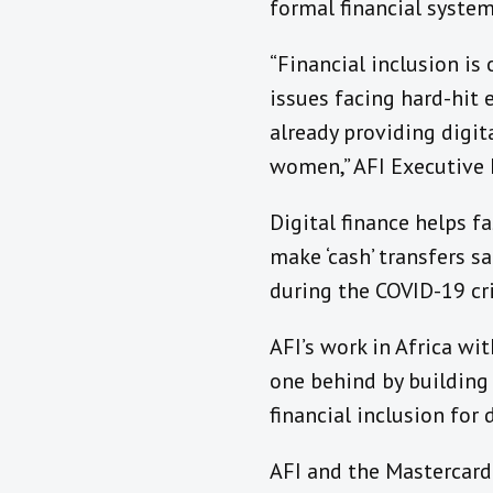
formal financial system
“Financial inclusion is
issues facing hard-hit 
already providing digit
women,” AFI Executive D
Digital finance helps f
make ‘cash’ transfers s
during the COVID-19 cr
AFI’s work in Africa w
one behind by building 
financial inclusion for
AFI and the Mastercard 