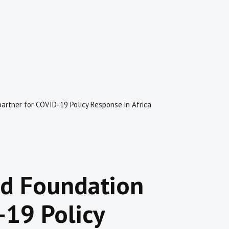
artner for COVID-19 Policy Response in Africa
rd Foundation
-19 Policy