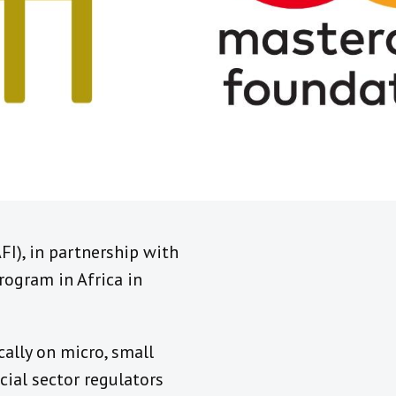
AFI), in partnership with
ogram in Africa in
ally on micro, small
cial sector regulators