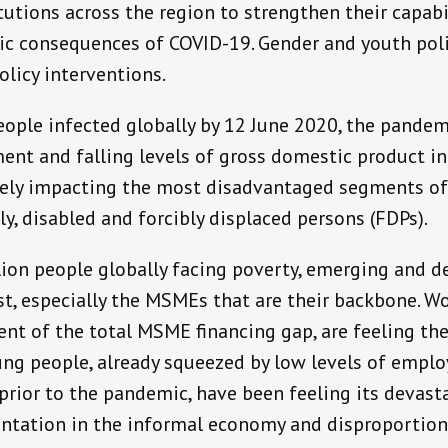
utions across the region to strengthen their capabil
c consequences of COVID-19. Gender and youth poli
olicy interventions.
eople infected globally by 12 June 2020, the pandemi
t and falling levels of gross domestic product in 
tely impacting the most disadvantaged segments o
ly, disabled and forcibly displaced persons (FDPs).
ion people globally facing poverty, emerging and 
est, especially the MSMEs that are their backbone
nt of the total MSME financing gap, are feeling the
ng people, already squeezed by low levels of empl
prior to the pandemic, have been feeling its devast
entation in the informal economy and disproportion