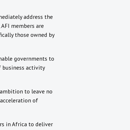
mediately address the
a, AFI members are
fically those owned by
 enable governments to
 business activity
 ambition to leave no
acceleration of
 in Africa to deliver