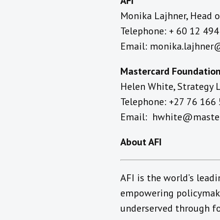
AFI
Monika Lajhner, Head 
Telephone: + 60 12 49
Email: monika.lajhner@
Mastercard Foundatio
Helen White, Strategy
Telephone: +27 76 166
Email: hwhite@master
About AFI
AFI is the world’s lead
empowering policymakers
underserved through fo