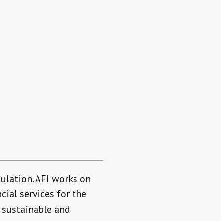
gulation. AFI works on
ial services for the
 sustainable and