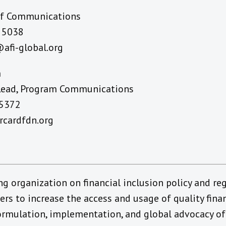
of Communications
4 5038
afi-global.org
n
 Lead, Program Communications
 5372
cardfdn.org
ing organization on financial inclusion policy and re
 to increase the access and usage of quality financ
rmulation, implementation, and global advocacy of