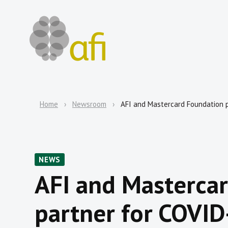
Home
Newsroom
AFI and Mastercard Foundation p
NEWS
AFI and Masterca
partner for COVID