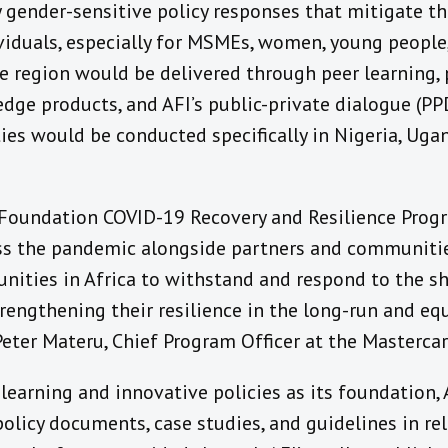
 gender-sensitive policy responses that mitigate t
viduals, especially for MSMEs, women, young people,
e region would be delivered through peer learning, 
ge products, and AFI’s public-private dialogue (PPD
ies would be conducted specifically in Nigeria, Ug
Foundation COVID-19 Recovery and Resilience Prog
ss the pandemic alongside partners and communitie
nities in Africa to withstand and respond to the s
rengthening their resilience in the long-run and eq
Peter Materu, Chief Program Officer at the Masterca
earning and innovative policies as its foundation, A
policy documents, case studies, and guidelines in rel