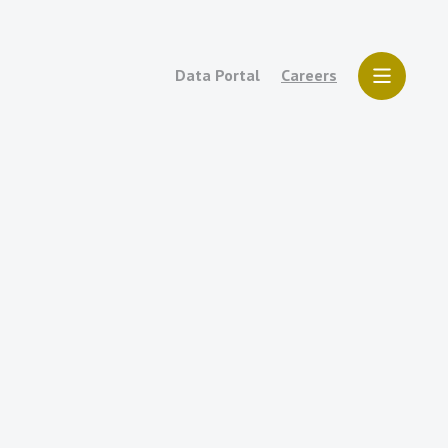
Data Portal
Careers