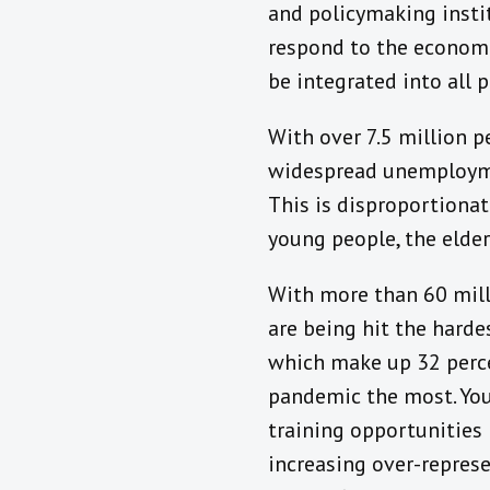
and policymaking instit
respond to the economi
be integrated into all p
With over 7.5 million p
widespread unemploymen
This is disproportiona
young people, the elder
With more than 60 mill
are being hit the hard
which make up 32 perce
pandemic the most. You
training opportunities 
increasing over-repres