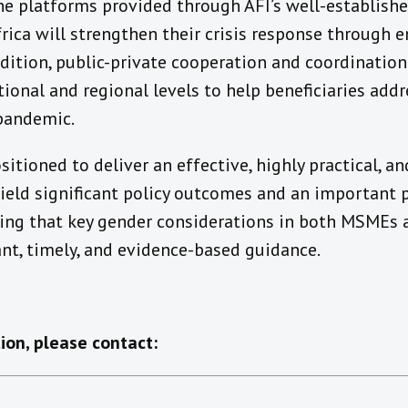
ne platforms provided through AFI’s well-establishe
rica will strengthen their crisis response through 
addition, public-private cooperation and coordination
ional and regional levels to help beneficiaries add
 pandemic.
ositioned to deliver an effective, highly practical, 
yield significant policy outcomes and an important pu
ing that key gender considerations in both MSMEs an
nt, timely, and evidence-based guidance.
ion, please contact: