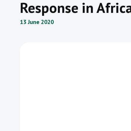
Response in Afric
13 June 2020