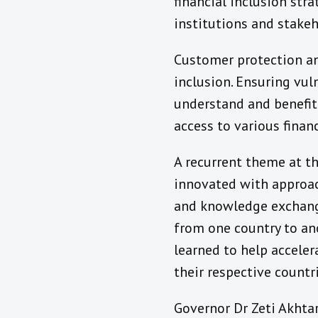
financial inclusion str
institutions and stakeh
Customer protection an
inclusion. Ensuring vu
understand and benefit 
access to various financ
A recurrent theme at 
innovated with approach
and knowledge exchange
from one country to ano
learned to help acceler
their respective countri
Governor Dr Zeti Akhta