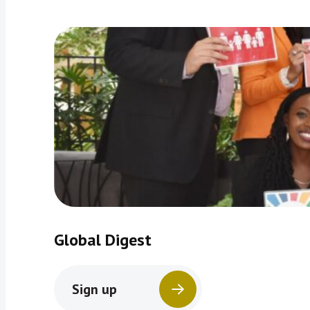
Global Digest
Sign up