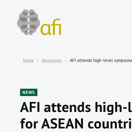
Home
Newsroom
AFI attends high-level symposi
NEWS
AFI attends high
for ASEAN countr