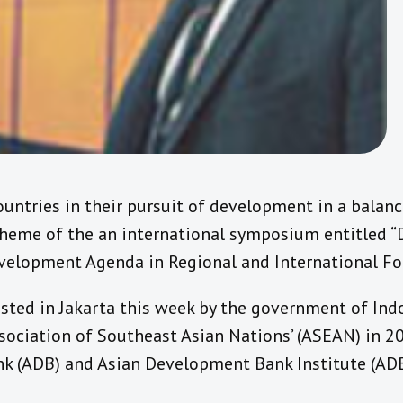
untries in their pursuit of development in a balanc
heme of the an international symposium entitled 
elopment Agenda in Regional and International For
ed in Jakarta this week by the government of Indo
sociation of Southeast Asian Nations’ (ASEAN) in 20
 (ADB) and Asian Development Bank Institute (ADB