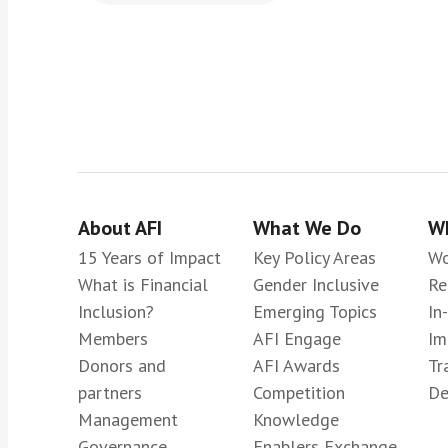
About AFI
What We Do
Wh
15 Years of Impact
Key Policy Areas
Wo
What is Financial
Gender Inclusive
Re
Inclusion?
Emerging Topics
In
Members
AFI Engage
Im
Donors and
AFI Awards
Tr
partners
Competition
De
Management
Knowledge
Governance
Enablers Exchange