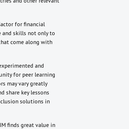
tries and other relevant
ctor for financial
and skills not only to
 that come along with
 experimented and
unity for peer learning
rs may vary greatly
nd share key lessons
nclusion solutions in
M finds great value in