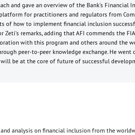
ach and gave an overview of the Bank’s Financial In
platform for practitioners and regulators from C
ts of how to implement financial inclusion successf
 Zeti’s remarks, adding that AFI commends the FIA’s
boration with this program and others around the w
rough peer-to-peer knowledge exchange. He went o
will be at the core of future of successful developm
t and analysis on financial inclusion from the world