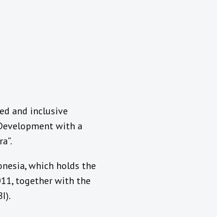
ed and inclusive
“Development with a
a”.
nesia, which holds the
11, together with the
I).