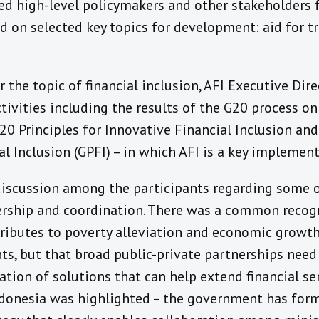
d high-level policymakers and other stakeholders
 on selected key topics for development: aid for tra
r the topic of financial inclusion, AFI Executive Dir
tivities including the results of the G20 process on 
20 Principles for Innovative Financial Inclusion an
al Inclusion (GPFI) – in which AFI is a key implement
iscussion among the participants regarding some o
dership and coordination. There was a common recogn
tributes to poverty alleviation and economic growth
ts, but that broad public-private partnerships need
ion of solutions that can help extend financial ser
ndonesia was highlighted – the government has for