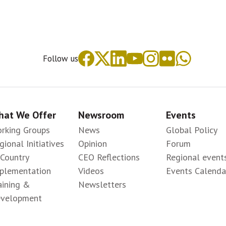
Follow us
at We Offer
Newsroom
Events
rking Groups
News
Global Policy
gional Initiatives
Opinion
Forum
-Country
CEO Reflections
Regional event
plementation
Videos
Events Calenda
aining &
Newsletters
velopment