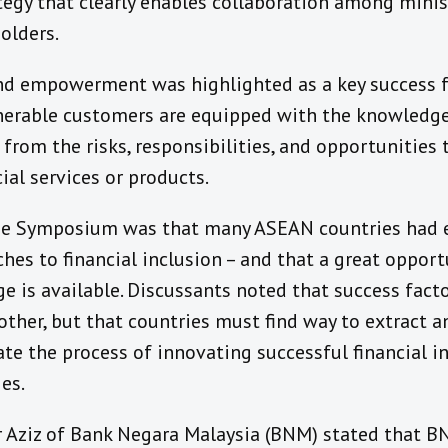
ategy that clearly enables collaboration among minis
olders.
d empowerment was highlighted as a key success fa
lnerable customers are equipped with the knowledge 
from the risks, responsibilities, and opportunities
ial services or products.
the Symposium was that many ASEAN countries had
es to financial inclusion – and that a great opport
 is available. Discussants noted that success facto
ther, but that countries must find way to extract a
ate the process of innovating successful financial i
es.
r Aziz of Bank Negara Malaysia (BNM) stated that BN