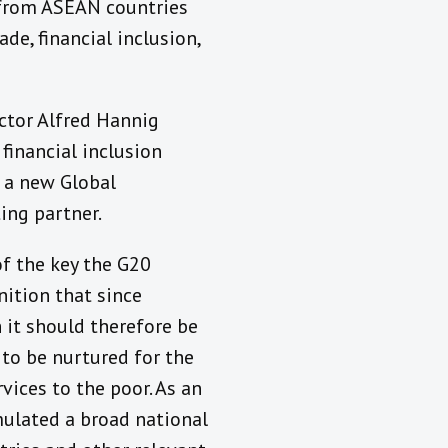
 from ASEAN countries
de, financial inclusion,
ector Alfred Hannig
financial inclusion
d a new Global
ing partner.
f the key the G20
ition that since
 it should therefore be
 to be nurtured for the
vices to the poor. As an
mulated a broad national