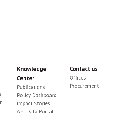
Knowledge
Contact us
Center
Offices
Procurement
Publications
s
Policy Dashboard
r
Impact Stories
AFI Data Portal