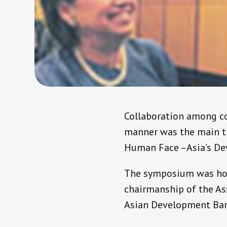
Collaboration among co
manner was the main t
Human Face –Asia’s Dev
The symposium was host
chairmanship of the As
Asian Development Bank