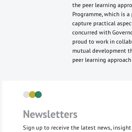
the peer learning appro
Programme, which is a 
capture practical aspec
concurred with Governor
proud to work in colla
mutual development th
peer learning approach 
Newsletters
Sign up to receive the latest news, insigh