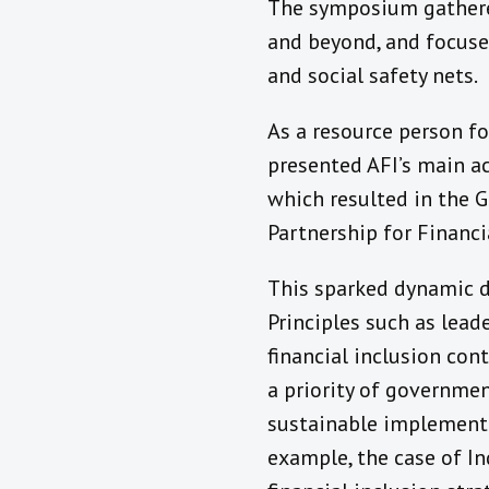
The symposium gathere
and beyond, and focused
and social safety nets.
As a resource person fo
presented AFI’s main ac
which resulted in the G
Partnership for Financi
This sparked dynamic d
Principles such as lea
financial inclusion con
a priority of governmen
sustainable implementat
example, the case of I