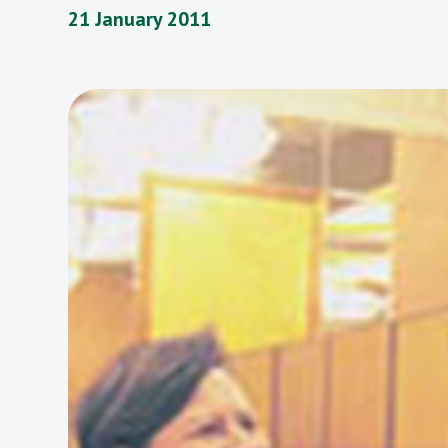
21 January 2011