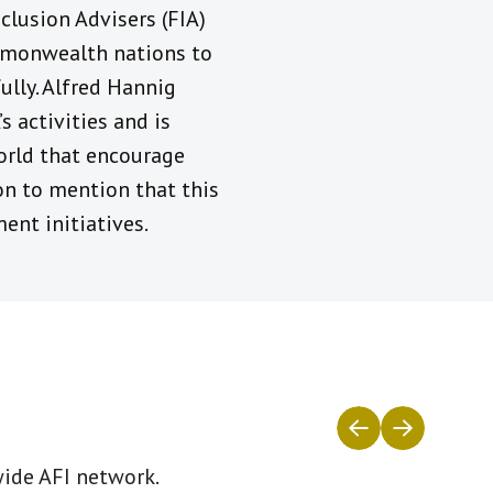
clusion Advisers (FIA)
ommonwealth nations to
ully. Alfred Hannig
 activities and is
orld that encourage
n to mention that this
ent initiatives.
wide AFI network.