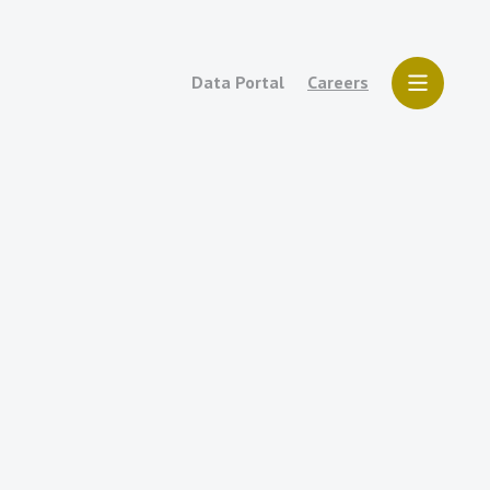
Data Portal
Careers