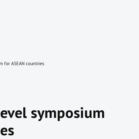
um for ASEAN countries
-level symposium
ies