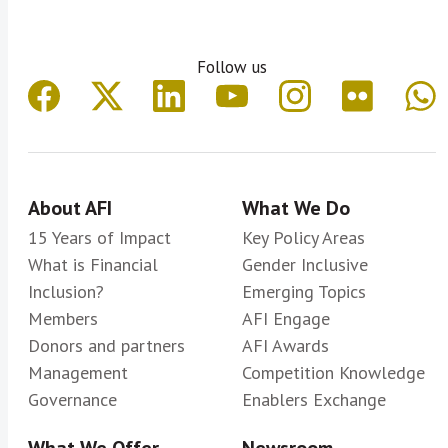
Follow us
About AFI
What We Do
15 Years of Impact
Key Policy Areas
What is Financial
Gender Inclusive
Inclusion?
Emerging Topics
Members
AFI Engage
Donors and partners
AFI Awards
Management
Competition Knowledge
Governance
Enablers Exchange