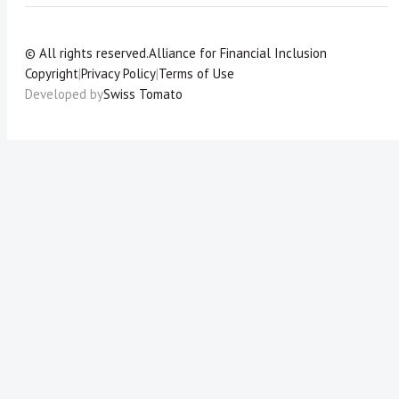
© All rights reserved.
Alliance for Financial Inclusion
Copyright
|
Privacy Policy
|
Terms of Use
Developed by
Swiss Tomato