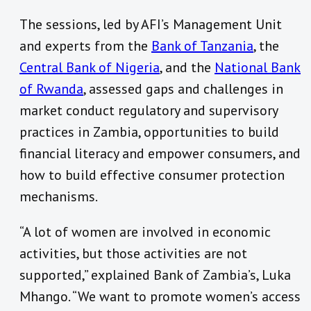
The sessions, led by AFI’s Management Unit
and experts from the
Bank of Tanzania
, the
Central Bank of Nigeria
, and the
National Bank
of Rwanda
, assessed gaps and challenges in
market conduct regulatory and supervisory
practices in Zambia, opportunities to build
financial literacy and empower consumers, and
how to build effective consumer protection
mechanisms.
“A lot of women are involved in economic
activities, but those activities are not
supported,” explained Bank of Zambia’s, Luka
Mhango. “We want to promote women’s access