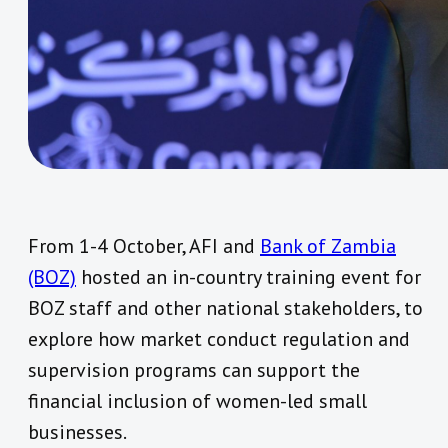
From 1-4 October, AFI and
Bank of Zambia
(BOZ)
hosted an in-country training event for
BOZ staff and other national stakeholders, to
explore how market conduct regulation and
supervision programs can support the
financial inclusion of women-led small
businesses.