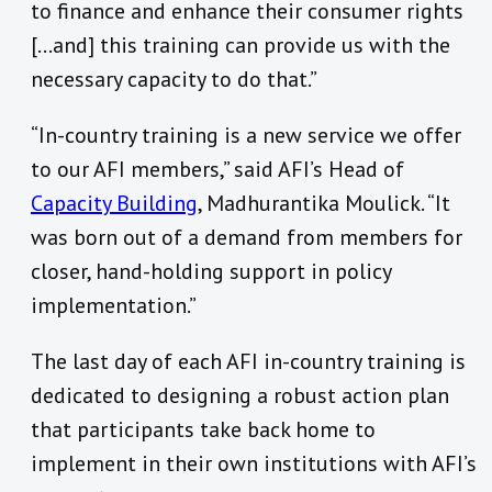
to finance and enhance their consumer rights
[…and] this training can provide us with the
necessary capacity to do that.”
“In-country training is a new service we offer
to our AFI members,” said AFI’s Head of
Capacity Building
, Madhurantika Moulick. “It
was born out of a demand from members for
closer, hand-holding support in policy
implementation.”
The last day of each AFI in-country training is
dedicated to designing a robust action plan
that participants take back home to
implement in their own institutions with AFI’s