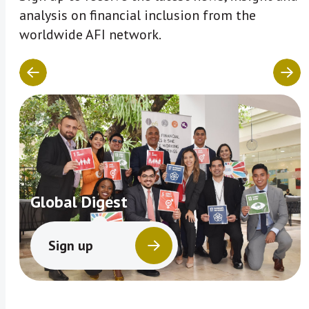
analysis on financial inclusion from the
worldwide AFI network.
Global Digest
Sign up