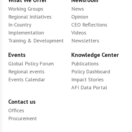
What We Offer
Newsroom
Working Groups
News
Regional Initiatives
Opinion
In-Country
CEO Reflections
Implementation
Videos
Training & Development
Newsletters
Events
Knowledge Center
Global Policy Forum
Publications
Regional events
Policy Dashboard
Events Calendar
Impact Stories
AFI Data Portal
Contact us
Offices
Procurement