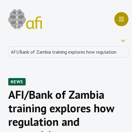
NEWS
AFI/Bank of Zambia
training explores how
regulation and