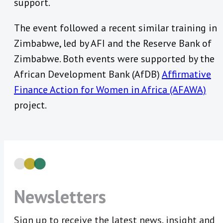
support.
The event followed a recent similar training in
Zimbabwe, led by AFI and the Reserve Bank of
Zimbabwe. Both events were supported by the
African Development Bank (AfDB)
Affirmative
Finance Action for Women in Africa (AFAWA)
project.
Newsletters
Sign up to receive the latest news, insight and