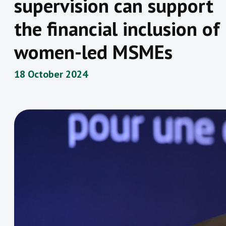
supervision can support
the financial inclusion of
women-led MSMEs
18 October 2024