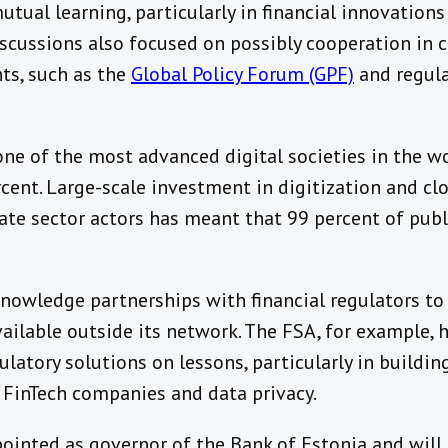
utual learning, particularly in financial innovations
iscussions also focused on possibly cooperation in 
nts, such as the
Global Policy Forum (GPF)
and regul
one of the most advanced digital societies in the wor
rcent. Large-scale investment in digitization and cl
te sector actors has meant that 99 percent of publi
knowledge partnerships with financial regulators 
ilable outside its network. The FSA, for example, h
ulatory solutions on lessons, particularly in buildin
f FinTech companies and data privacy.
pointed as governor of the Bank of Estonia and will