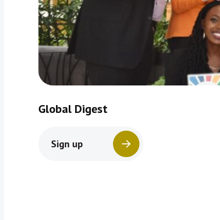
Global Digest
Sign up