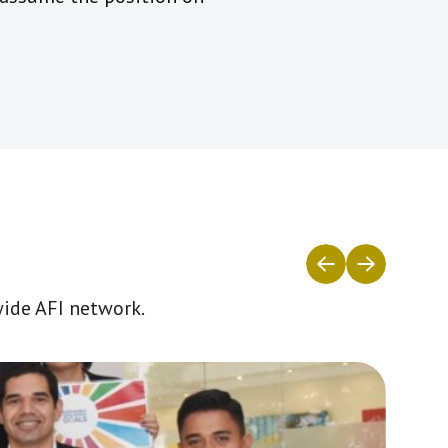
wide AFI network.