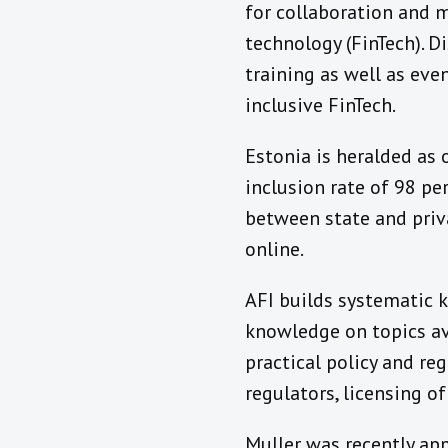
for collaboration and m
technology (FinTech). D
training as well as eve
inclusive FinTech.
Estonia is heralded as 
inclusion rate of 98 pe
between state and priva
online.
AFI builds systematic 
knowledge on topics ava
practical policy and reg
regulators, licensing o
Muller was recently ap