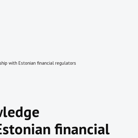
hip with Estonian financial regulators
wledge
stonian financial