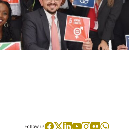
Follow us