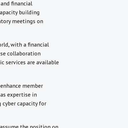
 and financial
capacity building
atory meetings on
ld, with a financial
ose collaboration
c services are available
to enhance member
as expertise in
g cyber capacity for
 assume the position on