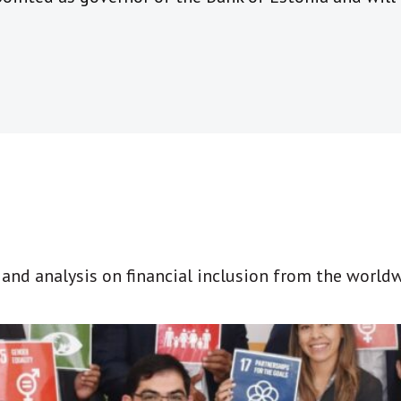
t and analysis on financial inclusion from the world