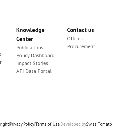
Knowledge
Contact us
Center
Offices
Procurement
Publications
s
Policy Dashboard
r
Impact Stories
AFI Data Portal
right
|
Privacy Policy
|
Terms of Use
|
Developed by
Swiss Tomato