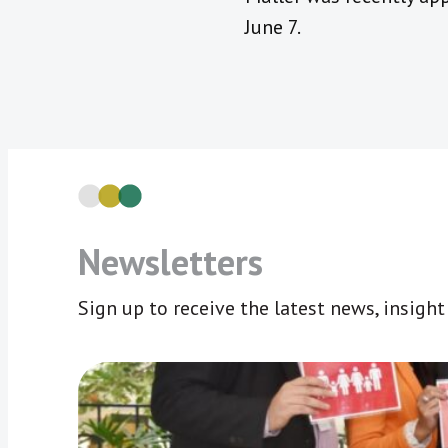
June 7.
Newsletters
Sign up to receive the latest news, insigh