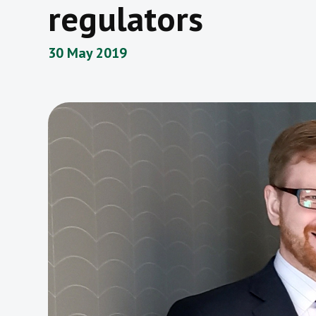
regulators
30 May 2019