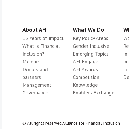
About AFI
What We Do
Wh
15 Years of Impact
Key Policy Areas
Wo
What is Financial
Gender Inclusive
Re
Inclusion?
Emerging Topics
In
Members
AFI Engage
Im
Donors and
AFI Awards
Tr
partners
Competition
De
Management
Knowledge
Governance
Enablers Exchange
© All rights reserved.
Alliance for Financial Inclusion