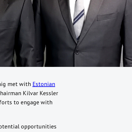
nnig met with
Estonian
airman Kilvar Kessler
forts to engage with
potential opportunities