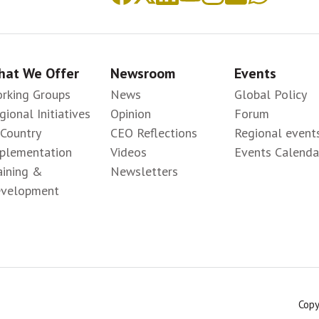
at We Offer
Newsroom
Events
rking Groups
News
Global Policy
gional Initiatives
Opinion
Forum
-Country
CEO Reflections
Regional event
plementation
Videos
Events Calenda
aining &
Newsletters
velopment
Copy