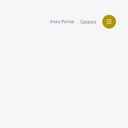
Data Portal
Careers