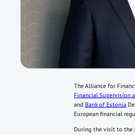
The Alliance for Financ
Financial Supervision 
and
Bank of Estonia
Dep
European financial regu
During the visit to the