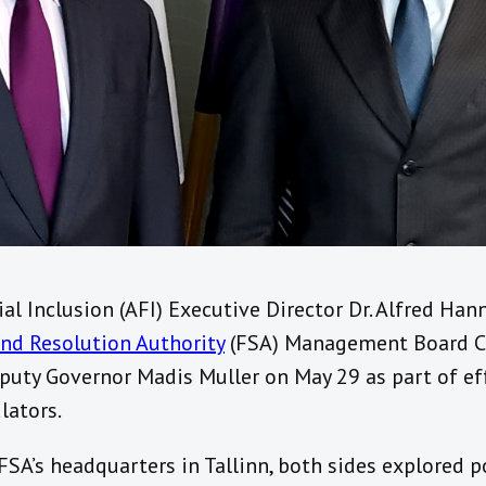
ial Inclusion (AFI) Executive Director Dr. Alfred Ha
and Resolution Authority
(FSA) Management Board Ch
uty Governor Madis Muller on May 29 as part of ef
lators.
 FSA’s headquarters in Tallinn, both sides explored 