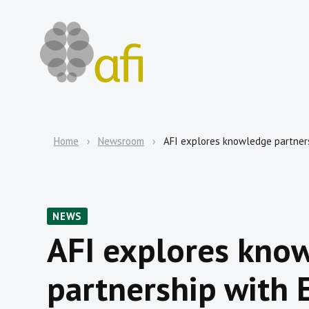
Home
Newsroom
AFI explores knowledge partners
NEWS
AFI explores kno
partnership with E