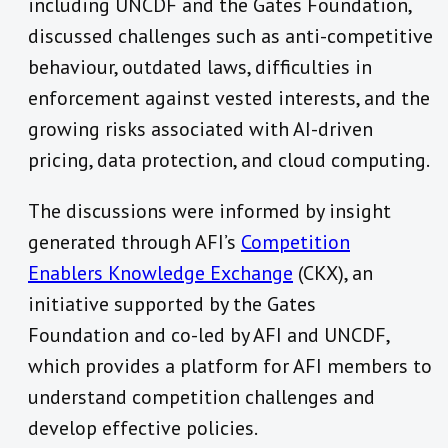
including UNCDF and the Gates Foundation,
discussed challenges such as anti-competitive
behaviour, outdated laws, difficulties in
enforcement against vested interests, and the
growing risks associated with AI-driven
pricing, data protection, and cloud computing.
The discussions were informed by insight
generated through AFI’s
Competition
Enablers Knowledge Exchange
(CKX), an
initiative supported by the Gates
Foundation and co-led by AFI and UNCDF,
which provides a platform for AFI members to
understand competition challenges and
develop effective policies.