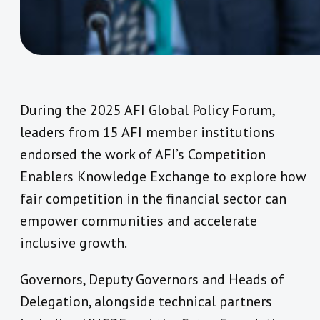
During the 2025 AFI Global Policy Forum,
leaders from 15 AFI member institutions
endorsed the work of AFI’s Competition
Enablers Knowledge Exchange to explore how
fair competition in the financial sector can
empower communities and accelerate
inclusive growth.
Governors, Deputy Governors and Heads of
Delegation, alongside technical partners