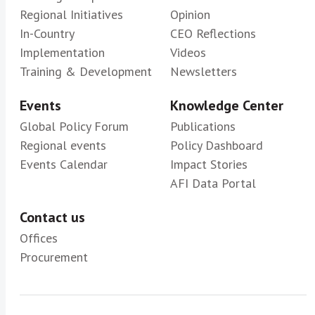
Regional Initiatives
Opinion
In-Country
CEO Reflections
Implementation
Videos
Training & Development
Newsletters
Events
Knowledge Center
Global Policy Forum
Publications
Regional events
Policy Dashboard
Events Calendar
Impact Stories
AFI Data Portal
Contact us
Offices
Procurement