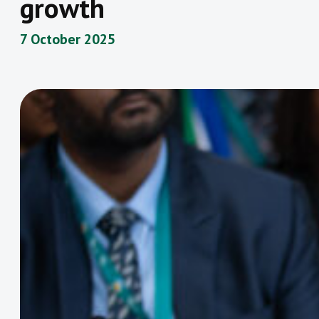
growth
7 October 2025