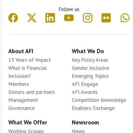
Follow us
About AFI
What We Do
15 Years of Impact
Key Policy Areas
What is Financial
Gender Inclusive
Inclusion?
Emerging Topics
Members
AFI Engage
Donors and partners
AFI Awards
Management
Competition Knowledge
Governance
Enablers Exchange
What We Offer
Newsroom
Working Groups
News