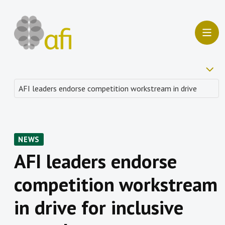
NEWS
AFI leaders endorse
competition workstream
in drive for inclusive