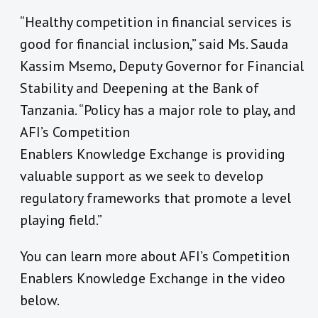
“Healthy competition in financial services is
good for financial inclusion,” said Ms. Sauda
Kassim Msemo, Deputy Governor for Financial
Stability and Deepening at the Bank of
Tanzania. “Policy has a major role to play, and
AFI’s Competition
Enablers Knowledge Exchange is providing
valuable support as we seek to develop
regulatory frameworks that promote a level
playing field.”
You can learn more about AFI’s Competition
Enablers Knowledge Exchange in the video
below.