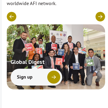
worldwide AFI network.
Global Digest
Sign up