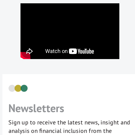
Newsletters
Sign up to receive the latest news, insight and
analysis on financial inclusion from the