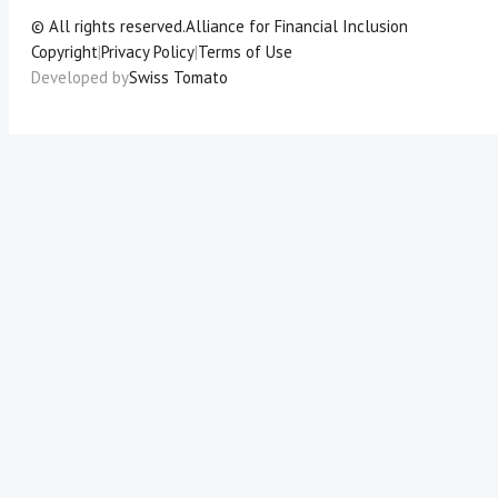
© All rights reserved.
Alliance for Financial Inclusion
Copyright
|
Privacy Policy
|
Terms of Use
Developed by
Swiss Tomato