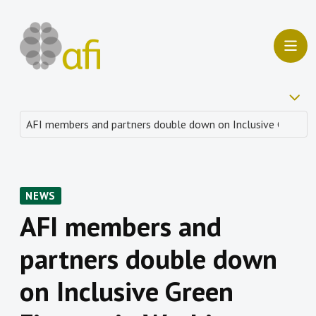
NEWS
AFI members and
partners double down
on Inclusive Green