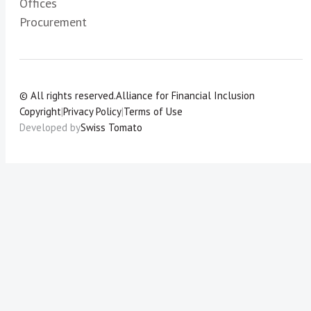
Offices
Procurement
© All rights reserved.
Alliance for Financial Inclusion
Copyright
|
Privacy Policy
|
Terms of Use
Developed by
Swiss Tomato