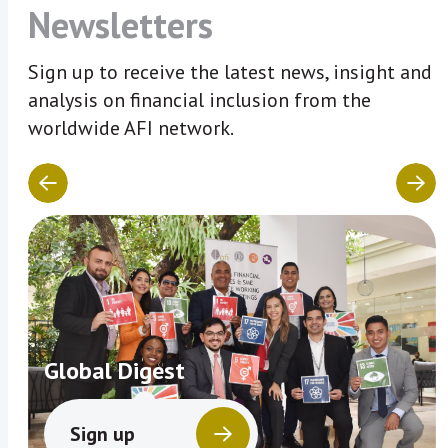
Newsletters
Sign up to receive the latest news, insight and
analysis on financial inclusion from the
worldwide AFI network.
Global Digest
Sign up