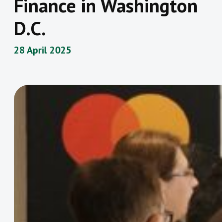
Finance in Washington
D.C.
28 April 2025