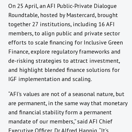
On 25 April, an AFI Public-Private Dialogue
Roundtable, hosted by Mastercard, brought
together 27 institutions, including 16 AFI
members, to align public and private sector
efforts to scale financing for Inclusive Green
Finance, explore regulatory frameworks and
de-risking strategies to attract investment,
and highlight blended finance solutions for
IGF implementation and scaling.
“AFI’s values are not of a seasonal nature, but
are permanent, in the same way that monetary
and financial stability form a permanent
mandate of our members,” said AFI Chief
Executive Officer, Dr Alfred Hannig. “It’s