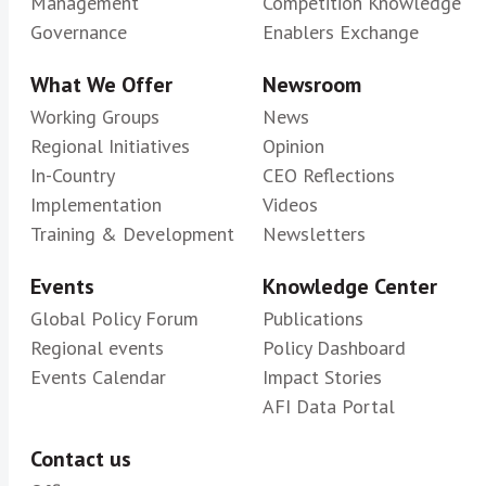
Management
Competition Knowledge
Governance
Enablers Exchange
What We Offer
Newsroom
Working Groups
News
Regional Initiatives
Opinion
In-Country
CEO Reflections
Implementation
Videos
Training & Development
Newsletters
Events
Knowledge Center
Global Policy Forum
Publications
Regional events
Policy Dashboard
Events Calendar
Impact Stories
AFI Data Portal
Contact us