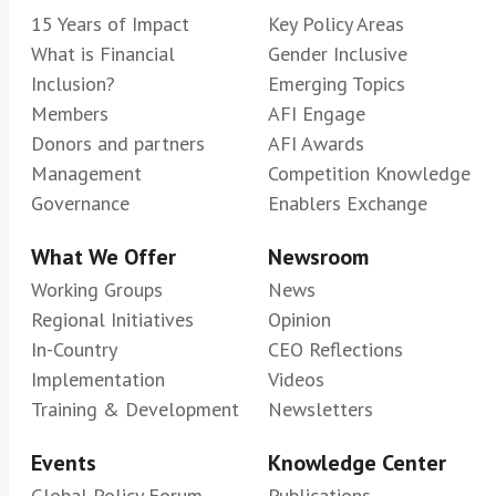
15 Years of Impact
Key Policy Areas
What is Financial
Gender Inclusive
Inclusion?
Emerging Topics
Members
AFI Engage
Donors and partners
AFI Awards
Management
Competition Knowledge
Governance
Enablers Exchange
What We Offer
Newsroom
Working Groups
News
Regional Initiatives
Opinion
In-Country
CEO Reflections
Implementation
Videos
Training & Development
Newsletters
Events
Knowledge Center
Global Policy Forum
Publications