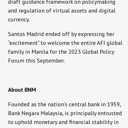
draft guidance framework on policymaking
and regulation of virtual assets and digital
currency.
Santos Madrid ended off by expressing her
“excitement” to welcome the entire AFI global
family in Manila for the 2023 Global Policy
Forum this September.
About BNM
Founded as the nation’s central bank in 1959,
Bank Negara Malaysia, is principally entrusted
to uphold monetary and financial stability in