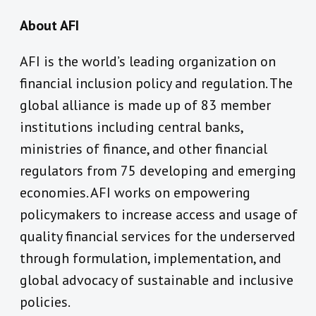
About AFI
AFI is the world’s leading organization on
financial inclusion policy and regulation. The
global alliance is made up of 83 member
institutions including central banks,
ministries of finance, and other financial
regulators from 75 developing and emerging
economies. AFI works on empowering
policymakers to increase access and usage of
quality financial services for the underserved
through formulation, implementation, and
global advocacy of sustainable and inclusive
policies.