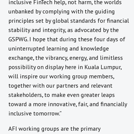
inclusive FinTech help, not harm, the worlds
unbanked by complying with the guiding
principles set by global standards for financial
stability and integrity, as advocated by the
GSPWG. I hope that during these four days of
uninterrupted learning and knowledge
exchange, the vibrancy, energy, and limitless
possibility on display here in Kuala Lumpur,
will inspire our working group members,
together with our partners and relevant
stakeholders, to make even greater leaps
toward a more innovative, fair, and financially
inclusive tomorrow.”
AFI working groups are the primary