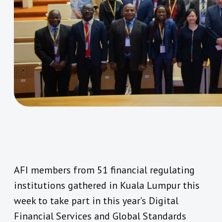
AFI members from 51 financial regulating
institutions gathered in Kuala Lumpur this
week to take part in this year’s Digital
Financial Services and Global Standards