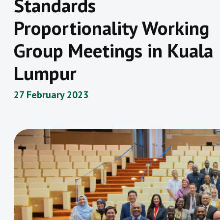
Standards
Proportionality Working
Group Meetings in Kuala
Lumpur
27 February 2023