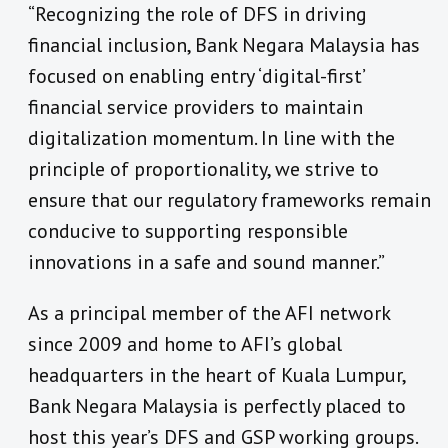
“Recognizing the role of DFS in driving
financial inclusion, Bank Negara Malaysia has
focused on enabling entry ‘digital-first’
financial service providers to maintain
digitalization momentum. In line with the
principle of proportionality, we strive to
ensure that our regulatory frameworks remain
conducive to supporting responsible
innovations in a safe and sound manner.”
As a principal member of the AFI network
since 2009 and home to AFI’s global
headquarters in the heart of Kuala Lumpur,
Bank Negara Malaysia is perfectly placed to
host this year’s DFS and GSP working groups.