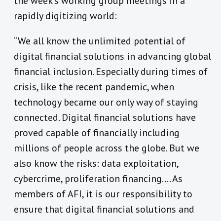
the week’s working group meetings in a
rapidly digitizing world:
“We all know the unlimited potential of
digital financial solutions in advancing global
financial inclusion. Especially during times of
crisis, like the recent pandemic, when
technology became our only way of staying
connected. Digital financial solutions have
proved capable of financially including
millions of people across the globe. But we
also know the risks: data exploitation,
cybercrime, proliferation financing…. As
members of AFI, it is our responsibility to
ensure that digital financial solutions and