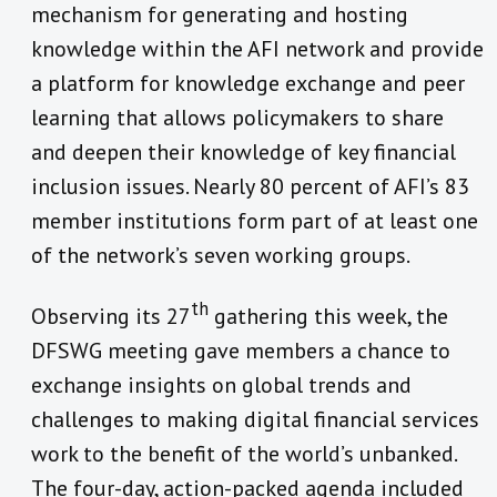
mechanism for generating and hosting
knowledge within the AFI network and provide
a platform for knowledge exchange and peer
learning that allows policymakers to share
and deepen their knowledge of key financial
inclusion issues. Nearly 80 percent of AFI’s 83
member institutions form part of at least one
of the network’s seven working groups.
th
Observing its 27
gathering this week, the
DFSWG meeting gave members a chance to
exchange insights on global trends and
challenges to making digital financial services
work to the benefit of the world’s unbanked.
The four-day, action-packed agenda included