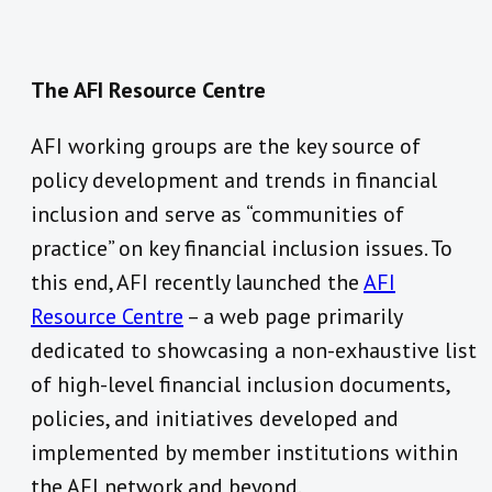
The AFI Resource Centre
AFI working groups are the key source of
policy development and trends in financial
inclusion and serve as “communities of
practice” on key financial inclusion issues. To
this end, AFI recently launched the
AFI
Resource Centre
– a web page primarily
dedicated to showcasing a non-exhaustive list
of high-level financial inclusion documents,
policies, and initiatives developed and
implemented by member institutions within
the AFI network and beyond.