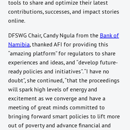
tools to share and optimize their latest
contributions, successes, and impact stories
online.
DFSWG Chair, Candy Ngula from the
Bank of
Namibia
, thanked AFI for providing this
“amazing platform” for regulators to share
experiences and ideas, and “develop future-
ready policies and initiatives”. “I have no
doubt”, she continued, “that the proceedings
will spark high levels of energy and
excitement as we converge and have a
meeting of great minds committed to
bringing forward smart policies to lift more
out of poverty and advance financial and