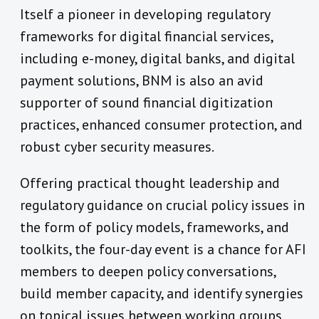
Itself a pioneer in developing regulatory
frameworks for digital financial services,
including e-money, digital banks, and digital
payment solutions, BNM is also an avid
supporter of sound financial digitization
practices, enhanced consumer protection, and
robust cyber security measures.
Offering practical thought leadership and
regulatory guidance on crucial policy issues in
the form of policy models, frameworks, and
toolkits, the four-day event is a chance for AFI
members to deepen policy conversations,
build member capacity, and identify synergies
on topical issues between working groups