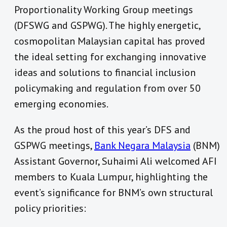
Proportionality Working Group meetings
(DFSWG and GSPWG). The highly energetic,
cosmopolitan Malaysian capital has proved
the ideal setting for exchanging innovative
ideas and solutions to financial inclusion
policymaking and regulation from over 50
emerging economies.
As the proud host of this year’s DFS and
GSPWG meetings,
Bank Negara Malaysia
(BNM)
Assistant Governor, Suhaimi Ali welcomed AFI
members to Kuala Lumpur, highlighting the
event’s significance for BNM’s own structural
policy priorities: