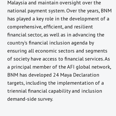
Malaysia and maintain oversight over the
national payment system. Over the years, BNM
has played a key role in the development of a
comprehensive, efficient, and resilient
financial sector, as well as in advancing the
country’s financial inclusion agenda by
ensuring all economic sectors and segments
of society have access to financial services. As
a principal member of the AFI global network,
BNM has developed 24 Maya Declaration
targets, including the implementation of a
triennial financial capability and inclusion
demand-side survey.