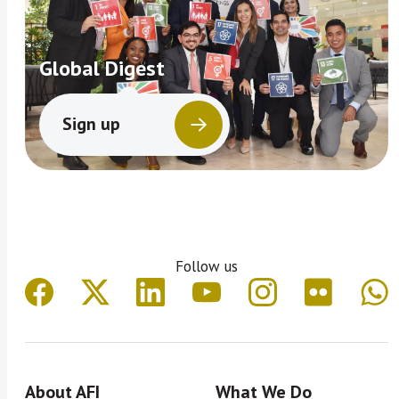
Global Digest
Sign up
Follow us
About AFI
What We Do