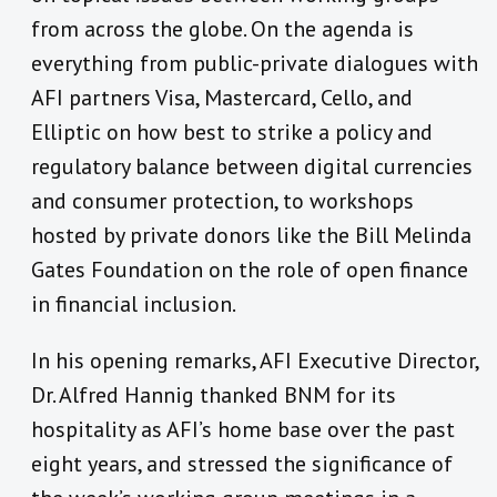
from across the globe. On the agenda is
everything from public-private dialogues with
AFI partners Visa, Mastercard, Cello, and
Elliptic on how best to strike a policy and
regulatory balance between digital currencies
and consumer protection, to workshops
hosted by private donors like the Bill Melinda
Gates Foundation on the role of open finance
in financial inclusion.
In his opening remarks, AFI Executive Director,
Dr. Alfred Hannig thanked BNM for its
hospitality as AFI’s home base over the past
eight years, and stressed the significance of