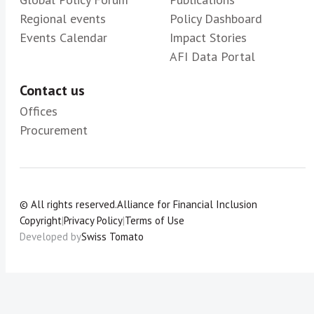
Regional events
Policy Dashboard
Events Calendar
Impact Stories
AFI Data Portal
Contact us
Offices
Procurement
© All rights reserved.
Alliance for Financial Inclusion
Copyright
|
Privacy Policy
|
Terms of Use
Developed by
Swiss Tomato