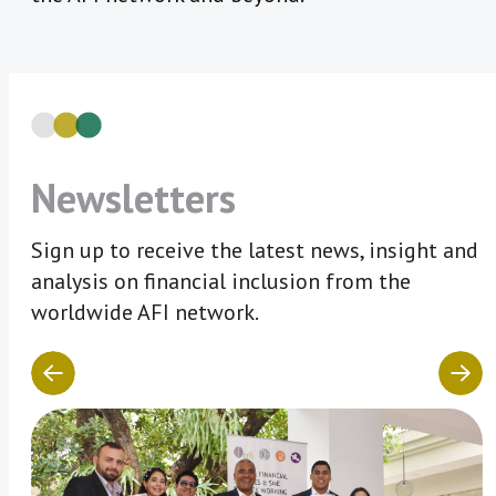
Newsletters
Sign up to receive the latest news, insight and
analysis on financial inclusion from the
worldwide AFI network.