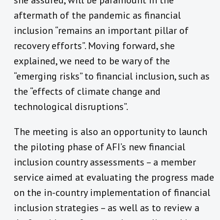
aftermath of the pandemic as financial
inclusion “remains an important pillar of
recovery efforts”. Moving forward, she
explained, we need to be wary of the
“emerging risks” to financial inclusion, such as
the “effects of climate change and
technological disruptions”.
The meeting is also an opportunity to launch
the piloting phase of AFI’s new financial
inclusion country assessments – a member
service aimed at evaluating the progress made
on the in-country implementation of financial
inclusion strategies – as well as to review a