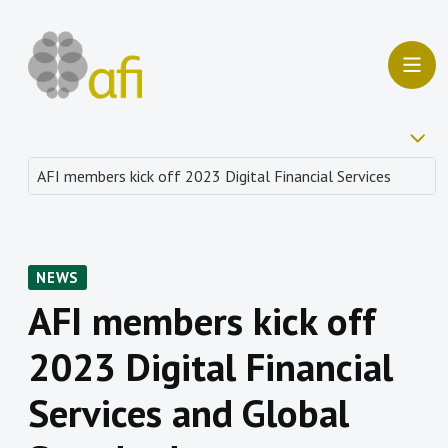
NEWS
AFI members kick off
2023 Digital Financial
Services and Global