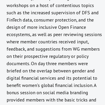
workshops on a host of contentious topics
such as the increased supervision of DFS and
FinTech data, consumer protection, and the
design of more inclusive Open Finance
ecosystems, as well as peer reviewing sessions
where member countries received input,
feedback, and suggestions from WG members
on their prospective regulatory or policy
documents. On day three members were
briefed on the overlap between gender and
digital financial services and its potential to
benefit women’s global financial inclusion. A
bonus session on social media branding
provided members with the basic tricks and