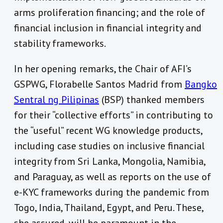
arms proliferation financing; and the role of
financial inclusion in financial integrity and
stability frameworks.
In her opening remarks, the Chair of AFI’s
GSPWG, Florabelle Santos Madrid from
Bangko
Sentral ng Pilipinas
(BSP) thanked members
for their “collective efforts” in contributing to
the “useful” recent WG knowledge products,
including case studies on inclusive financial
integrity from Sri Lanka, Mongolia, Namibia,
and Paraguay, as well as reports on the use of
e-KYC frameworks during the pandemic from
Togo, India, Thailand, Egypt, and Peru. These,
she assured, will be paramount in the