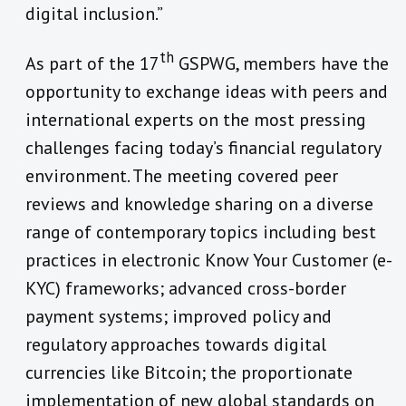
digital inclusion.”
th
As part of the 17
GSPWG, members have the
opportunity to exchange ideas with peers and
international experts on the most pressing
challenges facing today’s financial regulatory
environment. The meeting covered peer
reviews and knowledge sharing on a diverse
range of contemporary topics including best
practices in electronic Know Your Customer (e-
KYC) frameworks; advanced cross-border
payment systems; improved policy and
regulatory approaches towards digital
currencies like Bitcoin; the proportionate
implementation of new global standards on