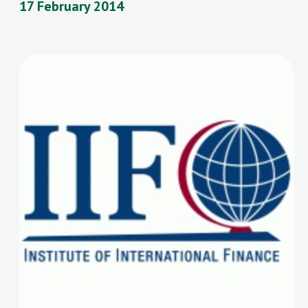
17 February 2014