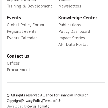
Training & Development
Newsletters
Events
Knowledge Center
Global Policy Forum
Publications
Regional events
Policy Dashboard
Events Calendar
Impact Stories
AFI Data Portal
Contact us
Offices
Procurement
© All rights reserved.
Alliance for Financial Inclusion
Copyright
|
Privacy Policy
|
Terms of Use
Developed by
Swiss Tomato