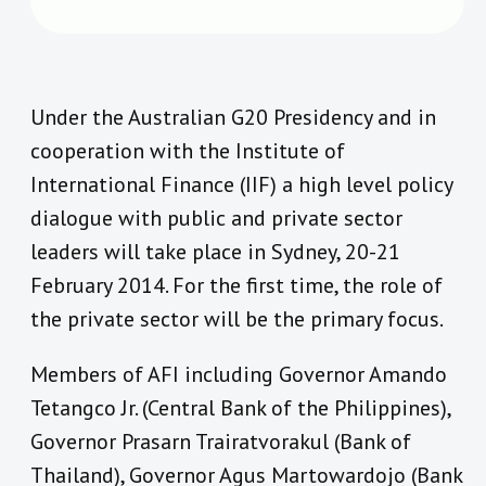
Under the Australian G20 Presidency and in
cooperation with the Institute of
International Finance (IIF) a high level policy
dialogue with public and private sector
leaders will take place in Sydney, 20-21
February 2014. For the first time, the role of
the private sector will be the primary focus.
Members of AFI including Governor Amando
Tetangco Jr. (Central Bank of the Philippines),
Governor Prasarn Trairatvorakul (Bank of
Thailand), Governor Agus Martowardojo (Bank