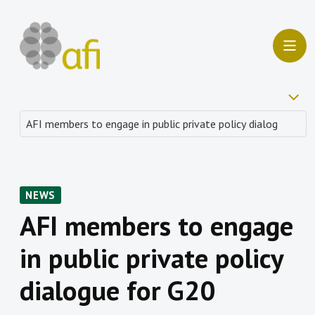
NEWS
AFI members to engage
in public private policy
dialogue for G20