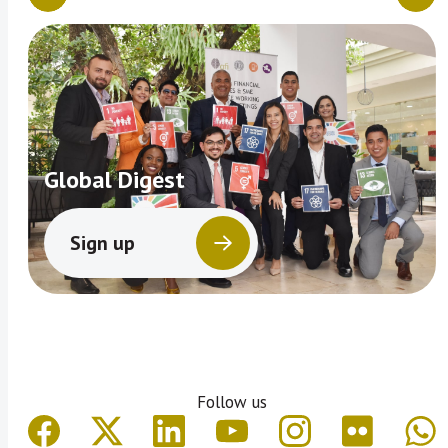
Global Digest
Sign up
Follow us