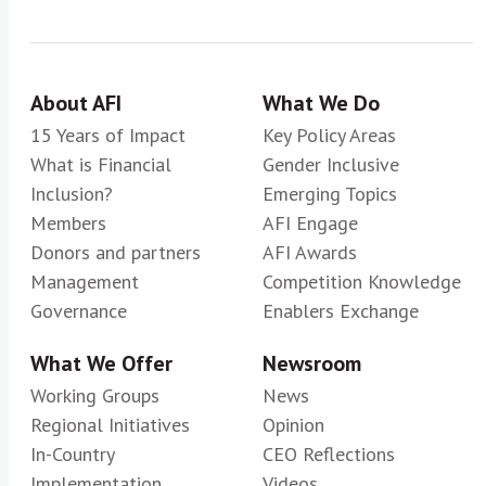
About AFI
What We Do
15 Years of Impact
Key Policy Areas
What is Financial
Gender Inclusive
Inclusion?
Emerging Topics
Members
AFI Engage
Donors and partners
AFI Awards
Management
Competition Knowledge
Governance
Enablers Exchange
What We Offer
Newsroom
Working Groups
News
Regional Initiatives
Opinion
In-Country
CEO Reflections
Implementation
Videos