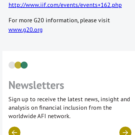
http://www.iif.com/events/events+162.php
For more G20 information, please visit
www.g20.org
Newsletters
Sign up to receive the latest news, insight and
analysis on financial inclusion from the
worldwide AFI network.