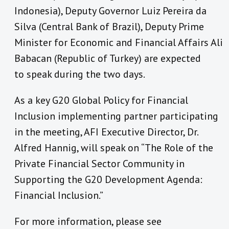
Indonesia), Deputy Governor Luiz Pereira da
Silva (Central Bank of Brazil), Deputy Prime
Minister for Economic and Financial Affairs Ali
Babacan (Republic of Turkey) are expected
to speak during the two days.
As a key G20 Global Policy for Financial
Inclusion implementing partner participating
in the meeting, AFI Executive Director, Dr.
Alfred Hannig, will speak on “The Role of the
Private Financial Sector Community in
Supporting the G20 Development Agenda:
Financial Inclusion.”
For more information, please see