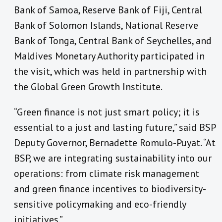
Bank of Samoa, Reserve Bank of Fiji, Central
Bank of Solomon Islands, National Reserve
Bank of Tonga, Central Bank of Seychelles, and
Maldives Monetary Authority participated in
the visit, which was held in partnership with
the Global Green Growth Institute.
“Green finance is not just smart policy; it is
essential to a just and lasting future,” said BSP
Deputy Governor, Bernadette Romulo-Puyat. “At
BSP, we are integrating sustainability into our
operations: from climate risk management
and green finance incentives to biodiversity-
sensitive policymaking and eco-friendly
initiatives.”