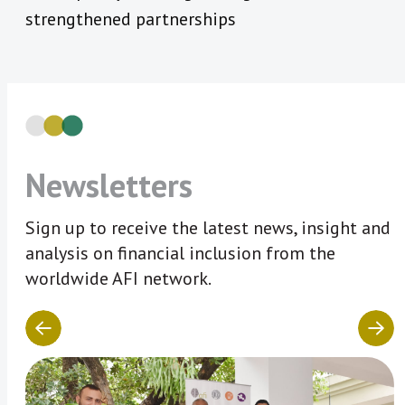
strengthened partnerships
Newsletters
Sign up to receive the latest news, insight and
analysis on financial inclusion from the
worldwide AFI network.