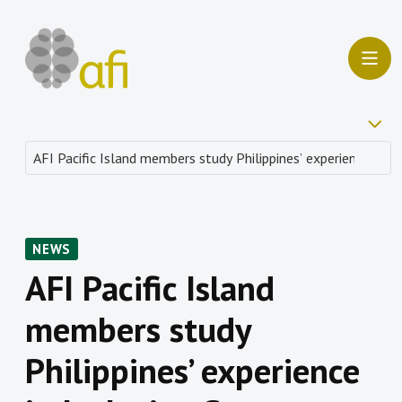
NEWS
AFI Pacific Island
members study
Philippines’ experience