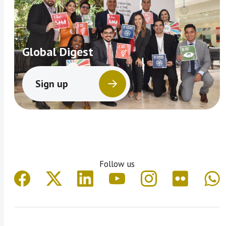
Global Digest
Sign up
Follow us