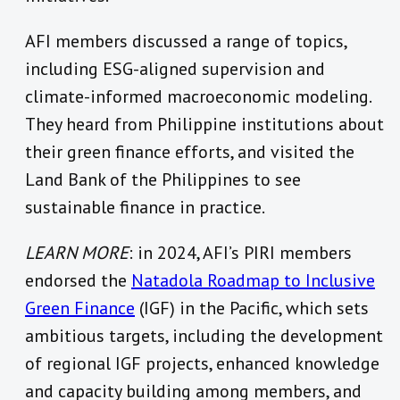
AFI members discussed a range of topics,
including ESG-aligned supervision and
climate-informed macroeconomic modeling.
They heard from Philippine institutions about
their green finance efforts, and visited the
Land Bank of the Philippines to see
sustainable finance in practice.
LEARN MORE
: in 2024, AFI’s PIRI members
endorsed the
Natadola Roadmap to Inclusive
Green Finance
(IGF) in the Pacific, which sets
ambitious targets, including the development
of regional IGF projects, enhanced knowledge
and capacity building among members, and