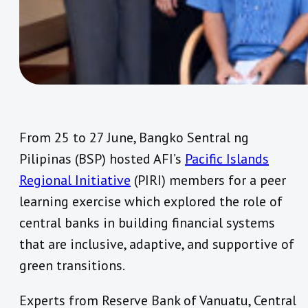
From 25 to 27 June, Bangko Sentral ng
Pilipinas (BSP) hosted AFI’s
Pacific Islands
Regional Initiative
(PIRI) members for a peer
learning exercise which explored the role of
central banks in building financial systems
that are inclusive, adaptive, and supportive of
green transitions.
Experts from Reserve Bank of Vanuatu, Central