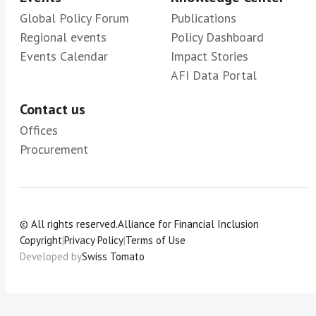
Global Policy Forum
Publications
Regional events
Policy Dashboard
Events Calendar
Impact Stories
AFI Data Portal
Contact us
Offices
Procurement
© All rights reserved.
Alliance for Financial Inclusion
Copyright
|
Privacy Policy
|
Terms of Use
Developed by
Swiss Tomato