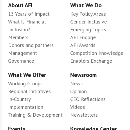
About AFI
What We Do
15 Years of Impact
Key Policy Areas
What is Financial
Gender Inclusive
Inclusion?
Emerging Topics
Members
AFI Engage
Donors and partners
AFI Awards
Management
Competition Knowledge
Governance
Enablers Exchange
What We Offer
Newsroom
Working Groups
News
Regional Initiatives
Opinion
In-Country
CEO Reflections
Implementation
Videos
Training & Development
Newsletters
Events
Knowledge Center