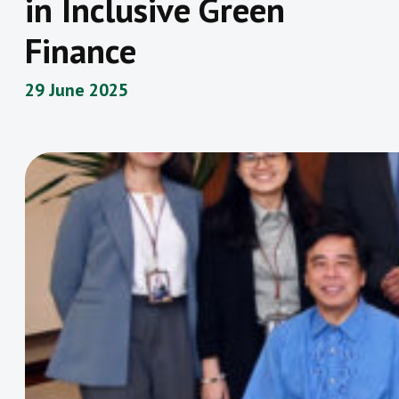
in Inclusive Green
Finance
29 June 2025