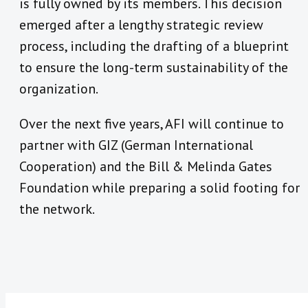
is fully owned by its members. This decision
emerged after a lengthy strategic review
process, including the drafting of a blueprint
to ensure the long-term sustainability of the
organization.
Over the next five years, AFI will continue to
partner with GIZ (German International
Cooperation) and the Bill & Melinda Gates
Foundation while preparing a solid footing for
the network.