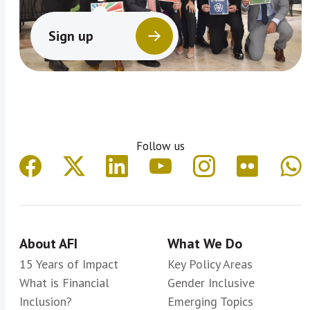
Sign up
Follow us
About AFI
What We Do
15 Years of Impact
Key Policy Areas
What is Financial
Gender Inclusive
Inclusion?
Emerging Topics