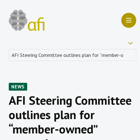
NEWS
AFI Steering Committee
outlines plan for
“member-owned”