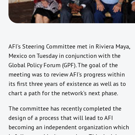
AFI’s Steering Committee met in Riviera Maya,
Mexico on Tuesday in conjunction with the
Global Policy Forum (GPF). The goal of the
meeting was to review AFI’s progress within
its first three years of existence as well as to
chart a path for the network’s next phase.
The committee has recently completed the
design of a process that will lead to AFI
becoming an independent organization which