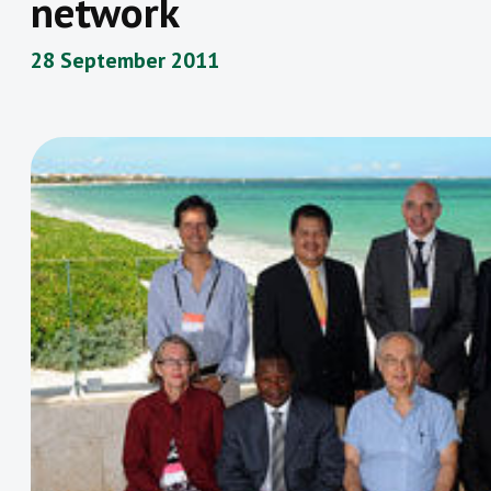
network
28 September 2011