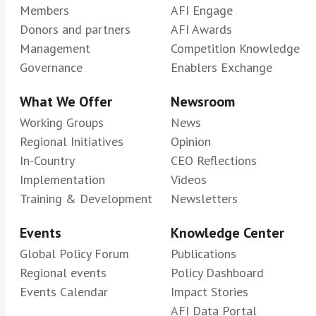
Members
AFI Engage
Donors and partners
AFI Awards
Management
Competition Knowledge
Governance
Enablers Exchange
What We Offer
Newsroom
Working Groups
News
Regional Initiatives
Opinion
In-Country
CEO Reflections
Implementation
Videos
Training & Development
Newsletters
Events
Knowledge Center
Global Policy Forum
Publications
Regional events
Policy Dashboard
Events Calendar
Impact Stories
AFI Data Portal