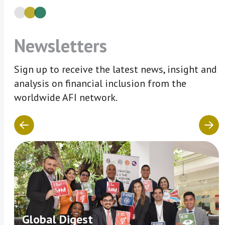
Newsletters
Sign up to receive the latest news, insight and
analysis on financial inclusion from the
worldwide AFI network.
Global Digest