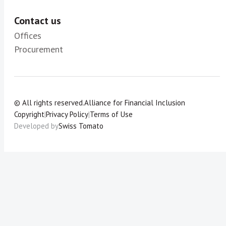
Contact us
Offices
Procurement
© All rights reserved.
Alliance for Financial Inclusion
Copyright
|
Privacy Policy
|
Terms of Use
Developed by
Swiss Tomato