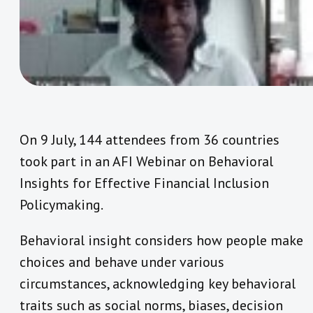
On 9 July, 144 attendees from 36 countries
took part in an AFI Webinar on Behavioral
Insights for Effective Financial Inclusion
Policymaking.
Behavioral insight considers how people make
choices and behave under various
circumstances, acknowledging key behavioral
traits such as social norms, biases, decision