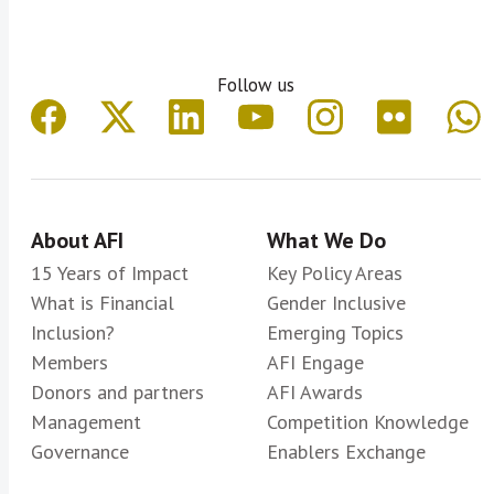
Follow us
About AFI
What We Do
15 Years of Impact
Key Policy Areas
What is Financial
Gender Inclusive
Inclusion?
Emerging Topics
Members
AFI Engage
Donors and partners
AFI Awards
Management
Competition Knowledge
Governance
Enablers Exchange