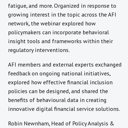
fatigue, and more. Organized in response to
growing interest in the topic across the AFI
network, the webinar explored how
policymakers can incorporate behavioral
insight tools and frameworks within their
regulatory interventions.
AFI members and external experts exchanged
feedback on ongoing national initiatives,
explored how effective financial inclusion
policies can be designed, and shared the
benefits of behavioural data in creating
innovative digital financial service solutions.
Robin Newnham, Head of Policy Analysis &