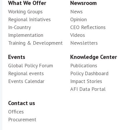
What We Offer
Newsroom
Working Groups
News
Regional Initiatives
Opinion
In-Country
CEO Reflections
Implementation
Videos
Training & Development
Newsletters
Events
Knowledge Center
Global Policy Forum
Publications
Regional events
Policy Dashboard
Events Calendar
Impact Stories
AFI Data Portal
Contact us
Offices
Procurement