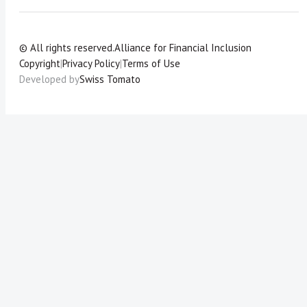
© All rights reserved.
Alliance for Financial Inclusion
Copyright
|
Privacy Policy
|
Terms of Use
Developed by
Swiss Tomato