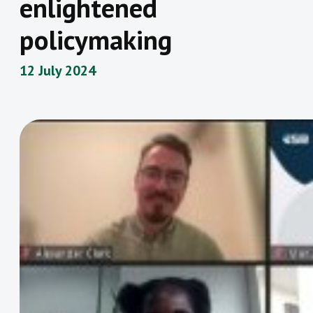
enlightened
policymaking
12 July 2024