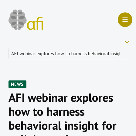
NEWS
AFI webinar explores
how to harness
behavioral insight for