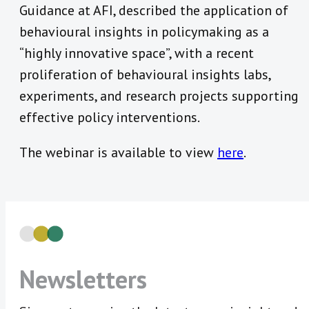
Guidance at AFI, described the application of
behavioural insights in policymaking as a
“highly innovative space”, with a recent
proliferation of behavioural insights labs,
experiments, and research projects supporting
effective policy interventions.
The webinar is available to view
here
.
Newsletters