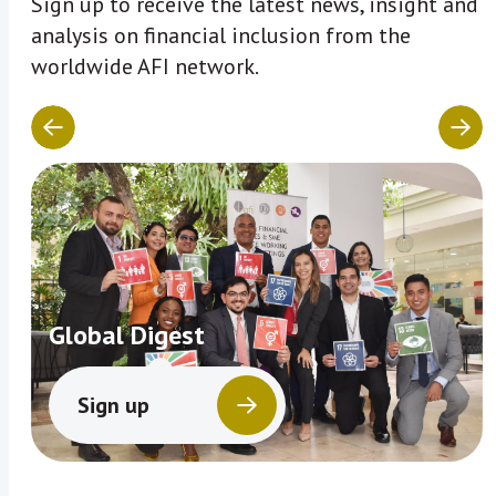
Sign up to receive the latest news, insight and
analysis on financial inclusion from the
worldwide AFI network.
Global Digest
Sign up