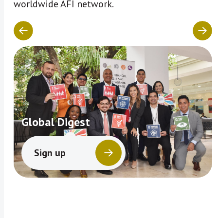
worldwide AFI network.
Global Digest
Sign up