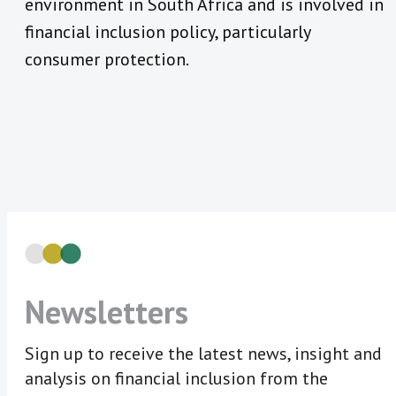
environment in South Africa and is involved in
financial inclusion policy, particularly
consumer protection.
Newsletters
Sign up to receive the latest news, insight and
analysis on financial inclusion from the