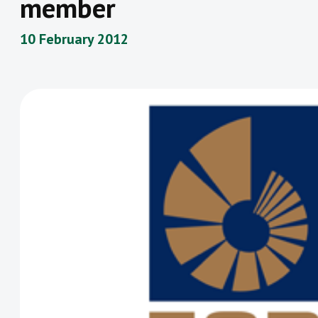
member
10 February 2012