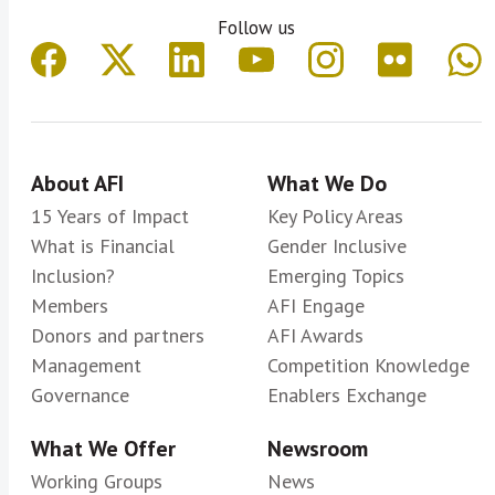
Follow us
About AFI
What We Do
15 Years of Impact
Key Policy Areas
What is Financial
Gender Inclusive
Inclusion?
Emerging Topics
Members
AFI Engage
Donors and partners
AFI Awards
Management
Competition Knowledge
Governance
Enablers Exchange
What We Offer
Newsroom
Working Groups
News