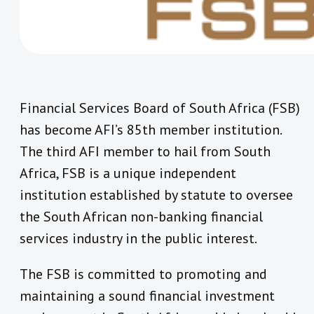
Financial Services Board of South Africa (FSB)
has become AFI’s 85th member institution.
The third AFI member to hail from South
Africa, FSB is a unique independent
institution established by statute to oversee
the South African non-banking financial
services industry in the public interest.
The FSB is committed to promoting and
maintaining a sound financial investment