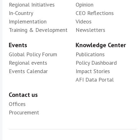
Regional Initiatives
Opinion
In-Country
CEO Reflections
Implementation
Videos
Training & Development
Newsletters
Events
Knowledge Center
Global Policy Forum
Publications
Regional events
Policy Dashboard
Events Calendar
Impact Stories
AFI Data Portal
Contact us
Offices
Procurement