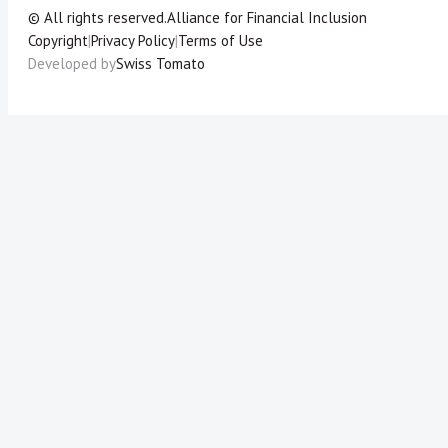
© All rights reserved.
Alliance for Financial Inclusion
Copyright
|
Privacy Policy
|
Terms of Use
Developed by
Swiss Tomato