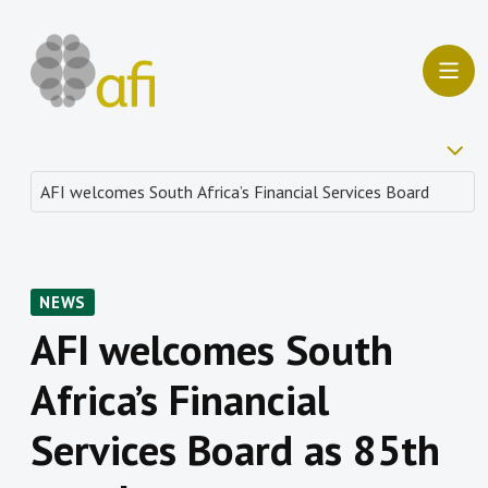
NEWS
AFI welcomes South
Africa’s Financial
Services Board as 85th