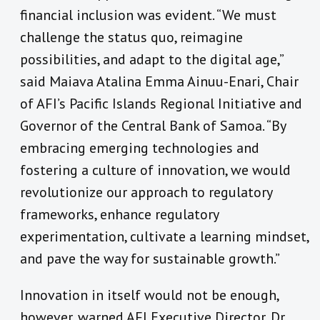
financial inclusion was evident. “We must
challenge the status quo, reimagine
possibilities, and adapt to the digital age,”
said Maiava Atalina Emma Ainuu-Enari, Chair
of AFI’s Pacific Islands Regional Initiative and
Governor of the Central Bank of Samoa. “By
embracing emerging technologies and
fostering a culture of innovation, we would
revolutionize our approach to regulatory
frameworks, enhance regulatory
experimentation, cultivate a learning mindset,
and pave the way for sustainable growth.”
Innovation in itself would not be enough,
however, warned AFI Executive Director, Dr