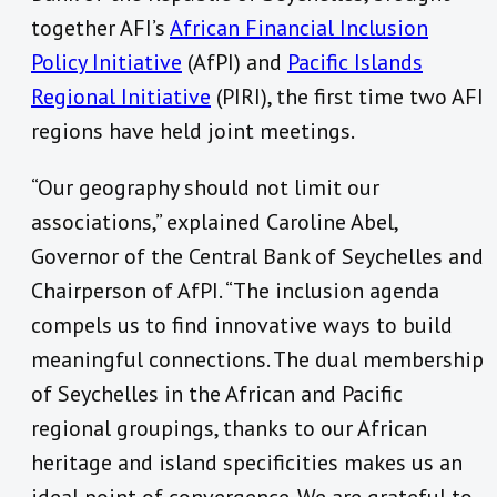
together AFI’s
African Financial Inclusion
Policy Initiative
(AfPI) and
Pacific Islands
Regional Initiative
(PIRI), the first time two AFI
regions have held joint meetings.
“Our geography should not limit our
associations,” explained Caroline Abel,
Governor of the Central Bank of Seychelles and
Chairperson of AfPI. “The inclusion agenda
compels us to find innovative ways to build
meaningful connections. The dual membership
of Seychelles in the African and Pacific
regional groupings, thanks to our African
heritage and island specificities makes us an