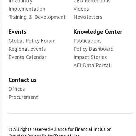
In-Country
CEO Reflections
Implementation
Videos
Training & Development
Newsletters
Events
Knowledge Center
Global Policy Forum
Publications
Regional events
Policy Dashboard
Events Calendar
Impact Stories
AFI Data Portal
Contact us
Offices
Procurement
© All rights reserved.
Alliance for Financial Inclusion