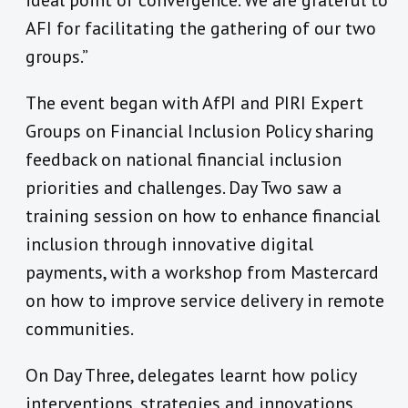
ideal point of convergence. We are grateful to
AFI for facilitating the gathering of our two
groups.”
The event began with AfPI and PIRI Expert
Groups on Financial Inclusion Policy sharing
feedback on national financial inclusion
priorities and challenges. Day Two saw a
training session on how to enhance financial
inclusion through innovative digital
payments, with a workshop from Mastercard
on how to improve service delivery in remote
communities.
On Day Three, delegates learnt how policy
interventions, strategies and innovations