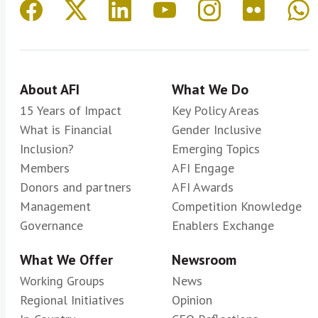
About AFI
What We Do
15 Years of Impact
Key Policy Areas
What is Financial
Gender Inclusive
Inclusion?
Emerging Topics
Members
AFI Engage
Donors and partners
AFI Awards
Management
Competition Knowledge
Governance
Enablers Exchange
What We Offer
Newsroom
Working Groups
News
Regional Initiatives
Opinion