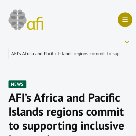
NEWS
AFI’s Africa and Pacific
Islands regions commit
to supporting inclusive