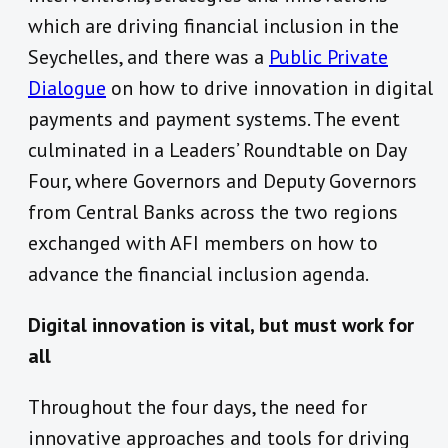
which are driving financial inclusion in the
Seychelles, and there was a
Public Private
Dialogue
on how to drive innovation in digital
payments and payment systems. The event
culminated in a
Leaders’ Roundtable on Day
Four, where Governors and Deputy Governors
from Central Banks across the two regions
exchanged with AFI members on how to
advance the financial inclusion agenda.
Digital innovation is vital, but must work for
all
Throughout the four days, the need for
innovative approaches and tools for driving