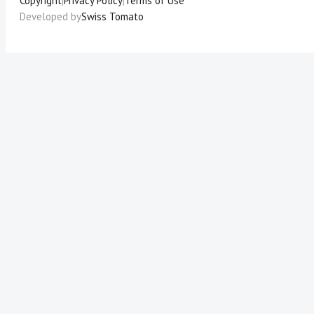
Copyright
|
Privacy Policy
|
Terms of Use
Developed by
Swiss Tomato