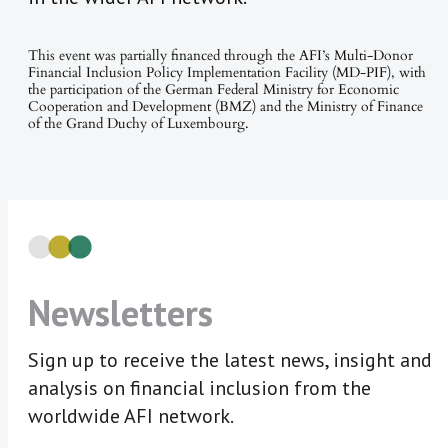
This event was partially financed through the AFI’s Multi-Donor
Financial Inclusion Policy Implementation Facility (MD-PIF), with
the participation of the German Federal Ministry for Economic
Cooperation and Development (BMZ) and the Ministry of Finance
of the Grand Duchy of Luxembourg.
Newsletters
Sign up to receive the latest news, insight and
analysis on financial inclusion from the
worldwide AFI network.