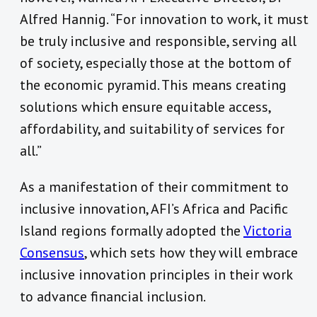
Alfred Hannig. “For innovation to work, it must
be truly inclusive and responsible, serving all
of society, especially those at the bottom of
the economic pyramid. This means creating
solutions which ensure equitable access,
affordability, and suitability of services for
all.”
As a manifestation of their commitment to
inclusive innovation, AFI’s Africa and Pacific
Island regions formally adopted the
Victoria
Consensus
, which sets how they will embrace
inclusive innovation principles in their work
to advance financial inclusion.