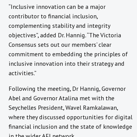
“Inclusive innovation can be a major
contributor to financial inclusion,
complementing stability and integrity
objectives”
, added Dr. Hannig
. “
The Victoria
Consensus sets out our members’ clear
commitment to embedding the principles of
inclusive innovation into their strategy and
activities.
”
Following the meeting, Dr Hannig, Governor
Abel and Governor Atalina met with the
Seychelles President, Wavel Ramkalawan,
where they discussed
opportunities for digital
financial inclusion and the state of knowledge
in the wider AFI network.