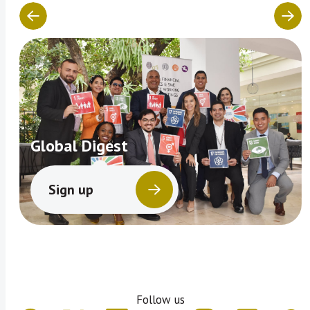
Global Digest
Sign up
Follow us