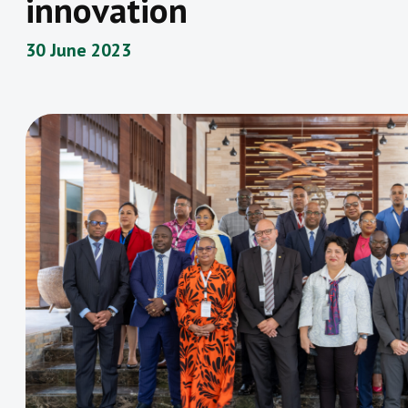
innovation
30 June 2023