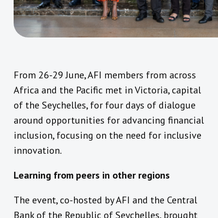
From 26-29 June, AFI members from across
Africa and the Pacific met in Victoria, capital
of the Seychelles, for four days of dialogue
around opportunities for advancing financial
inclusion, focusing on the need for inclusive
innovation.
Learning from peers in other regions
The event, co-hosted by AFI and the Central
Bank of the Republic of Seychelles, brought