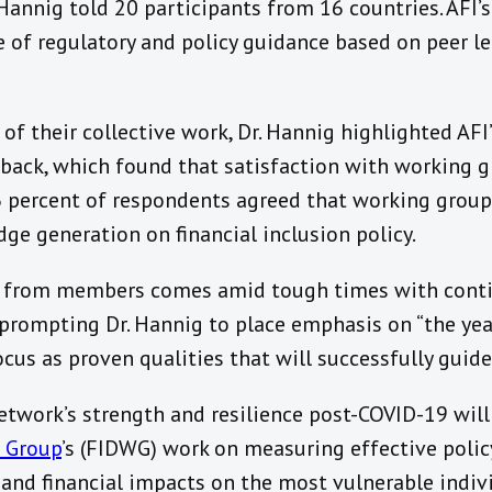
Hannig told 20 participants from 16 countries. AFI’s
 of regulatory and policy guidance based on peer l
of their collective work, Dr. Hannig highlighted AF
ack, which found that satisfaction with working g
86 percent of respondents agreed that working group
e generation on financial inclusion policy.
k from members comes amid tough times with conti
prompting Dr. Hannig to place emphasis on “the yea
 focus as proven qualities that will successfully guide
etwork’s strength and resilience post-COVID-19 wil
g Group
’s (FIDWG) work on measuring effective polic
and financial impacts on the most vulnerable indiv