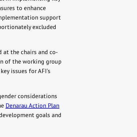
easures to enhance
implementation support
portionately excluded
d at the chairs and co-
on of the working group
ey issues for AFI’s
 gender considerations
the
Denarau Action Plan
e development goals and