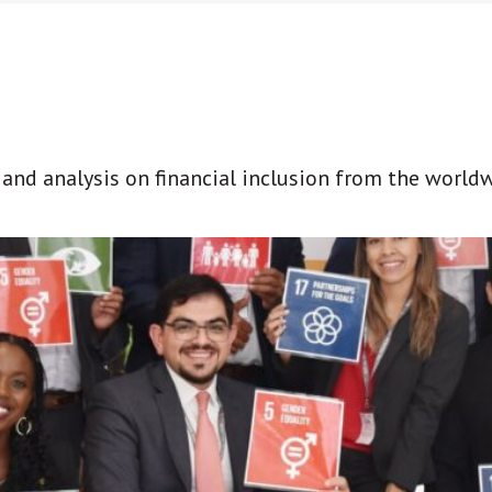
t and analysis on financial inclusion from the world