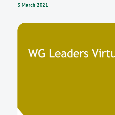
3 March 2021