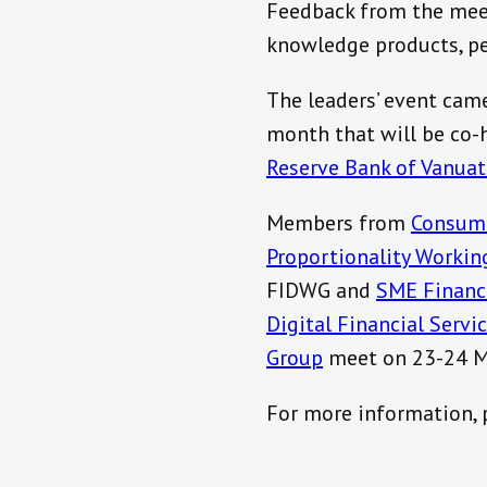
Feedback from the meeti
knowledge products, pee
The leaders’ event came
month that will be co-
Reserve Bank of Vanua
Members from
Consum
Proportionality Workin
FIDWG and
SME Financ
Digital Financial Serv
Group
meet on 23-24 M
For more information, p