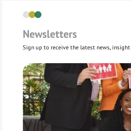
Newsletters
Sign up to receive the latest news, insigh