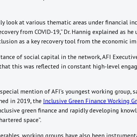
lly look at various thematic areas under financial in
ecovery from COVID-19,” Dr. Hannig explained as he 
nclusion as a key recovery tool from the economic i
ance of social capital in the network, AFI Executive
that this was reflected in constant high-level en
 special mention of AFI’s youngest working group, s
hed in 2019, the
Inclusive Green Finance Working G
nclusive green finance and rapidly developing know
hartered space”.
iverables, working groups have also been instrumen