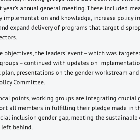
ast year’s annual general meeting. These included m
cy implementation and knowledge, increase policy 
d expand delivery of programs that target dispro
ctors.
re objectives, the leaders’ event – which was targete
g groups – continued with updates on implementati
 plan, presentations on the gender workstream and k
olicy Committee.
cal points, working groups are integrating crucial
ort all members in fulfilling their pledge made in 
ancial inclusion gender gap, meeting the sustainabl
 left behind.