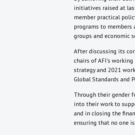
initiatives raised at l
member practical poli
programs to members an
groups and economic se
After discussing its co
chairs of AFI’s workin
strategy and 2021 work
Global Standards and P
Through their gender fo
into their work to supp
and in closing the fin
ensuring that no one is