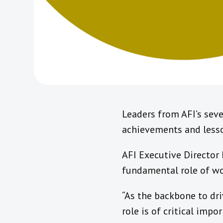
Leaders from AFI’s seve
achievements and lesson
AFI Executive Director
fundamental role of wor
“As the backbone to dri
role is of critical imp