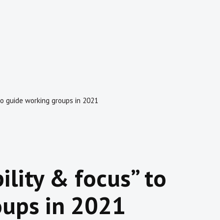
s” to guide working groups in 2021
ibility & focus” to
oups in 2021