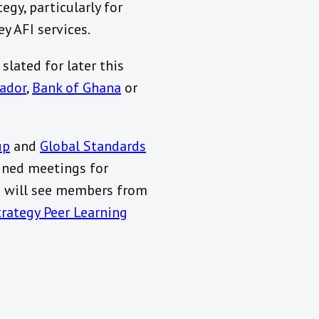
gy, particularly for
y AFI services.
slated for later this
vador
,
Bank of Ghana
or
up
and
Global Standards
ined meetings for
g will see members from
trategy Peer Learning