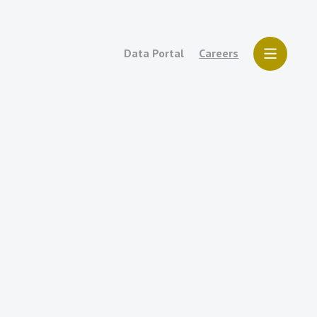
Data Portal
Careers