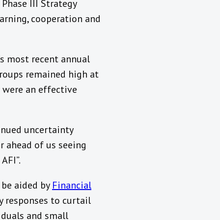
 Phase III Strategy
earning, cooperation and
I’s most recent annual
roups remained high at
 were an effective
nued uncertainty
r ahead of us seeing
 AFI”.
l be aided by
Financial
y responses to curtail
iduals and small