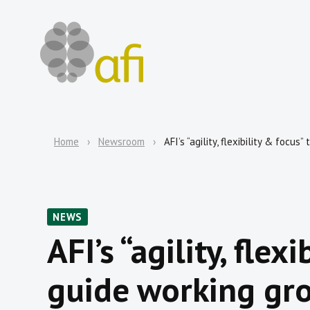
Home
Newsroom
AFI’s “agility, flexibility & focu
NEWS
AFI’s “agility, flex
guide working gr