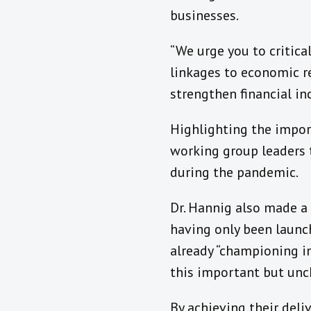
businesses.
“We urge you to critica
linkages to economic r
strengthen financial i
Highlighting the import
working group leaders 
during the pandemic.
Dr. Hannig also made a
having only been launc
already “championing i
this important but unc
By achieving their del