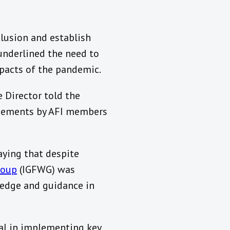
clusion and establish
underlined the need to
mpacts of the pandemic.
 Director told the
gagements by AFI members
aying that despite
roup
(IGFWG) was
ledge and guidance in
tal in implementing key