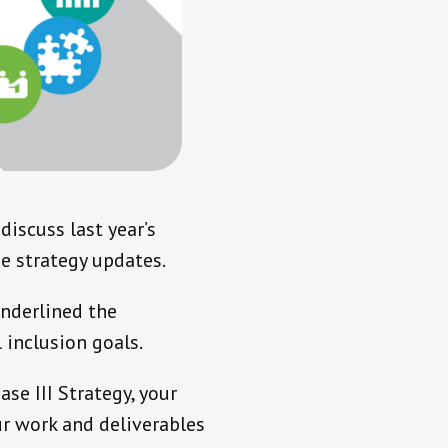
iscuss last year’s
e strategy updates.
underlined the
 inclusion goals.
se III Strategy, your
ur work and deliverables