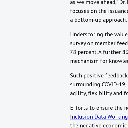
as we move ahead,” Dr. 
focuses on the issuance
a bottom-up approach.
Underscoring the value 
survey on member feedb
78 percent. A further 
mechanism for knowledg
Such positive feedbac
surrounding COVID-19, 
agility, flexibility and
Efforts to ensure the n
Inclusion Data Workin
the negative economic 