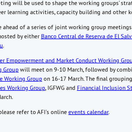
ng will be used to shape the working groups’ strate
r learning activities, capacity building and other ke
 ahead of a series of joint working group meetings 
hosted by either
Banco Central de Reserva de El Sal
tu
.
er Empowerment and Market Conduct Working Gro
g Group
will meet on 9-10 March, followed by comb
e Working Group
on 16-17 March. The final groupin
ices Working Group
, IGFWG and
Financial Inclusion S
arch.
lease refer to AFI’s online
events calendar
.