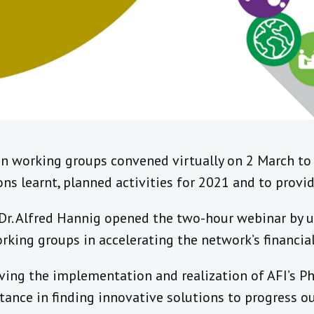
n working groups convened virtually on 2 March to d
s learnt, planned activities for 2021 and to provid
 Dr. Alfred Hannig opened the two-hour webinar by 
king groups in accelerating the network’s financial
ving the implementation and realization of AFI’s Pha
ortance in finding innovative solutions to progress o