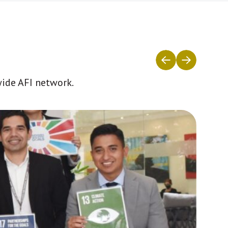
wide AFI network.