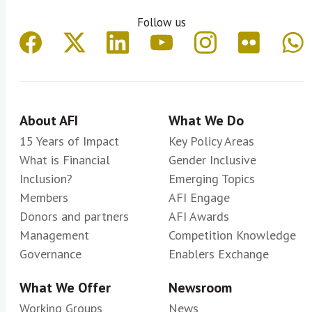
Follow us
About AFI
What We Do
15 Years of Impact
Key Policy Areas
What is Financial
Gender Inclusive
Inclusion?
Emerging Topics
Members
AFI Engage
Donors and partners
AFI Awards
Management
Competition Knowledge
Governance
Enablers Exchange
What We Offer
Newsroom
Working Groups
News