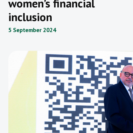
women’s financial
inclusion
5 September 2024