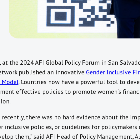
, at the 2024 AFI Global Policy Forum in San Salvado
etwork published an innovative
Gender Inclusive Fi
y Model
. Countries now have a powerful tool to dev
ment effective policies to promote women’s financ
sion.
l recently, there was no hard evidence about the im
r inclusive policies, or guidelines for policymakers
velop them,” said AFI Head of Policy Management, A