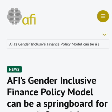
NEWS
AFI’s Gender Inclusive
Finance Policy Model
can be a springboard for