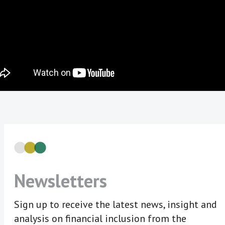
Newsletters
Sign up to receive the latest news, insight and
analysis on financial inclusion from the