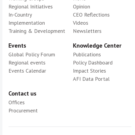
Regional Initiatives
Opinion
In-Country
CEO Reflections
Implementation
Videos
Training & Development
Newsletters
Events
Knowledge Center
Global Policy Forum
Publications
Regional events
Policy Dashboard
Events Calendar
Impact Stories
AFI Data Portal
Contact us
Offices
Procurement