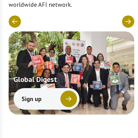
worldwide AFI network.
Global Digest
Sign up