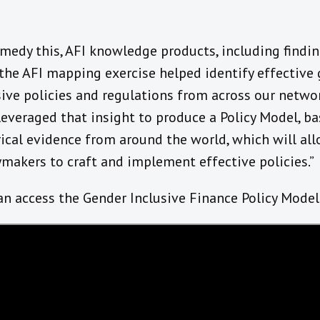
emedy this, AFI knowledge products, including findi
the AFI mapping exercise helped identify effective
sive policies and regulations from across our netwo
leveraged that insight to produce a Policy Model, b
ical evidence from around the world, which will al
ymakers to craft and implement effective policies.”
an access the Gender Inclusive Finance Policy Mode