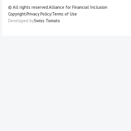
© All rights reserved.
Alliance for Financial Inclusion
Copyright
|
Privacy Policy
|
Terms of Use
Developed by
Swiss Tomato