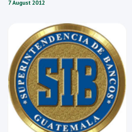
7 August 2012