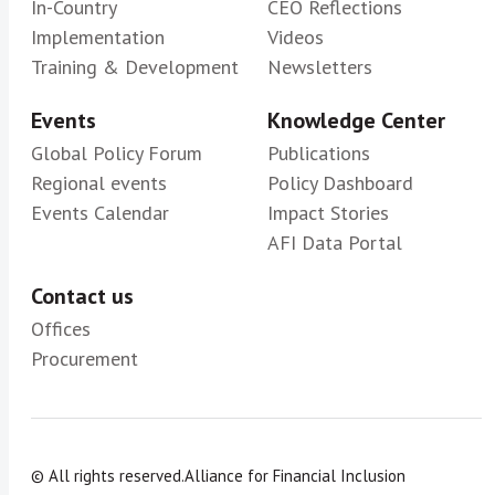
In-Country
CEO Reflections
Implementation
Videos
Training & Development
Newsletters
Events
Knowledge Center
Global Policy Forum
Publications
Regional events
Policy Dashboard
Events Calendar
Impact Stories
AFI Data Portal
Contact us
Offices
Procurement
© All rights reserved.
Alliance for Financial Inclusion