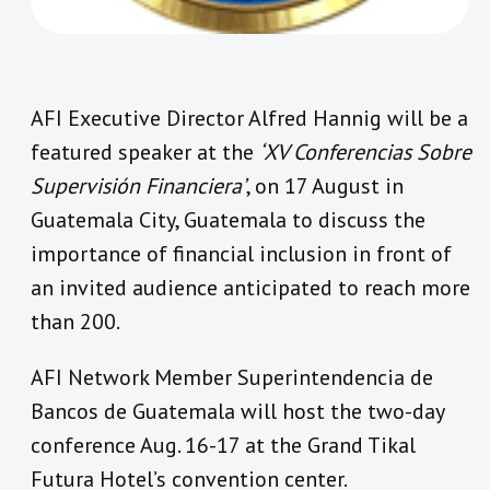
AFI Executive Director Alfred Hannig will be a
featured speaker at the
‘XV Conferencias Sobre
Supervisión Financiera’
, on 17 August in
Guatemala City, Guatemala to discuss the
importance of financial inclusion in front of
an invited audience anticipated to reach more
than 200.
AFI Network Member Superintendencia de
Bancos de Guatemala will host the two-day
conference Aug. 16-17 at the Grand Tikal
Futura Hotel’s convention center.