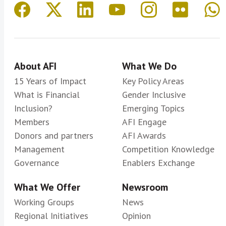
About AFI
What We Do
15 Years of Impact
Key Policy Areas
What is Financial
Gender Inclusive
Inclusion?
Emerging Topics
Members
AFI Engage
Donors and partners
AFI Awards
Management
Competition Knowledge
Governance
Enablers Exchange
What We Offer
Newsroom
Working Groups
News
Regional Initiatives
Opinion