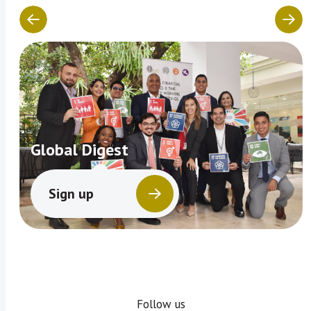
Global Digest
Sign up
Follow us