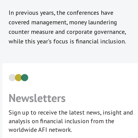
In previous years, the conferences have
covered management, money laundering
counter measure and corporate governance,
while this year’s focus is financial inclusion.
Newsletters
Sign up to receive the latest news, insight and
analysis on financial inclusion from the
worldwide AFI network.