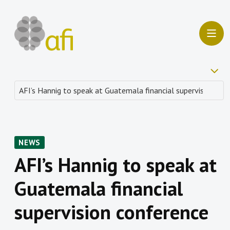
NEWS
AFI’s Hannig to speak at
Guatemala financial
supervision conference