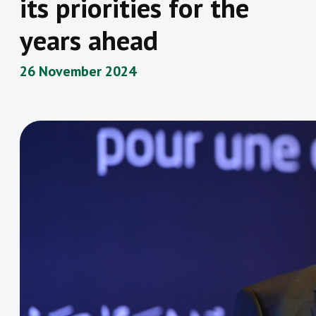
its priorities for the
years ahead
26 November 2024