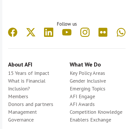
Follow us
About AFI
What We Do
15 Years of Impact
Key Policy Areas
What is Financial
Gender Inclusive
Inclusion?
Emerging Topics
Members
AFI Engage
Donors and partners
AFI Awards
Management
Competition Knowledge
Governance
Enablers Exchange