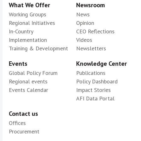
What We Offer
Newsroom
Working Groups
News
Regional Initiatives
Opinion
In-Country
CEO Reflections
Implementation
Videos
Training & Development
Newsletters
Events
Knowledge Center
Global Policy Forum
Publications
Regional events
Policy Dashboard
Events Calendar
Impact Stories
AFI Data Portal
Contact us
Offices
Procurement