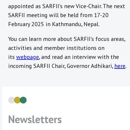
appointed as SARFII’s new Vice-Chair. The next
SARFII meeting will be held from 17-20
February 2025 in Kathmandu, Nepal.
You can learn more about SARFII’s focus areas,
activities and member institutions on
its
webpage
, and read an interview with the
incoming SARFII Chair, Governor Adhikari,
here
.
Newsletters