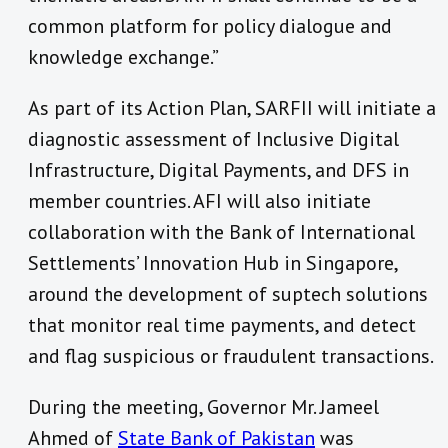
common platform for policy dialogue and
knowledge exchange.”
As part of its Action Plan, SARFII will initiate a
diagnostic assessment of Inclusive Digital
Infrastructure, Digital Payments, and DFS in
member countries. AFI will also initiate
collaboration with the Bank of International
Settlements’ Innovation Hub in Singapore,
around the development of suptech solutions
that monitor real time payments, and detect
and flag suspicious or fraudulent transactions.
During the meeting, Governor Mr. Jameel
Ahmed of
State Bank of Pakistan
was