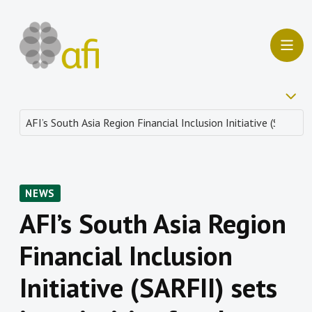
NEWS
AFI’s South Asia Region
Financial Inclusion
Initiative (SARFII) sets