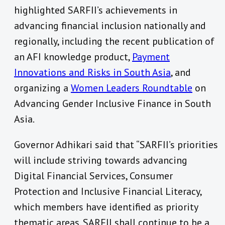
highlighted SARFII’s achievements in
advancing financial inclusion nationally and
regionally, including the recent publication of
an AFI knowledge product,
Payment
Innovations and Risks in South Asia
, and
organizing a
Women Leaders Roundtable
on
Advancing Gender Inclusive Finance in South
Asia.
Governor Adhikari said that “SARFII’s priorities
will include striving towards advancing
Digital Financial Services, Consumer
Protection and Inclusive Financial Literacy,
which members have identified as priority
thematic areas. SARFII shall continue to be a