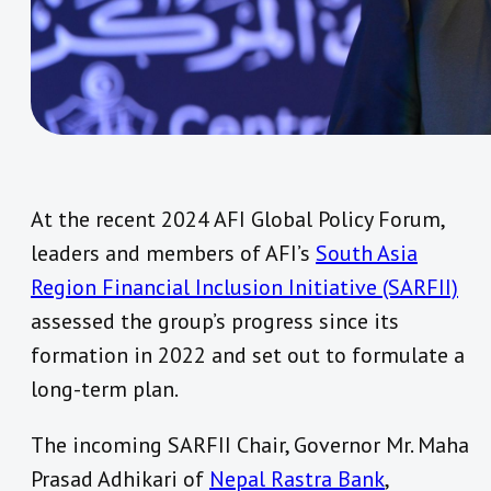
At the recent 2024 AFI Global Policy Forum,
leaders and members of AFI’s
South Asia
Region Financial Inclusion Initiative (SARFII)
assessed the group’s progress since its
formation in 2022 and set out to formulate a
long-term plan.
The incoming SARFII Chair, Governor Mr. Maha
Prasad Adhikari of
Nepal Rastra Bank
,