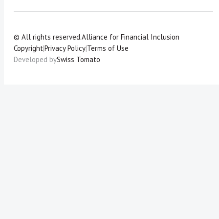
© All rights reserved.
Alliance for Financial Inclusion
Copyright
|
Privacy Policy
|
Terms of Use
Developed by
Swiss Tomato