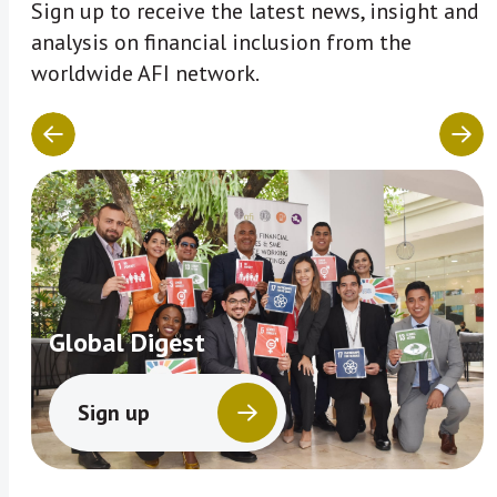
Sign up to receive the latest news, insight and
analysis on financial inclusion from the
worldwide AFI network.
Global Digest
Sign up