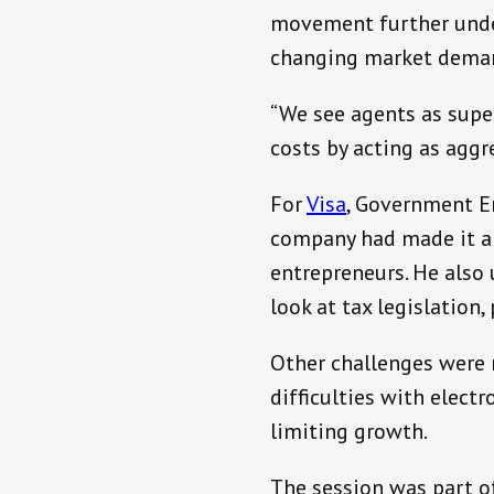
movement further under
changing market demand
“We see agents as super
costs by acting as aggr
For
Visa
, Government E
company had made it a 
entrepreneurs. He also 
look at tax legislation
Other challenges were 
difficulties with elect
limiting growth.
The session was part of