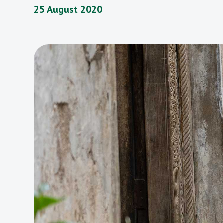
25 August 2020