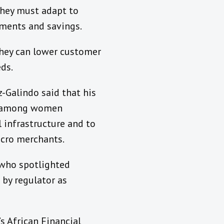
they must adapt to
ments and savings.
they can lower customer
ds.
-Galindo said that his
on among women
l infrastructure and to
icro merchants.
 who spotlighted
 by regulator as
s African Financial