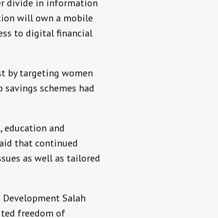
r divide in information
tion will own a mobile
s to digital financial
st by targeting women
up savings schemes had
, education and
said that continued
ues as well as tailored
d Development Salah
ited freedom of