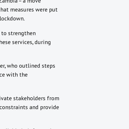
n Zambia – a move
that measures were put
e lockdown.
t to strengthen
hese services, during
r, who outlined steps
ce with the
rivate stakeholders from
y constraints and provide