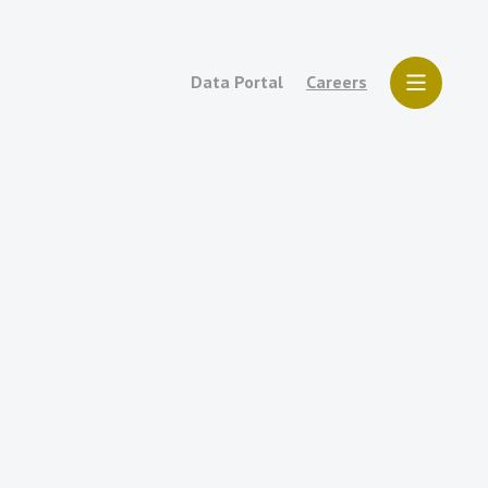
Data Portal
Careers