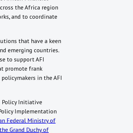
cross the Africa region
rks, and to coordinate
tutions that have a keen
and emerging countries.
se to support AFI
hat promote frank
 policymakers in the AFI
Policy Initiative
 Policy Implementation
n Federal Ministry of
 the Grand Duchy of