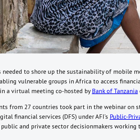
s needed to shore up the sustainability of mobile 
bling vulnerable groups in Africa to access financial
n a virtual meeting co-hosted by
Bank of Tanzania
nts from 27 countries took part in the webinar on s
gital financial services (DFS) under AFI’s
Public-Pri
f public and private sector decisionmakers working