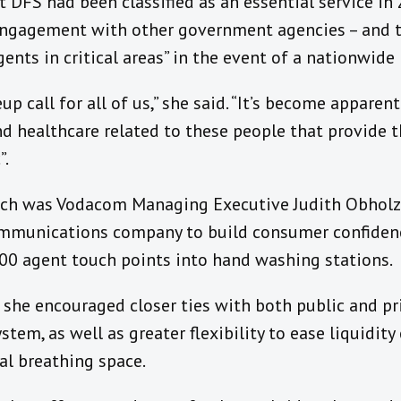
at DFS had been classified as an essential service i
engagement with other government agencies – and 
agents in critical areas” in the event of a nationwid
p call for all of us,” she said. “It’s become apparen
 healthcare related to these people that provide t
”.
ach was Vodacom Managing Executive Judith Obholze
ommunications company to build consumer confiden
00 agent touch points into hand washing stations.
, she encouraged closer ties with both public and p
stem, as well as greater flexibility to ease liquidit
al breathing space.