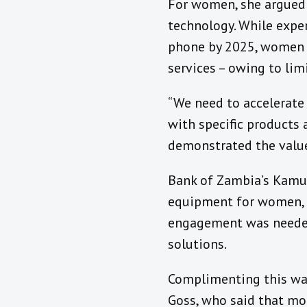
For women, she argued 
technology. While exper
phone by 2025, women ri
services – owing to li
“We need to accelerate
with specific products
demonstrated the value
Bank of Zambia’s Kamuh
equipment for women, as
engagement was needed 
solutions.
Complimenting this w
Goss, who said that mo