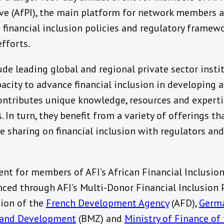
tive (AfPI), the main platform for network members a
financial inclusion policies and regulatory framewo
efforts.
ude leading global and regional private sector insti
acity to advance financial inclusion in developing 
ontributes unique knowledge, resources and experti
. In turn, they benefit from a variety of offerings t
 sharing on financial inclusion with regulators and
nt for members of AFI’s African Financial Inclusion 
anced through AFI’s Multi-Donor Financial Inclusion
tion of the
French Development Agency
(AFD),
Germa
 and Development
(BMZ) and
Ministry of Finance of