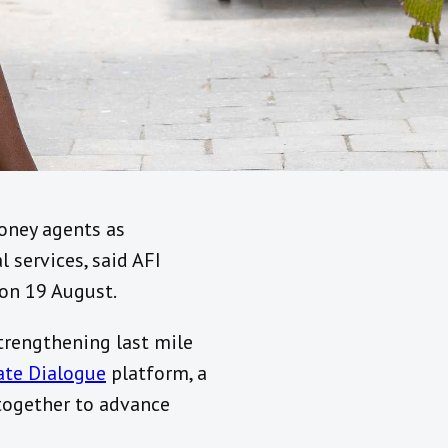
money agents as
 services, said AFI
on 19 August.
trengthening last mile
vate Dialogue
platform, a
 together to advance