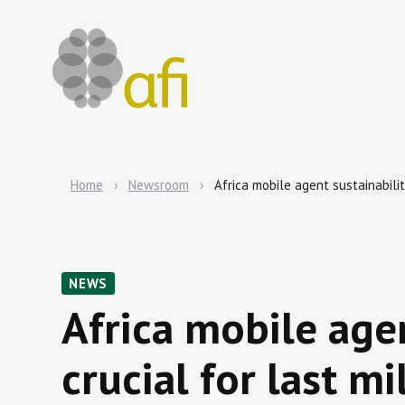
Home
Newsroom
Africa mobile agent sustainabilit
NEWS
Africa mobile agen
crucial for last mi