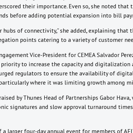
scored their importance. Even so, she noted that 
s before adding potential expansion into bill pay
 hubs of connectivity,” she added, explaining that 
egation points catering to a variety of customer nee
ngagement Vice-President for CEMEA Salvador Perez
priority to increase the capacity and digitalizati
urged regulators to ensure the availability of digita
, particularly where it was limiting growth among m
raised by Thunes Head of Partnerships Gabor Hava,
ronic signatures and slow approval turnaround times
 a larger four-day annual event for members of AFI’