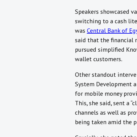
Speakers showcased var
switching to a cash lit
was
Central Bank of Eg
said that the financia
pursued simplified Kno
wallet customers.
Other standout interv
System Development an
for mobile money provid
This, she said, sent a 
channels as well as pr
being taken amid the 