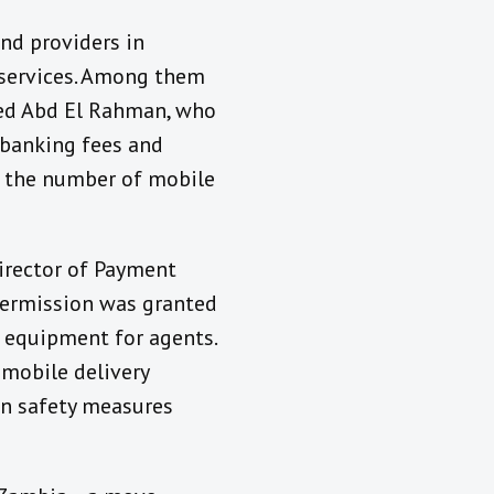
nd providers in
l services. Among them
ed Abd El Rahman, who
 banking fees and
t the number of mobile
Director of Payment
ermission was granted
e equipment for agents.
 mobile delivery
on safety measures