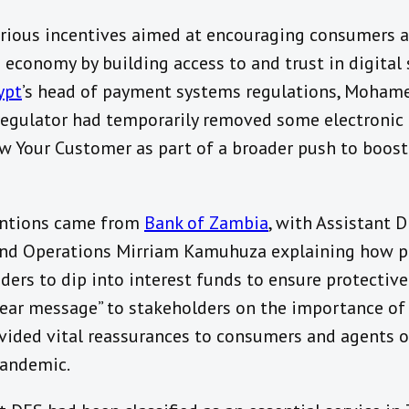
ious incentives aimed at encouraging consumers a
e economy by building access to and trust in digita
ypt
’s head of payment systems regulations, Moham
l regulator had temporarily removed some electronic
w Your Customer as part of a broader push to boos
entions came from
Bank of Zambia
, with Assistant 
d Operations Mirriam Kamuhuza explaining how p
ers to dip into interest funds to ensure protectiv
“clear message” to stakeholders on the importance of
ovided vital reassurances to consumers and agents 
pandemic.