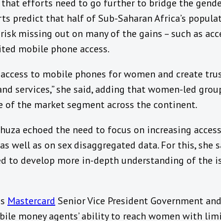
that efforts need to go further to bridge the gende
ts predict that half of Sub-Saharan Africa’s popula
sk missing out on many of the gains – such as acces
mited mobile phone access.
 access to mobile phones for women and create tru
 and services,” she said, adding that women-led gro
 of the market segment across the continent.
uza echoed the need to focus on increasing access
 well as on sex disaggregated data. For this, she 
to develop more in-depth understanding of the iss
as
Mastercard
Senior Vice President Government an
bile money agents’ ability to reach women with lim