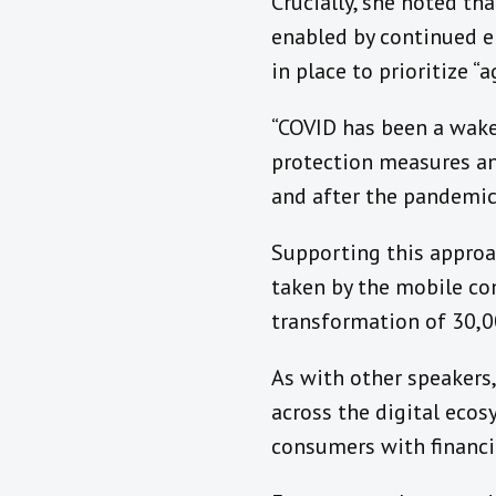
Crucially, she noted th
enabled by continued 
in place to prioritize “
“COVID has been a wakeu
protection measures and
and after the pandemic
Supporting this appro
taken by the mobile c
transformation of 30,0
As with other speakers
across the digital ecosy
consumers with financi