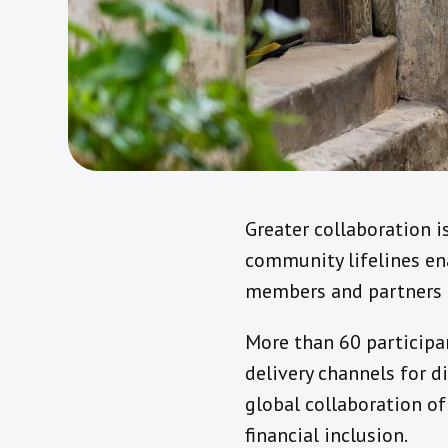
Greater collaboration i
community lifelines ena
members and partners i
More than 60 participa
delivery channels for di
global collaboration o
financial inclusion.