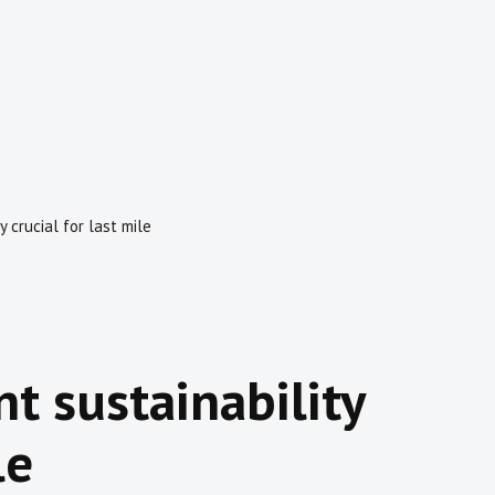
y crucial for last mile
t sustainability
le