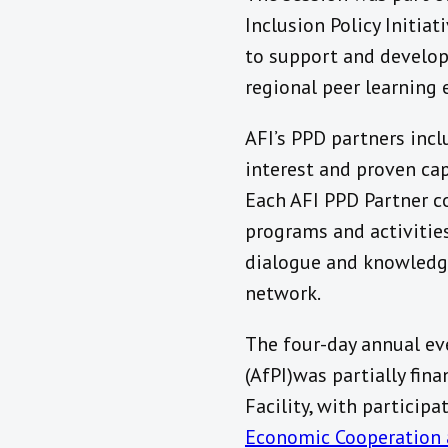
Inclusion Policy Initia
to support and develop 
regional peer learning 
AFI’s PPD partners incl
interest and proven cap
Each AFI PPD Partner c
programs and activities
dialogue and knowledge
network.
The four-day annual eve
(AfPI)was partially fin
Facility, with participa
Economic Cooperation