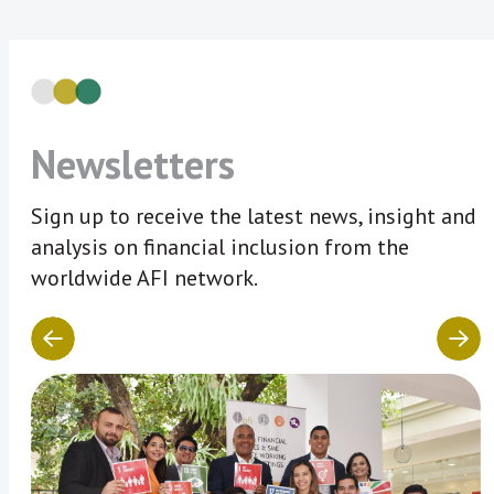
Newsletters
Sign up to receive the latest news, insight and
analysis on financial inclusion from the
worldwide AFI network.