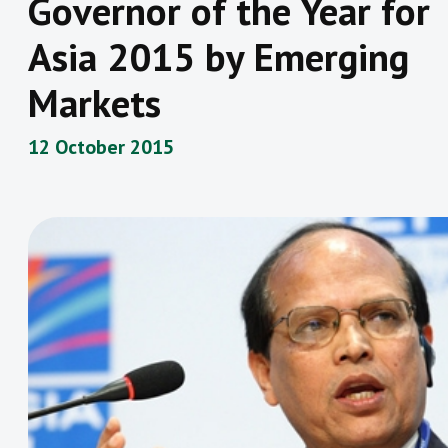
Governor of the Year for
Asia 2015 by Emerging
Markets
12 October 2015