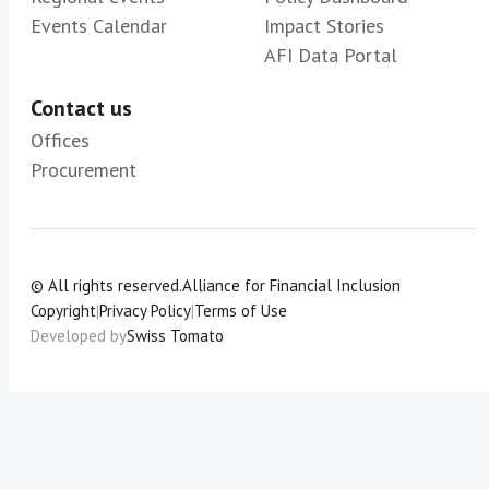
Events Calendar
Impact Stories
AFI Data Portal
Contact us
Offices
Procurement
© All rights reserved.
Alliance for Financial Inclusion
Copyright
|
Privacy Policy
|
Terms of Use
Developed by
Swiss Tomato