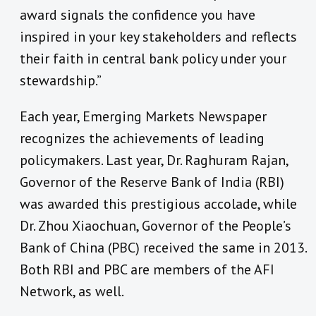
award signals the confidence you have
inspired in your key stakeholders and reflects
their faith in central bank policy under your
stewardship.”
Each year, Emerging Markets Newspaper
recognizes the achievements of leading
policymakers. Last year, Dr. Raghuram Rajan,
Governor of the Reserve Bank of India (RBI)
was awarded this prestigious accolade, while
Dr. Zhou Xiaochuan, Governor of the People’s
Bank of China (PBC) received the same in 2013.
Both RBI and PBC are members of the AFI
Network, as well.