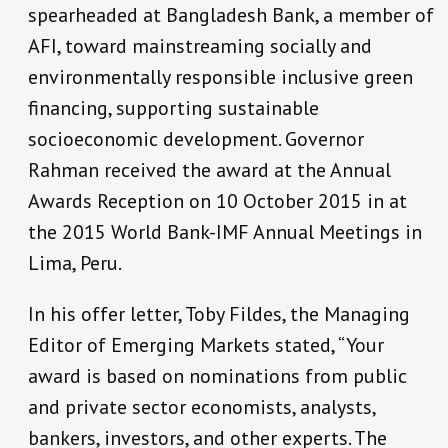
spearheaded at Bangladesh Bank, a member of
AFI, toward mainstreaming socially and
environmentally responsible inclusive green
financing, supporting sustainable
socioeconomic development. Governor
Rahman received the award at the Annual
Awards Reception on 10 October 2015 in at
the 2015 World Bank-IMF Annual Meetings in
Lima, Peru.
In his offer letter, Toby Fildes, the Managing
Editor of Emerging Markets stated, “Your
award is based on nominations from public
and private sector economists, analysts,
bankers, investors, and other experts. The