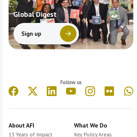
Global Digest
Sign up
Follow us
About AFI
What We Do
15 Years of Impact
Key Policy Areas