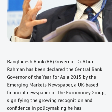
Bangladesh Bank (BB) Governor Dr. Atiur
Rahman has been declared the Central Bank
Governor of the Year for Asia 2015 by the
Emerging Markets Newspaper, a UK-based
financial newspaper of the Euromoney Group,
signifying the growing recognition and
confidence in policymaking he has