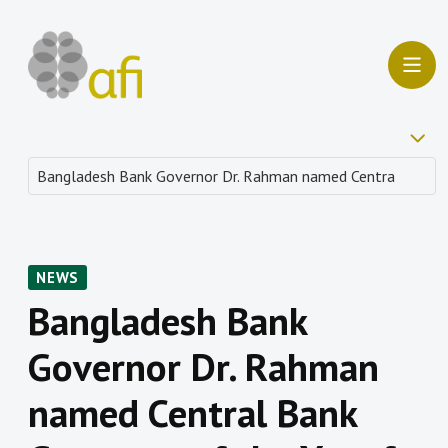
NEWS
Bangladesh Bank
Governor Dr. Rahman
named Central Bank