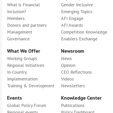
What is Financial
Gender Inclusive
Inclusion?
Emerging Topics
Members
AFI Engage
Donors and partners
AFI Awards
Management
Competition Knowledge
Governance
Enablers Exchange
What We Offer
Newsroom
Working Groups
News
Regional Initiatives
Opinion
In-Country
CEO Reflections
Implementation
Videos
Training & Development
Newsletters
Events
Knowledge Center
Global Policy Forum
Publications
Regional events
Policy Dashboard