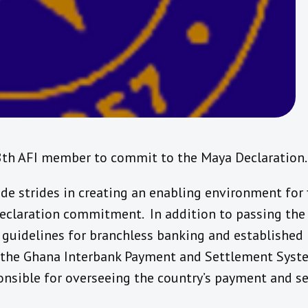
8th AFI member to commit to the Maya Declaration.
e strides in creating an enabling environment for fi
Declaration commitment. In addition to passing th
 guidelines for branchless banking and established 
the Ghana Interbank Payment and Settlement Syste
nsible for overseeing the country’s payment and s