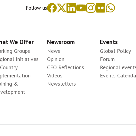
Follow us
at We Offer
Newsroom
Events
rking Groups
News
Global Policy
gional Initiatives
Opinion
Forum
-Country
CEO Reflections
Regional event
plementation
Videos
Events Calenda
aining &
Newsletters
velopment