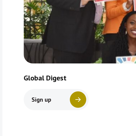
Global Digest
Sign up