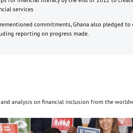
ps for financial literacy by the end of 2012 to cre
ncial services
orementioned commitments, Ghana also pledged to e
luding reporting on progress made.
t and analysis on financial inclusion from the world