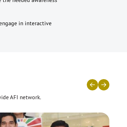
ate the needed awareness
ngage in interactive
wide AFI network.