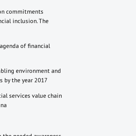
ation commitments
cial inclusion. The
agenda of financial
nabling environment and
s by the year 2017
ial services value chain
ana