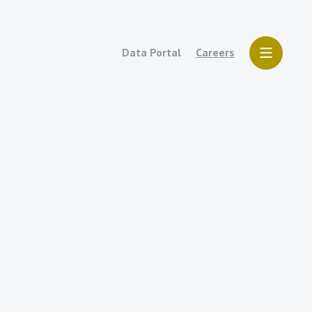
Data Portal
Careers