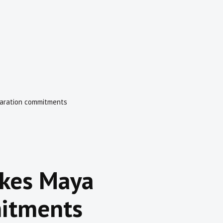
aration commitments
kes Maya
itments