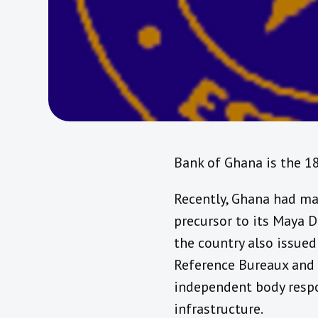
Bank of Ghana is the 1
Recently, Ghana had mad
precursor to its Maya 
the country also issued
Reference Bureaux and 
independent body respo
infrastructure.