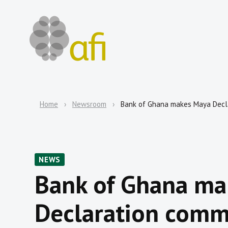
Home
Newsroom
Bank of Ghana makes Maya Decl
NEWS
Bank of Ghana ma
Declaration comm