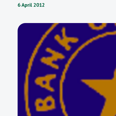
6 April 2012