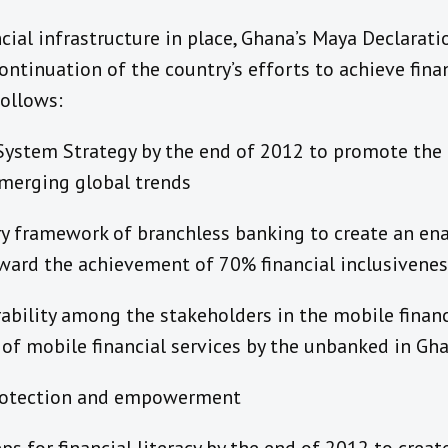
ncial infrastructure in place, Ghana’s Maya Declar
ontinuation of the country’s efforts to achieve finan
ollows:
System Strategy by the end of 2012 to promote the 
emerging global trends
ry framework of branchless banking to create an e
ard the achievement of 70% financial inclusivenes
bility among the stakeholders in the mobile financ
 of mobile financial services by the unbanked in Gh
rotection and empowerment