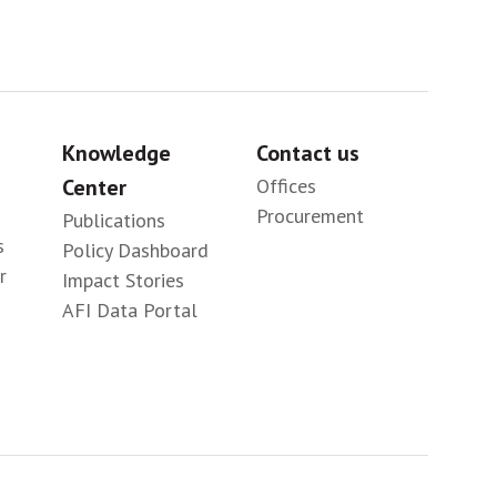
Knowledge
Contact us
Center
Offices
Procurement
Publications
s
Policy Dashboard
r
Impact Stories
AFI Data Portal