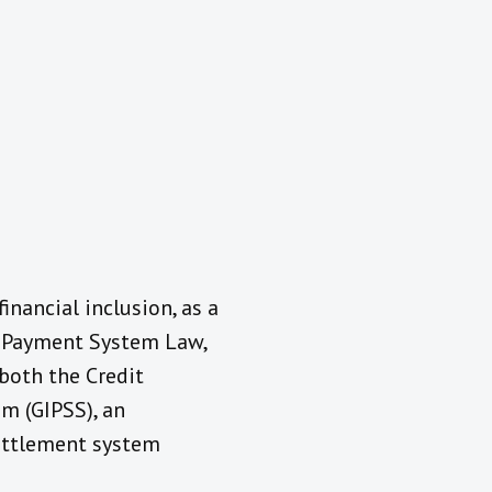
nancial inclusion, as a
e Payment System Law,
both the Credit
m (GIPSS), an
ettlement system