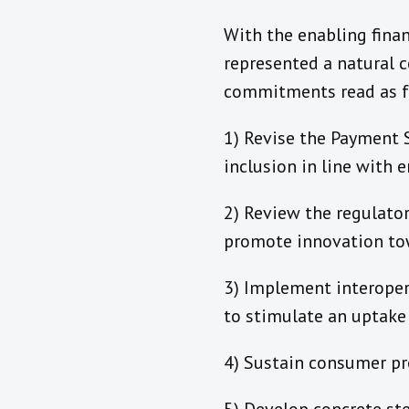
With the enabling fina
represented a natural c
commitments read as f
1) Revise the Payment 
inclusion in line with 
2) Review the regulato
promote innovation tow
3) Implement interopera
to stimulate an uptake
4) Sustain consumer p