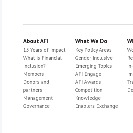
About AFI
What We Do
Wh
15 Years of Impact
Key Policy Areas
Wo
What is Financial
Gender Inclusive
Re
Inclusion?
Emerging Topics
In
Members
AFI Engage
Im
Donors and
AFI Awards
Tr
partners
Competition
De
Management
Knowledge
Governance
Enablers Exchange