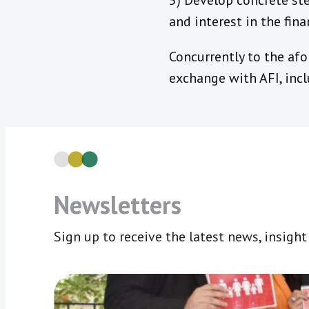
5) Develop concrete ste
and interest in the fina
Concurrently to the af
exchange with AFI, inc
Newsletters
Sign up to receive the latest news, insigh