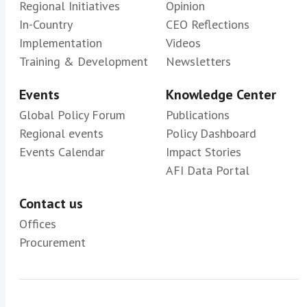
Regional Initiatives
Opinion
In-Country
CEO Reflections
Implementation
Videos
Training & Development
Newsletters
Events
Knowledge Center
Global Policy Forum
Publications
Regional events
Policy Dashboard
Events Calendar
Impact Stories
AFI Data Portal
Contact us
Offices
Procurement