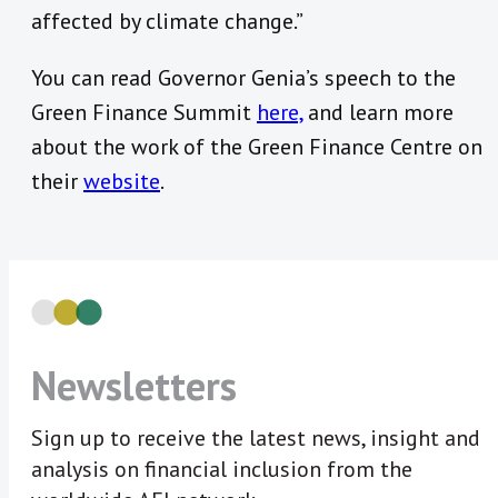
affected by climate change.”
You can read Governor Genia’s speech to the
Green Finance Summit
here,
and learn more
about the work of the Green Finance Centre on
their
website
.
Newsletters
Sign up to receive the latest news, insight and
analysis on financial inclusion from the