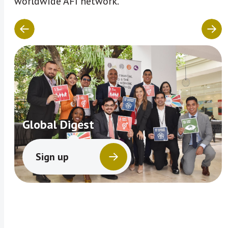
worldwide AFI network.
Global Digest
Sign up