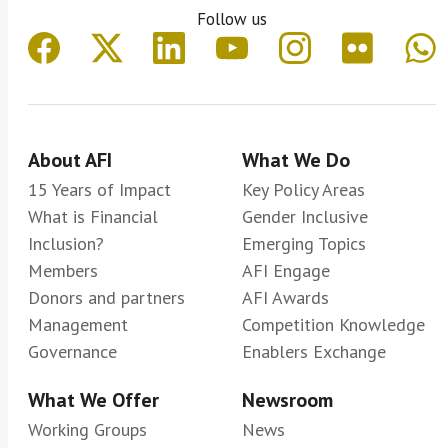
Follow us
About AFI
What We Do
15 Years of Impact
Key Policy Areas
What is Financial
Gender Inclusive
Inclusion?
Emerging Topics
Members
AFI Engage
Donors and partners
AFI Awards
Management
Competition Knowledge
Governance
Enablers Exchange
What We Offer
Newsroom
Working Groups
News