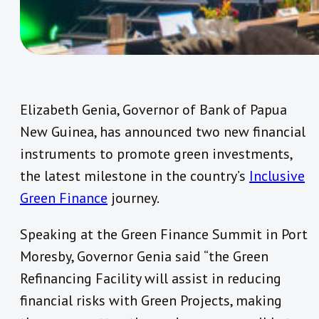
Elizabeth Genia, Governor of Bank of Papua
New Guinea, has announced two new financial
instruments to promote green investments,
the latest milestone in the country’s
Inclusive
Green Finance
journey.
Speaking at the Green Finance Summit in Port
Moresby, Governor Genia said “the Green
Refinancing Facility will assist in reducing
financial risks with Green Projects, making