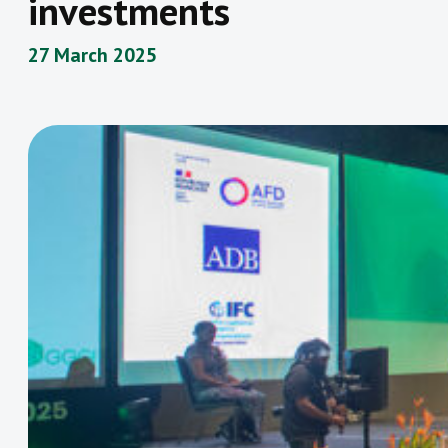
investments
27 March 2025