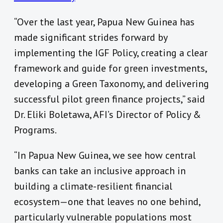
“Over the last year, Papua New Guinea has
made significant strides forward by
implementing the IGF Policy, creating a clear
framework and guide for green investments,
developing a Green Taxonomy, and delivering
successful pilot green finance projects,” said
Dr. Eliki Boletawa, AFI’s Director of Policy &
Programs.
“In Papua New Guinea, we see how central
banks can take an inclusive approach in
building a climate-resilient financial
ecosystem—one that leaves no one behind,
particularly vulnerable populations most