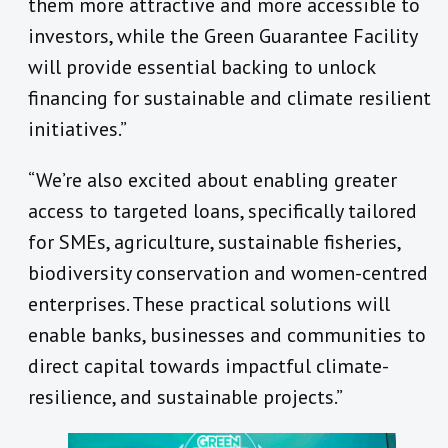
them more attractive and more accessible to
investors, while the Green Guarantee Facility
will provide essential backing to unlock
financing for sustainable and climate resilient
initiatives.”
“We’re also excited about enabling greater
access to targeted loans, specifically tailored
for SMEs, agriculture, sustainable fisheries,
biodiversity conservation and women-centred
enterprises. These practical solutions will
enable banks, businesses and communities to
direct capital towards impactful climate-
resilience, and sustainable projects.”