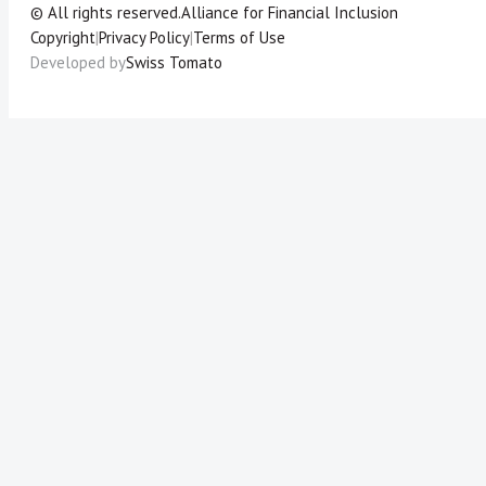
© All rights reserved.
Alliance for Financial Inclusion
Copyright
|
Privacy Policy
|
Terms of Use
Developed by
Swiss Tomato