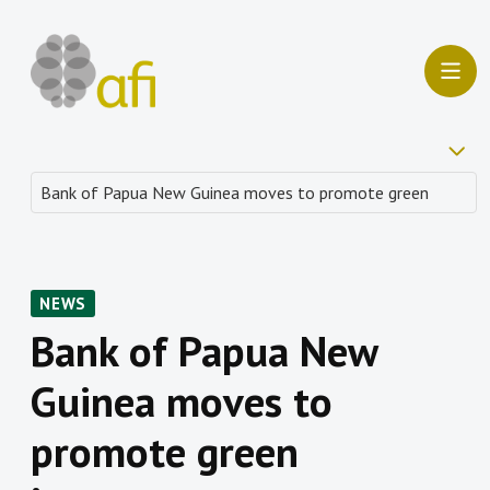
NEWS
Bank of Papua New
Guinea moves to
promote green