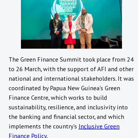
The Green Finance Summit took place from 24
to 26 March, with the support of AFI and other
national and international stakeholders. It was
coordinated by Papua New Guinea’s Green
Finance Centre, which works to build
sustainability, resilience, and inclusivity into
the banking and financial sector, and which
implements the country’s
Inclusive Green
Finance Policy
.