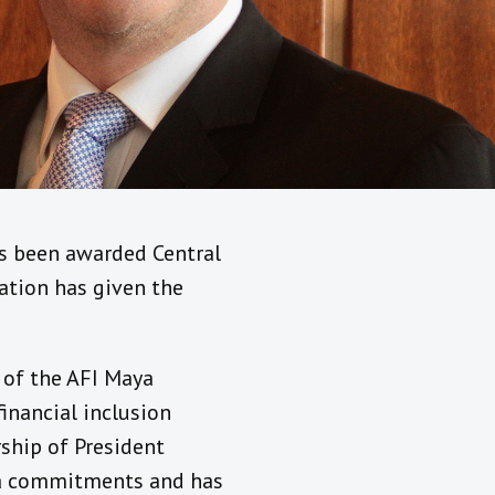
as been awarded Central
cation has given the
 of the AFI Maya
inancial inclusion
ship of President
ya commitments and has