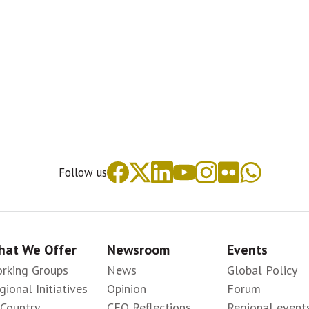
Follow us
at We Offer
Newsroom
Events
rking Groups
News
Global Policy
gional Initiatives
Opinion
Forum
-Country
CEO Reflections
Regional event