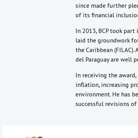
since made further ple
of its financial inclusio
In 2013, BCP took part
laid the groundwork for
the Caribbean (FILAC).
del Paraguay are well p
In receiving the award,
inflation, increasing pr
environment. He has be
successful revisions of