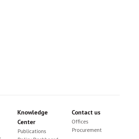
Africa
Sig
Knowledge
Contact us
Center
Offices
Procurement
Publications
s