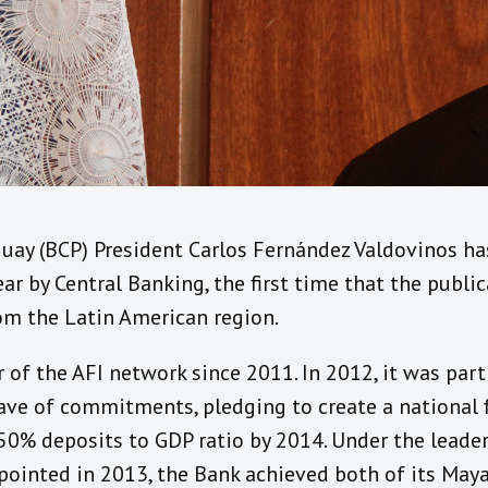
guay (BCP) President Carlos Fernández Valdovinos h
ar by Central Banking, the first time that the publi
om the Latin American region.
of the AFI network since 2011. In 2012, it was part
ave of commitments, pledging to create a national f
50% deposits to GDP ratio by 2014. Under the leader
pointed in 2013, the Bank achieved both of its Ma