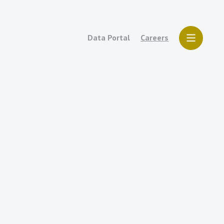
Data Portal
Careers