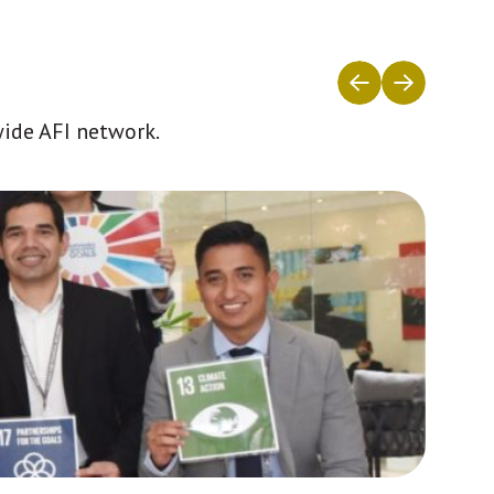
wide AFI network.