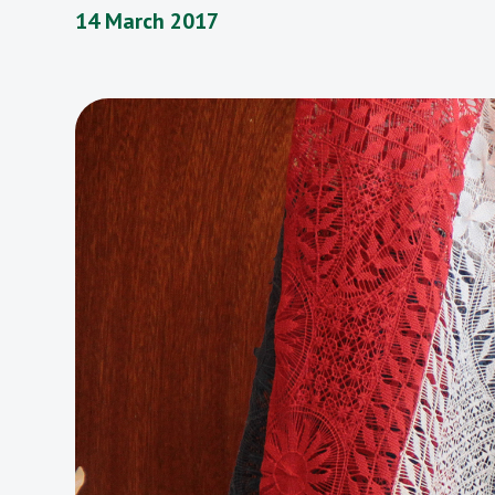
14 March 2017