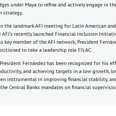
dges under Maya to refine and actively engage in t
n strategy.
 in the landmark AFI meeting for Latin American and
 AFI’s recently launched Financial Inclusion Initiat
 As key member of the AFI network, President Ferná
ositioned to take a leadership role FILAC.
 President Fernández has been recognized for his eff
oductivity, and achieving targets in a low growth, lo
en instrumental in improving financial stability, a
 the Central Banks mandates on financial supervisio