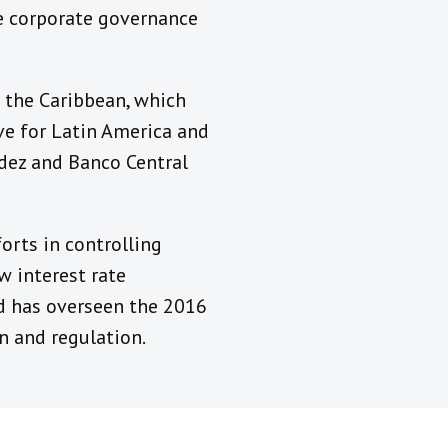
he corporate governance
 the Caribbean, which
ive for Latin America and
ndez and Banco Central
orts in controlling
w interest rate
nd has overseen the 2016
n and regulation.