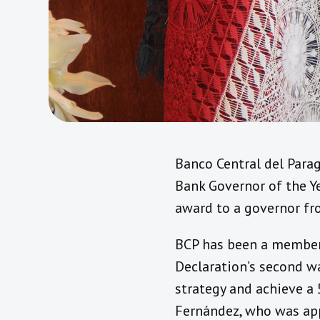
Banco Central del Para
Bank Governor of the Ye
award to a governor fr
BCP has been a member 
Declaration’s second w
strategy and achieve a 
Fernández, who was ap