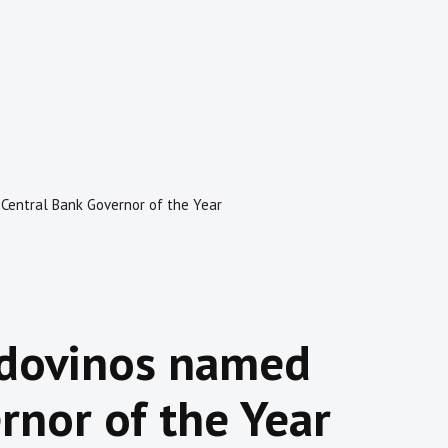
Central Bank Governor of the Year
ldovinos named
rnor of the Year