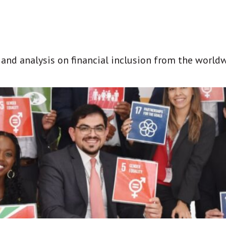
t and analysis on financial inclusion from the world