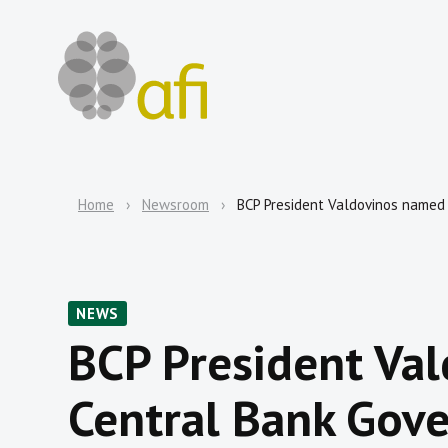
Home
Newsroom
BCP President Valdovinos named 
NEWS
BCP President Va
Central Bank Gove