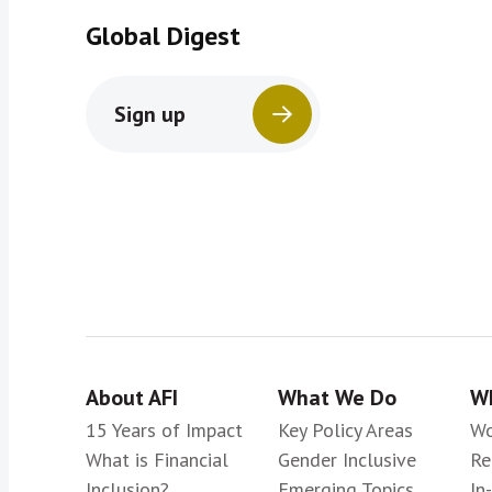
Global Digest
Sign up
About AFI
What We Do
Wh
15 Years of Impact
Key Policy Areas
Wo
What is Financial
Gender Inclusive
Re
Inclusion?
Emerging Topics
In