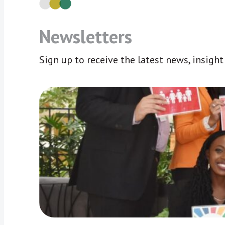
Newsletters
Sign up to receive the latest news, insigh