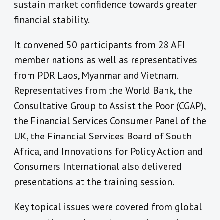
sustain market confidence towards greater
financial stability.
It convened 50 participants from 28 AFI
member nations as well as representatives
from PDR Laos, Myanmar and Vietnam.
Representatives from the World Bank, the
Consultative Group to Assist the Poor (CGAP),
the Financial Services Consumer Panel of the
UK, the Financial Services Board of South
Africa, and Innovations for Policy Action and
Consumers International also delivered
presentations at the training session.
Key topical issues were covered from global