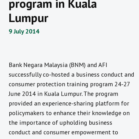
program in Kuala
Lumpur
9 July 2014
Bank Negara Malaysia (BNM) and AFI
successfully co-hosted a business conduct and
consumer protection training program 24-27
June 2014 in Kuala Lumpur. The program
provided an experience-sharing platform for
policymakers to enhance their knowledge on
the importance of upholding business
conduct and consumer empowerment to