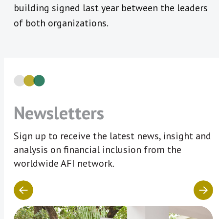
building signed last year between the leaders
of both organizations.
Newsletters
Sign up to receive the latest news, insight and
analysis on financial inclusion from the
worldwide AFI network.