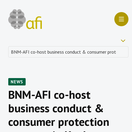
NEWS
BNM-AFI co-host
business conduct &
consumer protection