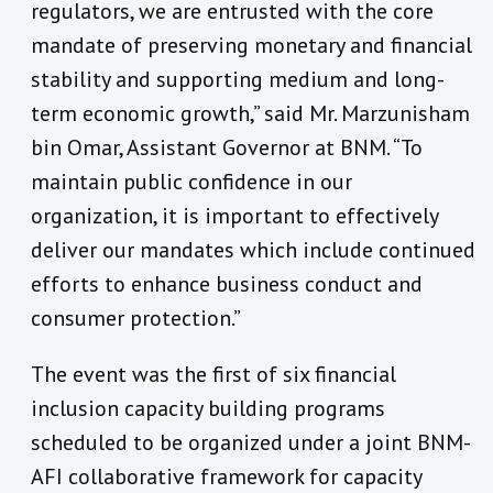
regulators, we are entrusted with the core
mandate of preserving monetary and financial
stability and supporting medium and long-
term economic growth,” said Mr. Marzunisham
bin Omar, Assistant Governor at BNM. “To
maintain public confidence in our
organization, it is important to effectively
deliver our mandates which include continued
efforts to enhance business conduct and
consumer protection.”
The event was the first of six financial
inclusion capacity building programs
scheduled to be organized under a joint BNM-
AFI collaborative framework for capacity