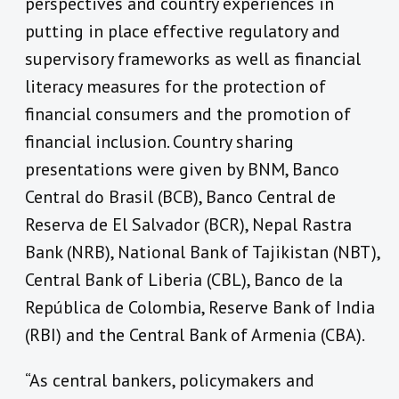
perspectives and country experiences in
putting in place effective regulatory and
supervisory frameworks as well as financial
literacy measures for the protection of
financial consumers and the promotion of
financial inclusion. Country sharing
presentations were given by BNM, Banco
Central do Brasil (BCB), Banco Central de
Reserva de El Salvador (BCR), Nepal Rastra
Bank (NRB), National Bank of Tajikistan (NBT),
Central Bank of Liberia (CBL), Banco de la
República de Colombia, Reserve Bank of India
(RBI) and the Central Bank of Armenia (CBA).
“As central bankers, policymakers and