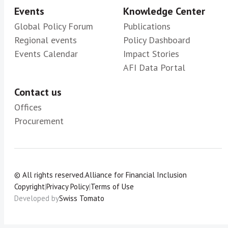
Events
Knowledge Center
Global Policy Forum
Publications
Regional events
Policy Dashboard
Events Calendar
Impact Stories
AFI Data Portal
Contact us
Offices
Procurement
© All rights reserved.
Alliance for Financial Inclusion
Copyright
|
Privacy Policy
|
Terms of Use
Developed by
Swiss Tomato