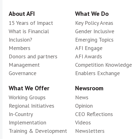
About AFI
What We Do
15 Years of Impact
Key Policy Areas
What is Financial
Gender Inclusive
Inclusion?
Emerging Topics
Members
AFI Engage
Donors and partners
AFI Awards
Management
Competition Knowledge
Governance
Enablers Exchange
What We Offer
Newsroom
Working Groups
News
Regional Initiatives
Opinion
In-Country
CEO Reflections
Implementation
Videos
Training & Development
Newsletters