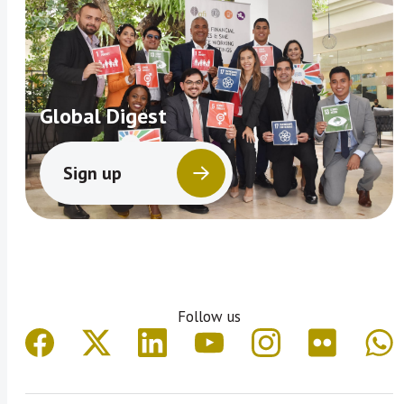
Global Digest
Sign up
Follow us