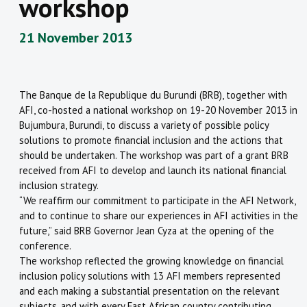
workshop
21 November 2013
The Banque de la Republique du Burundi (BRB), together with
AFI, co-hosted a national workshop on 19-20 November 2013 in
Bujumbura, Burundi, to discuss a variety of possible policy
solutions to promote financial inclusion and the actions that
should be undertaken. The workshop was part of a grant BRB
received from AFI to develop and launch its national financial
inclusion strategy.
“We reaffirm our commitment to participate in the AFI Network,
and to continue to share our experiences in AFI activities in the
future,” said BRB Governor Jean Cyza at the opening of the
conference.
The workshop reflected the growing knowledge on financial
inclusion policy solutions with 13 AFI members represented
and each making a substantial presentation on the relevant
subjects, and with every East African country contributing