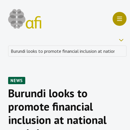
NEWS
Burundi looks to
promote financial
inclusion at national