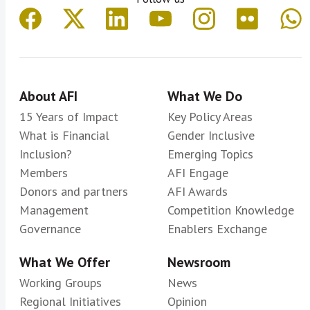
About AFI
What We Do
15 Years of Impact
Key Policy Areas
What is Financial
Gender Inclusive
Inclusion?
Emerging Topics
Members
AFI Engage
Donors and partners
AFI Awards
Management
Competition Knowledge
Governance
Enablers Exchange
What We Offer
Newsroom
Working Groups
News
Regional Initiatives
Opinion