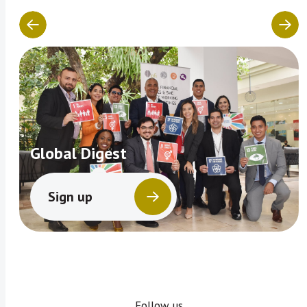
Global Digest
Sign up
Follow us