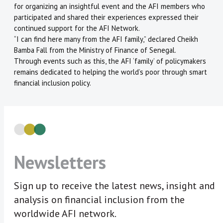
for organizing an insightful event and the AFI members who
participated and shared their experiences expressed their
continued support for the AFI Network.
“I can find here many from the AFI family,” declared Cheikh
Bamba Fall from the Ministry of Finance of Senegal.
Through events such as this, the AFI ‘family’ of policymakers
remains dedicated to helping the world’s poor through smart
financial inclusion policy.
Newsletters
Sign up to receive the latest news, insight and
analysis on financial inclusion from the
worldwide AFI network.