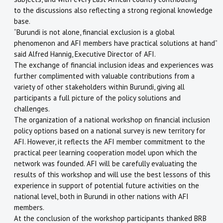
to the discussions also reflecting a strong regional knowledge
base.
“Burundi is not alone, financial exclusion is a global
phenomenon and AFI members have practical solutions at hand”
said Alfred Hannig, Executive Director of AFI.
The exchange of financial inclusion ideas and experiences was
further complimented with valuable contributions from a
variety of other stakeholders within Burundi, giving all
participants a full picture of the policy solutions and
challenges.
The organization of a national workshop on financial inclusion
policy options based on a national survey is new territory for
AFI. However, it reflects the AFI member commitment to the
practical peer learning cooperation model upon which the
network was founded. AFI will be carefully evaluating the
results of this workshop and will use the best lessons of this
experience in support of potential future activities on the
national level, both in Burundi in other nations with AFI
members.
At the conclusion of the workshop participants thanked BRB