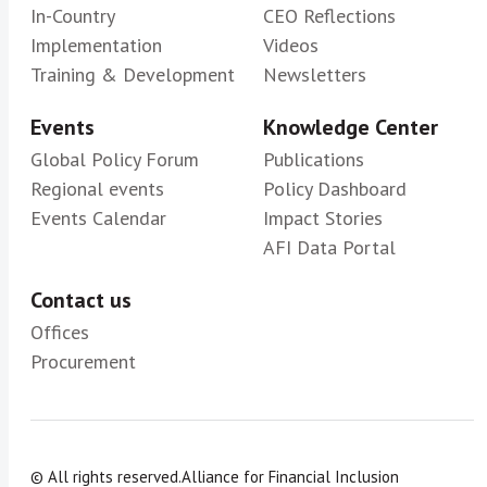
In-Country
CEO Reflections
Implementation
Videos
Training & Development
Newsletters
Events
Knowledge Center
Global Policy Forum
Publications
Regional events
Policy Dashboard
Events Calendar
Impact Stories
AFI Data Portal
Contact us
Offices
Procurement
© All rights reserved.
Alliance for Financial Inclusion