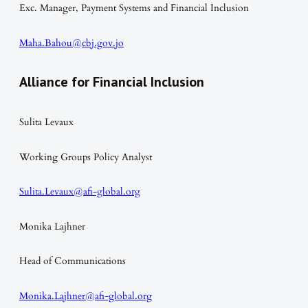
Exc. Manager, Payment Systems and Financial Inclusion
Maha.Bahou@cbj.gov.jo
Alliance for Financial Inclusion
Sulita Levaux
Working Groups Policy Analyst
Sulita.Levaux@afi-global.org
Monika Lajhner
Head of Communications
Monika.Lajhner@afi-global.org