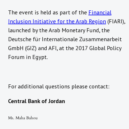
The event is held as part of the
Financial
Inclusion Initiative for the Arab Region
(FIARI),
launched by the Arab Monetary Fund, the
Deutsche für Internationale Zusammenarbeit
GmbH (GIZ) and AFI, at the 2017 Global Policy
Forum in Egypt.
For additional questions please contact:
Central Bank of Jordan
Ms. Maha Bahou