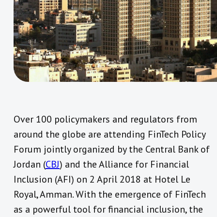
Over 100 policymakers and regulators from
around the globe are attending FinTech Policy
Forum jointly organized by the Central Bank of
Jordan (
CBJ
) and the Alliance for Financial
Inclusion (AFI) on 2 April 2018 at Hotel Le
Royal, Amman. With the emergence of FinTech
as a powerful tool for financial inclusion, the