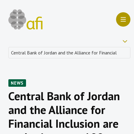
NEWS
Central Bank of Jordan
and the Alliance for
Financial Inclusion are