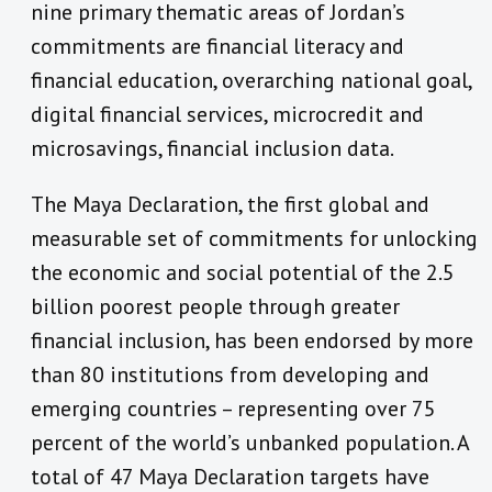
nine primary thematic areas of Jordan’s
commitments are financial literacy and
financial education, overarching national goal,
digital financial services, microcredit and
microsavings, financial inclusion data.
The Maya Declaration, the first global and
measurable set of commitments for unlocking
the economic and social potential of the 2.5
billion poorest people through greater
financial inclusion, has been endorsed by more
than 80 institutions from developing and
emerging countries – representing over 75
percent of the world’s unbanked population. A
total of 47 Maya Declaration targets have