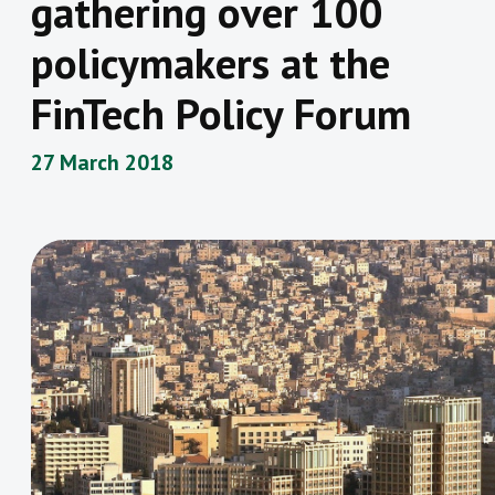
gathering over 100
policymakers at the
FinTech Policy Forum
27 March 2018