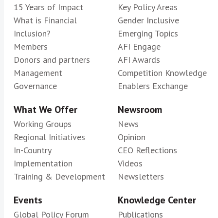
15 Years of Impact
Key Policy Areas
What is Financial
Gender Inclusive
Inclusion?
Emerging Topics
Members
AFI Engage
Donors and partners
AFI Awards
Management
Competition Knowledge
Governance
Enablers Exchange
What We Offer
Newsroom
Working Groups
News
Regional Initiatives
Opinion
In-Country
CEO Reflections
Implementation
Videos
Training & Development
Newsletters
Events
Knowledge Center
Global Policy Forum
Publications