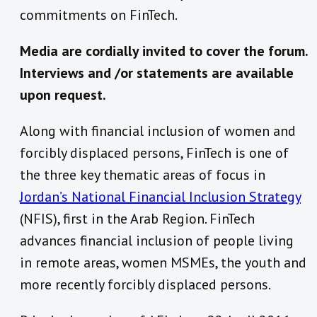
commitments on FinTech.
Media are cordially invited to cover the forum.
Interviews and /or statements are available
upon request.
Along with financial inclusion of women and
forcibly displaced persons, FinTech is one of
the three key thematic areas of focus in
Jordan’s National Financial Inclusion Strategy
(NFIS), first in the Arab Region. FinTech
advances financial inclusion of people living
in remote areas, women MSMEs, the youth and
more recently forcibly displaced persons.