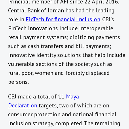
Principal member of AFI since 22 April 2016,
Central Bank of Jordan has had the leading
role in
FinTech for financial inclusion
. CBJ’s
FinTech innovations include interoperable
retail payment systems; digitizing payments
such as cash transfers and bill payments;
innovative identity solutions that help include
vulnerable sections of the society such as
rural poor, women and forcibly displaced
persons.
CBJ made a total of 11
Maya
Declaration
targets, two of which are on
consumer protection and national financial
inclusion strategy, completed. The remaining