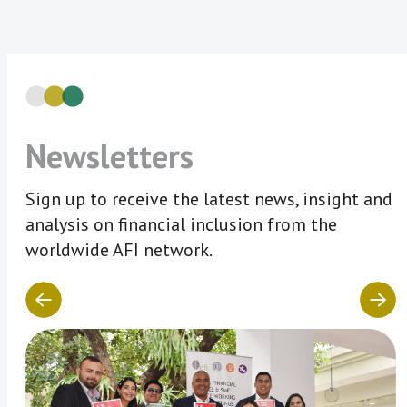
Newsletters
Sign up to receive the latest news, insight and
analysis on financial inclusion from the
worldwide AFI network.