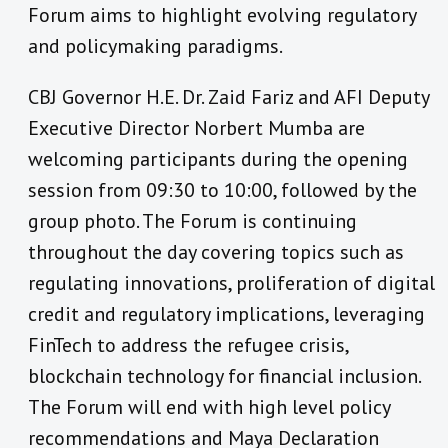
Forum aims to highlight evolving regulatory
and policymaking paradigms.
CBJ Governor H.E. Dr. Zaid Fariz and AFI Deputy
Executive Director Norbert Mumba are
welcoming participants during the opening
session from 09:30 to 10:00, followed by the
group photo. The Forum is continuing
throughout the day covering topics such as
regulating innovations, proliferation of digital
credit and regulatory implications, leveraging
FinTech to address the refugee crisis,
blockchain technology for financial inclusion.
The Forum will end with high level policy
recommendations and Maya Declaration