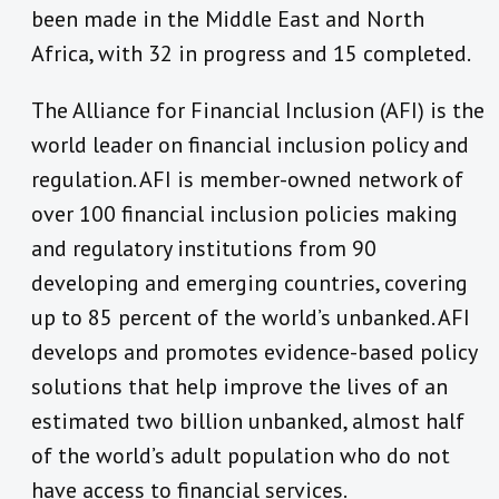
been made in the Middle East and North
Africa, with 32 in progress and 15 completed.
The Alliance for Financial Inclusion (AFI) is the
world leader on financial inclusion policy and
regulation. AFI is member-owned network of
over 100 financial inclusion policies making
and regulatory institutions from 90
developing and emerging countries, covering
up to 85 percent of the world’s unbanked. AFI
develops and promotes evidence-based policy
solutions that help improve the lives of an
estimated two billion unbanked, almost half
of the world’s adult population who do not
have access to financial services.