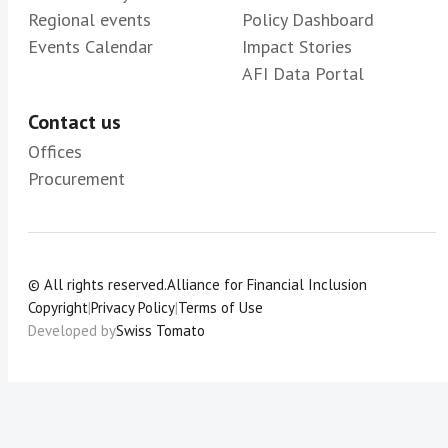
Regional events
Policy Dashboard
Events Calendar
Impact Stories
AFI Data Portal
Contact us
Offices
Procurement
© All rights reserved.
Alliance for Financial Inclusion
Copyright
|
Privacy Policy
|
Terms of Use
Developed by
Swiss Tomato