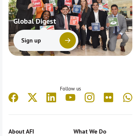
Global Digest
Sign up
Follow us
About AFI
What We Do