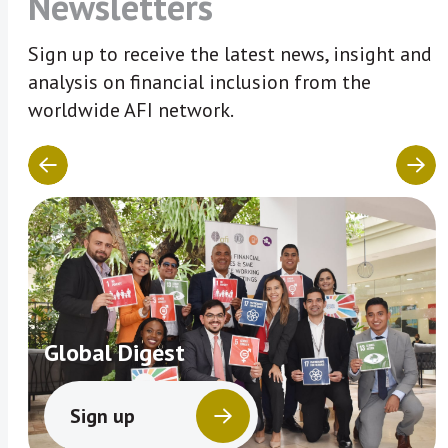
Newsletters
Sign up to receive the latest news, insight and
analysis on financial inclusion from the
worldwide AFI network.
Global Digest
Sign up