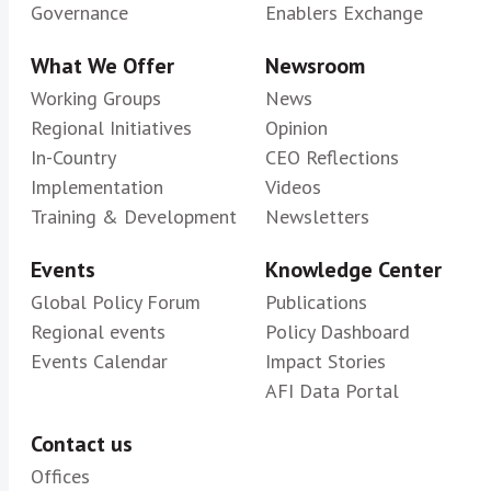
Governance
Enablers Exchange
What We Offer
Newsroom
Working Groups
News
Regional Initiatives
Opinion
In-Country
CEO Reflections
Implementation
Videos
Training & Development
Newsletters
Events
Knowledge Center
Global Policy Forum
Publications
Regional events
Policy Dashboard
Events Calendar
Impact Stories
AFI Data Portal
Contact us
Offices