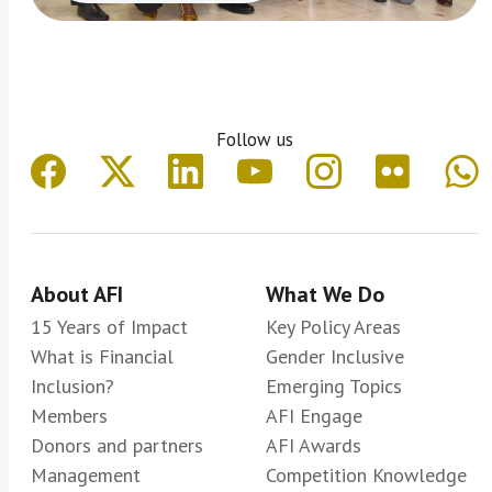
Follow us
About AFI
What We Do
15 Years of Impact
Key Policy Areas
What is Financial
Gender Inclusive
Inclusion?
Emerging Topics
Members
AFI Engage
Donors and partners
AFI Awards
Management
Competition Knowledge