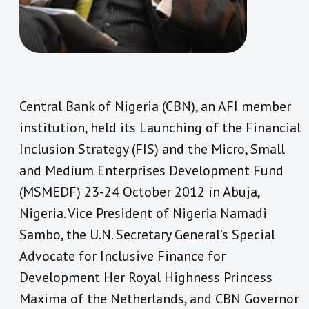
Central Bank of Nigeria (CBN), an AFI member
institution, held its
Launching of the Financial
Inclusion Strategy (FIS) and the Micro, Small
and Medium Enterprises Development Fund
(MSMEDF) 23-24 October 2012 in Abuja,
Nigeria
. Vice President of Nigeria Namadi
Sambo, the U.N. Secretary General’s Special
Advocate for Inclusive Finance for
Development Her Royal Highness Princess
Maxima of the Netherlands, and CBN Governor