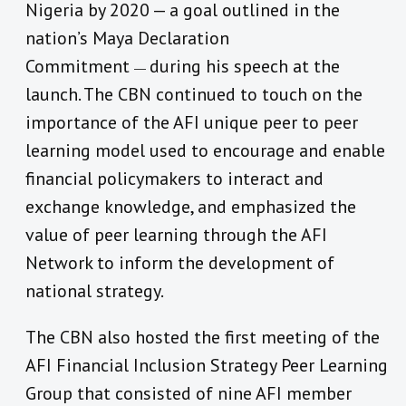
Nigeria by 2020 — a goal outlined in the
nation’s Maya Declaration
Commitment
during his speech at the
—
launch. The CBN continued to touch on the
importance of the AFI unique peer to peer
learning model used to encourage and enable
financial policymakers to interact and
exchange knowledge, and emphasized the
value of peer learning through the AFI
Network to inform the development of
national strategy.
The CBN also hosted the first meeting of the
AFI Financial Inclusion Strategy Peer Learning
Group that consisted of nine AFI member