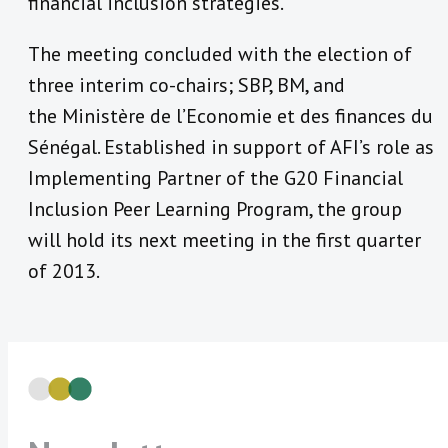
financial inclusion strategies.
The meeting concluded with the election of
three interim co-chairs; SBP, BM, and
the Ministère de l’Economie et des finances du
Sénégal. Established in support of AFI’s role as
Implementing Partner of the G20 Financial
Inclusion Peer Learning Program, the group
will hold its next meeting in the first quarter
of 2013.