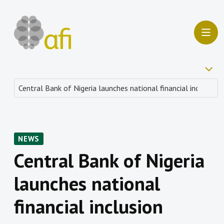
NEWS
Central Bank of Nigeria
launches national
financial inclusion