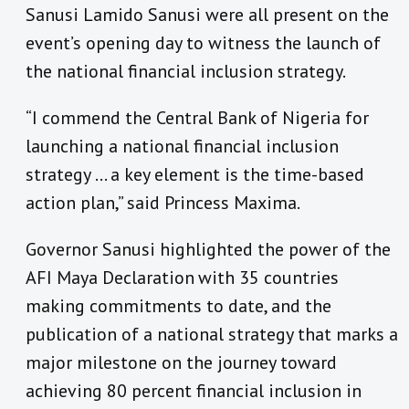
Sanusi Lamido Sanusi were all present on the
event’s opening day to witness the launch of
the national financial inclusion strategy.
“I commend the Central Bank of Nigeria for
launching a national financial inclusion
strategy … a key element is the time-based
action plan,” said Princess Maxima.
Governor Sanusi highlighted the power of the
AFI Maya Declaration
with 35 countries
making commitments to date, and the
publication of a national strategy that marks a
major milestone on the journey toward
achieving 80 percent financial inclusion in