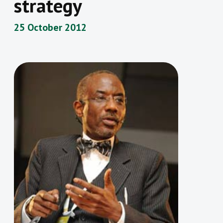
strategy
25 October 2012