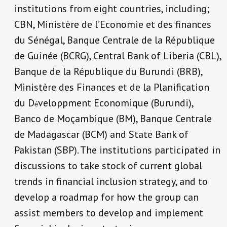
institutions from eight countries, including;
CBN, Ministère de l’Economie et des finances
du Sénégal, Banque Centrale de la République
de Guinée (BCRG), Central Bank of Liberia (CBL),
Banque de la République du Burundi (BRB),
Ministère des Finances et de la Planification
du D
veloppment Economique (Burundi),
é
Banco de Moçambique (BM), Banque Centrale
de Madagascar (BCM) and State Bank of
Pakistan (SBP). The institutions participated in
discussions to take stock of current global
trends in financial inclusion strategy, and to
develop a roadmap for how the group can
assist members to develop and implement