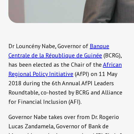
Dr Louncény Nabe, Governor of
Banque
Centrale de la République de Guinée
(BCRG),
has been elected as the Chair of the
African
Regional Policy Initiative
(AfPI) on 11 May
2018 during the 6th Annual AfPI Leaders
Roundtable, co-hosted by BCRG and Alliance
for Financial Inclusion (AFI).
Governor Nabe takes over from Dr. Rogerio
Lucas Zandamela, Governor of Bank de