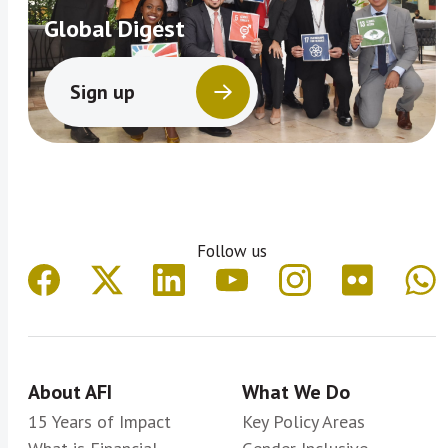
Global Digest
Sign up
Follow us
About AFI
What We Do
15 Years of Impact
Key Policy Areas