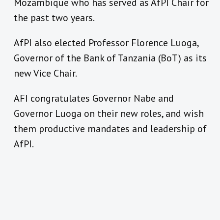
Mozambique who has served as AfPI Chair for
the past two years.
AfPI also elected Professor Florence Luoga,
Governor of the Bank of Tanzania (BoT) as its
new Vice Chair.
AFI congratulates Governor Nabe and
Governor Luoga on their new roles, and wish
them productive mandates and leadership of
AfPI.