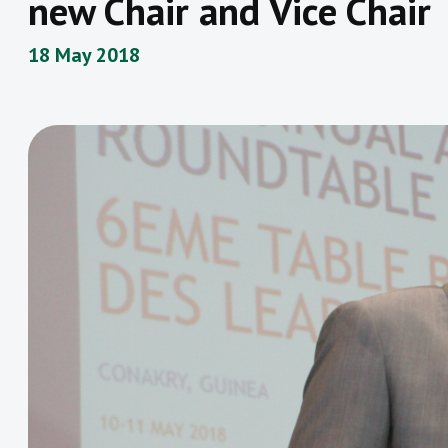
new Chair and Vice Chair
18 May 2018