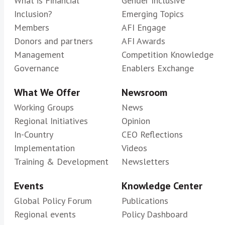
What is Financial
Gender Inclusive
Inclusion?
Emerging Topics
Members
AFI Engage
Donors and partners
AFI Awards
Management
Competition Knowledge
Governance
Enablers Exchange
What We Offer
Newsroom
Working Groups
News
Regional Initiatives
Opinion
In-Country
CEO Reflections
Implementation
Videos
Training & Development
Newsletters
Events
Knowledge Center
Global Policy Forum
Publications
Regional events
Policy Dashboard