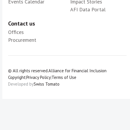
Events Calendar
Impact Stories
AFI Data Portal
Contact us
Offices
Procurement
© All rights reserved.
Alliance for Financial Inclusion
Copyright
|
Privacy Policy
|
Terms of Use
Developed by
Swiss Tomato