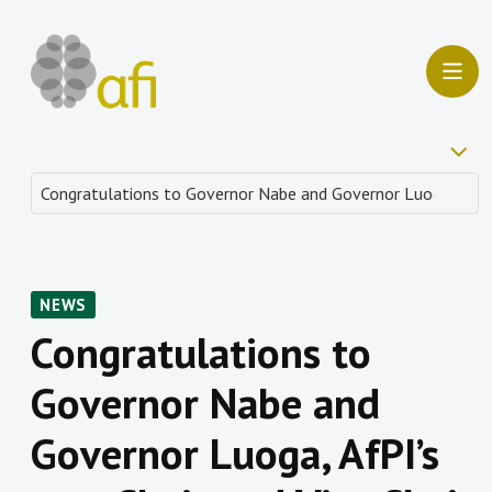
NEWS
Congratulations to
Governor Nabe and
Governor Luoga, AfPI’s