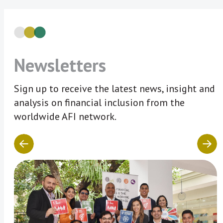
Newsletters
Sign up to receive the latest news, insight and
analysis on financial inclusion from the
worldwide AFI network.