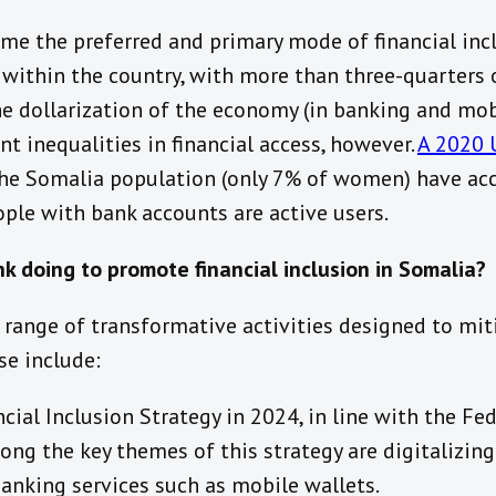
 the preferred and primary mode of financial inclu
 within the country, with more than three-quarters 
e dollarization of the economy (in banking and mob
nt inequalities in financial access, however.
A 2020 
he Somalia population (only 7% of women) have acc
ple with bank accounts are active users.
k doing to promote financial inclusion in Somalia?
range of transformative activities designed to mit
se include:
cial Inclusion Strategy in 2024, in line with the F
ng the key themes of this strategy are digitalizin
anking services such as mobile wallets.