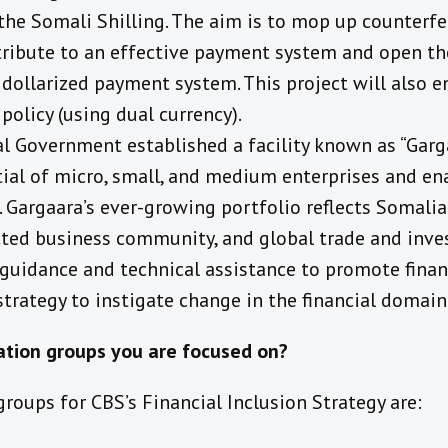
the Somali Shilling. The aim is to mop up counterfei
ntribute to an effective payment system and open th
dollarized payment system. This project will also e
policy (using dual currency).
al Government established a facility known as “Garg
ial of micro, small, and medium enterprises and en
s. Gargaara’s ever-growing portfolio reflects Somali
cted business community, and global trade and inve
guidance and technical assistance to promote financ
trategy to instigate change in the financial domain
ation groups you are focused on?
roups for CBS’s Financial Inclusion Strategy are: