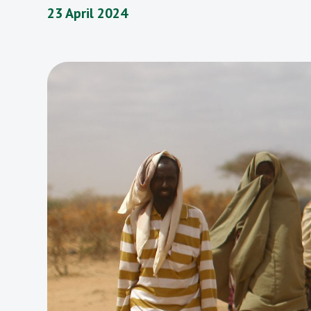
23 April 2024