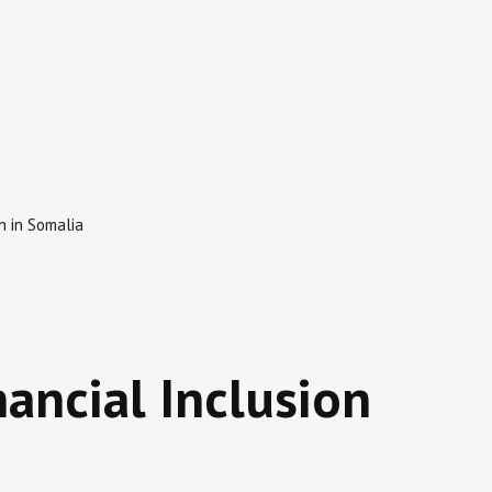
n in Somalia
nancial Inclusion