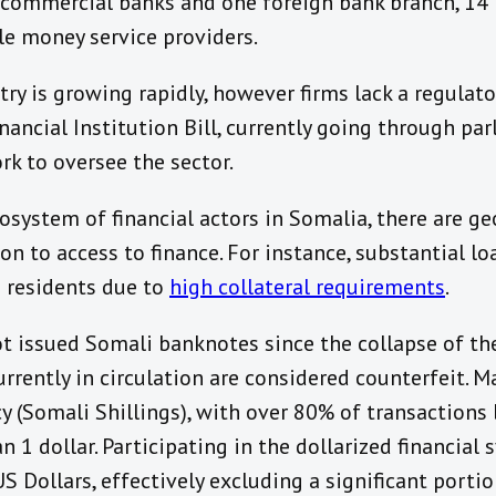
l commercial banks and one foreign bank branch, 14
le money service providers.
ry is growing rapidly, however firms lack a regulat
nancial Institution Bill, currently going through par
k to oversee the sector.
system of financial actors in Somalia, there are ge
ion to access to finance. For instance, substantial l
n residents due to
high collateral requirements
.
 issued Somali banknotes since the collapse of the
rrently in circulation are considered counterfeit. 
cy (Somali Shillings), with over 80% of transactions
n 1 dollar. Participating in the dollarized financia
US Dollars, effectively excluding a significant porti