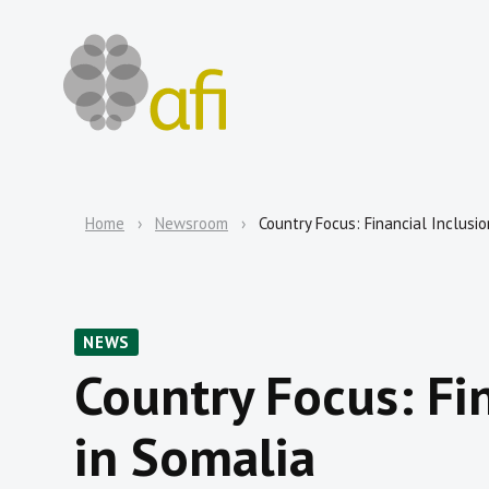
Home
Newsroom
Country Focus: Financial Inclusio
NEWS
Country Focus: Fi
in Somalia