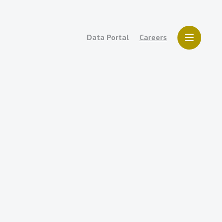
Data Portal
Careers