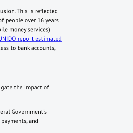
sion. This is reflected
of people over 16 years
ile money services)
UNIDO report estimated
ess to bank accounts,
igate the impact of
ederal Government’s
g payments, and