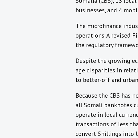
Somalia (CBS), 13 loca
businesses, and 4 mobi
The microfinance indust
operations. A revised Fi
the regulatory framewor
Despite the growing eco
age disparities in relat
to better-off and urba
Because the CBS has not
all Somali banknotes cu
operate in local curren
transactions of less tha
convert Shillings into 