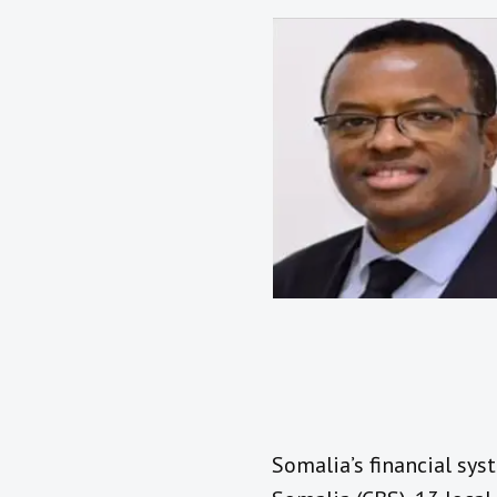
Somalia’s financial sys