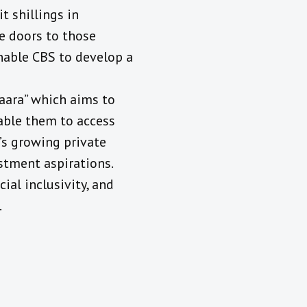
t shillings in
e doors to those
nable CBS to develop a
aara” which aims to
able them to access
a’s growing private
stment aspirations.
ial inclusivity, and
.