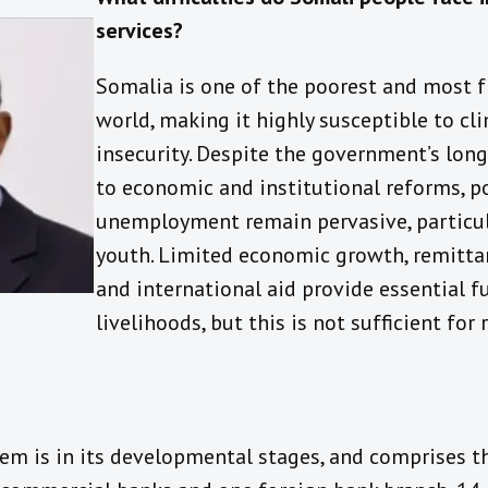
services?
Somalia is one of the poorest and most fr
world, making it highly susceptible to c
insecurity. Despite the government’s lo
to economic and institutional reforms, p
unemployment remain pervasive, partic
youth. Limited economic growth, remitta
and international aid provide essential 
livelihoods, but this is not sufficient for
tem is in its developmental stages, and comprises t