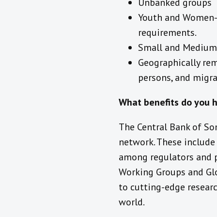
Unbanked groups
Youth and Women-le
requirements.
Small and Medium-
Geographically rem
persons, and migra
What benefits do you 
The Central Bank of So
network. These include
among regulators and p
Working Groups and Glob
to cutting-edge researc
world.