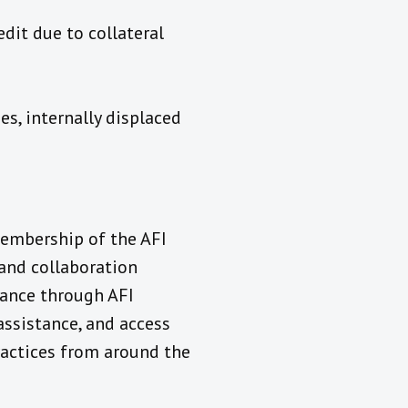
dit due to collateral
s, internally displaced
membership of the AFI
and collaboration
tance through AFI
assistance, and access
ractices from around the