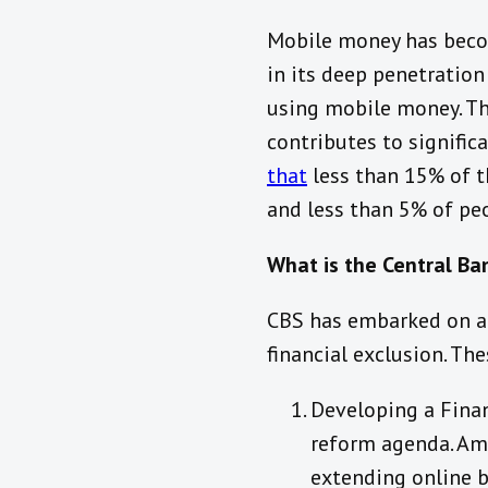
Mobile money has become
in its deep penetration
using mobile money. Th
contributes to significa
that
less than 15% of t
and less than 5% of peo
What is the Central Ban
CBS has embarked on a 
financial exclusion. The
Developing a Finan
reform agenda. Amo
extending online b