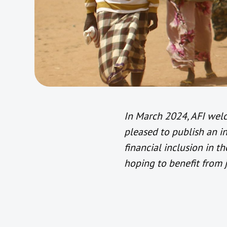
In March 2024, AFI wel
pleased to publish an 
financial inclusion in t
hoping to benefit from 