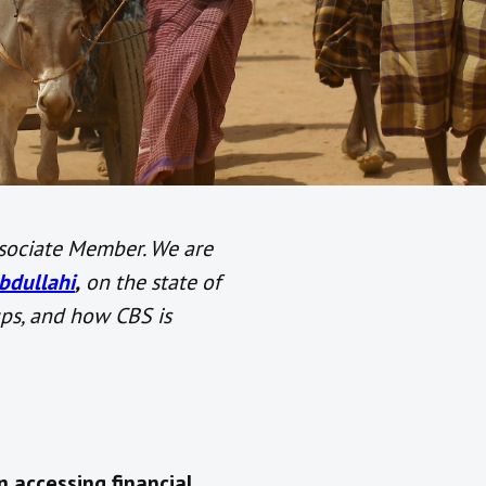
sociate Member. We are
dullahi
,
on
the state of
ups, and how CBS is
n accessing financial