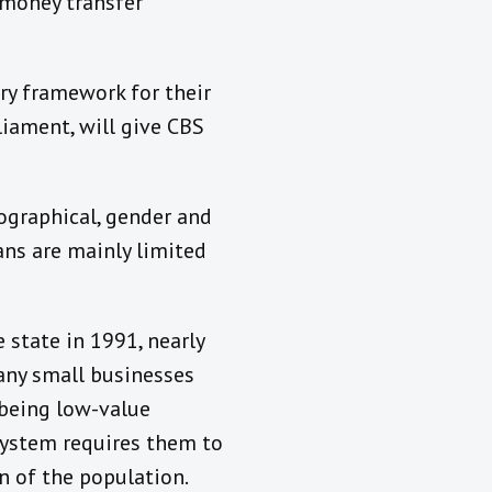
 money transfer
ory framework for their
liament, will give CBS
ographical, gender and
oans are mainly limited
 state in 1991, nearly
Many small businesses
 being low-value
l system requires them to
on of the population.