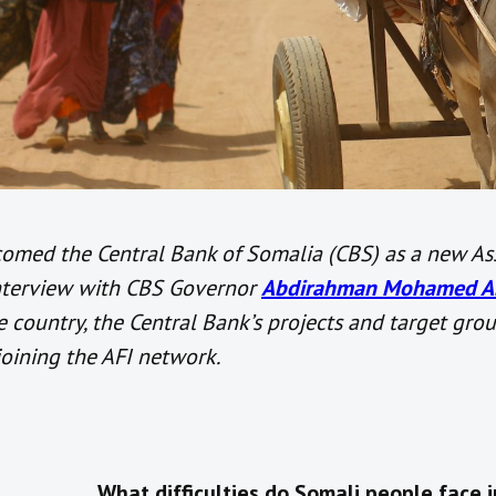
comed the Central Bank of Somalia (CBS) as a new As
interview with CBS Governor
Abdirahman Mohamed Ab
he country, the Central Bank’s projects and target gro
joining the AFI network.
What difficulties do Somali people face i