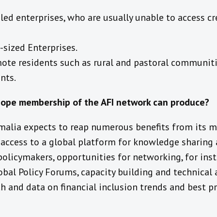
d enterprises, who are usually unable to access cre
sized Enterprises.
ote residents such as rural and pastoral communitie
nts.
hope membership of the AFI network can produce?
malia expects to reap numerous benefits from its 
 access to a global platform for knowledge sharing 
olicymakers, opportunities for networking, for ins
al Policy Forums, capacity building and technical 
h and data on financial inclusion trends and best p