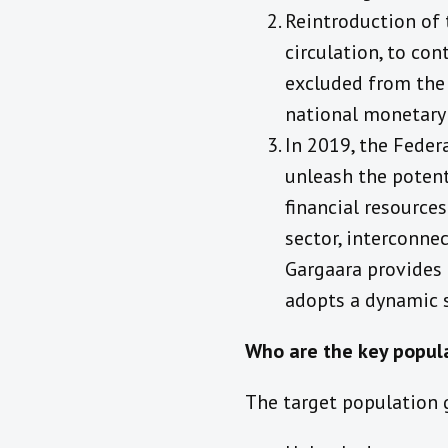
Reintroduction of 
circulation, to co
excluded from the 
national monetary 
In 2019, the Feder
unleash the potent
financial resource
sector, interconne
Gargaara provides 
adopts a dynamic s
Who are the key popul
The target population g