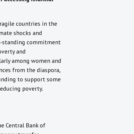
agile countries in the
limate shocks and
ng-standing commitment
overty and
ularly among women and
nces from the diaspora,
funding to support some
 reducing poverty.
he Central Bank of