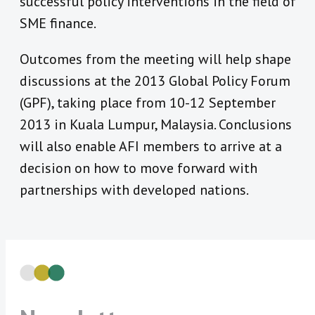
successful policy interventions in the field of
SME finance.
Outcomes from the meeting will help shape
discussions at the 2013 Global Policy Forum
(GPF), taking place from 10-12 September
2013 in Kuala Lumpur, Malaysia. Conclusions
will also enable AFI members to arrive at a
decision on how to move forward with
partnerships with developed nations.