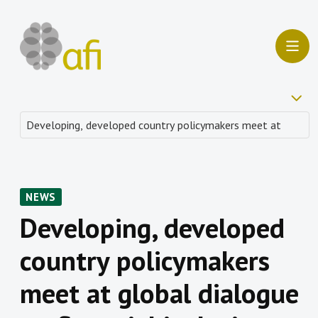
NEWS
Developing, developed
country policymakers
meet at global dialogue