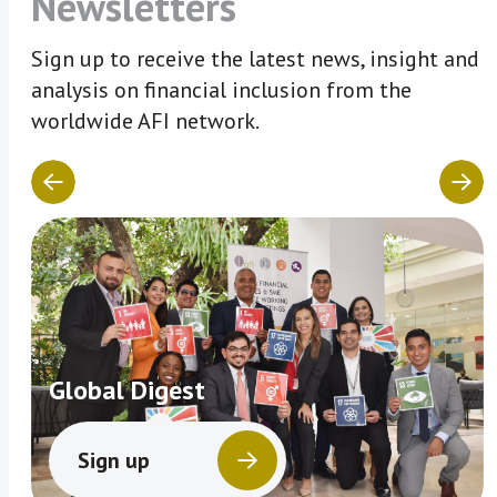
Newsletters
Sign up to receive the latest news, insight and
analysis on financial inclusion from the
worldwide AFI network.
Global Digest
Sign up