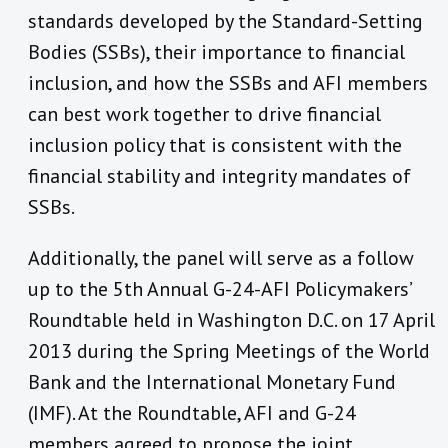
standards developed by the Standard-Setting
Bodies (SSBs), their importance to financial
inclusion, and how the SSBs and AFI members
can best work together to drive financial
inclusion policy that is consistent with the
financial stability and integrity mandates of
SSBs.
Additionally, the panel will serve as a follow
up to the 5th Annual G-24-AFI Policymakers’
Roundtable held in Washington D.C. on 17 April
2013 during the Spring Meetings of the World
Bank and the International Monetary Fund
(IMF). At the Roundtable, AFI and G-24
members agreed to propose the joint