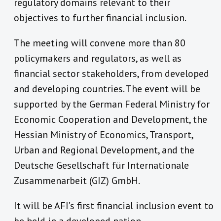
regulatory domains relevant to their
objectives to further financial inclusion.
The meeting will convene more than 80
policymakers and regulators, as well as
financial sector stakeholders, from developed
and developing countries. The event will be
supported by the German Federal Ministry for
Economic Cooperation and Development, the
Hessian Ministry of Economics, Transport,
Urban and Regional Development, and the
Deutsche Gesellschaft für Internationale
Zusammenarbeit (GIZ) GmbH.
It will be AFI’s first financial inclusion event to