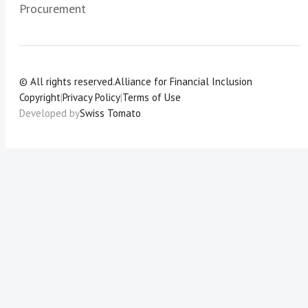
Procurement
© All rights reserved.
Alliance for Financial Inclusion
Copyright
|
Privacy Policy
|
Terms of Use
Developed by
Swiss Tomato