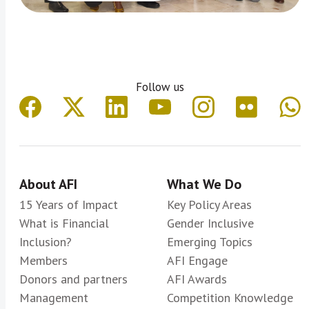
Follow us
About AFI
What We Do
15 Years of Impact
Key Policy Areas
What is Financial
Gender Inclusive
Inclusion?
Emerging Topics
Members
AFI Engage
Donors and partners
AFI Awards
Management
Competition Knowledge