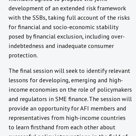
development of an extended risk framework
with the SSBs, taking full account of the risks
for financial and socio-economic stability
posed by financial exclusion, including over-
indebtedness and inadequate consumer
protection.
The final session will seek to identify relevant
lessons for developing, emerging and high-
income economies on the role of policymakers
and regulators in SME finance. The session will
provide an opportunity for AFI members and
representatives from high-income countries
to learn firsthand from each other about