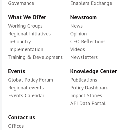
Governance
Enablers Exchange
What We Offer
Newsroom
Working Groups
News
Regional Initiatives
Opinion
In-Country
CEO Reflections
Implementation
Videos
Training & Development
Newsletters
Events
Knowledge Center
Global Policy Forum
Publications
Regional events
Policy Dashboard
Events Calendar
Impact Stories
AFI Data Portal
Contact us
Offices