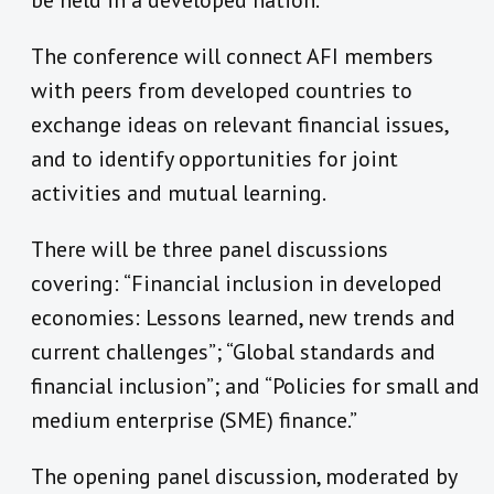
be held in a developed nation.
The conference will connect AFI members
with peers from developed countries to
exchange ideas on relevant financial issues,
and to identify opportunities for joint
activities and mutual learning.
There will be three panel discussions
covering: “Financial inclusion in developed
economies: Lessons learned, new trends and
current challenges”; “Global standards and
financial inclusion”; and “Policies for small and
medium enterprise (SME) finance.”
The opening panel discussion, moderated by