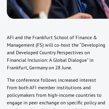
AFI and the Frankfurt School of Finance &
Management (FS) will co-host the “Developing
and Developed Country Perspectives on
Financial Inclusion: A Global Dialogue” in
Frankfurt, Germany on 28 June.
The conference follows increased interest
from both AFI member institutions and
policymakers from high-income countries to
engage in peer exchange on specific policy and