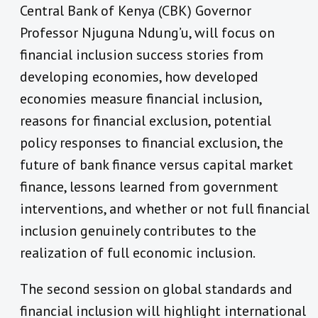
Central Bank of Kenya (CBK) Governor
Professor Njuguna Ndung’u, will focus on
financial inclusion success stories from
developing economies, how developed
economies measure financial inclusion,
reasons for financial exclusion, potential
policy responses to financial exclusion, the
future of bank finance versus capital market
finance, lessons learned from government
interventions, and whether or not full financial
inclusion genuinely contributes to the
realization of full economic inclusion.
The second session on global standards and
financial inclusion will highlight international