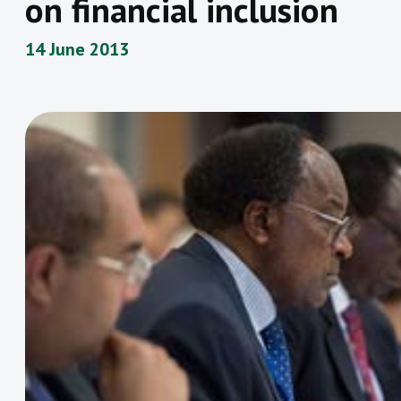
on financial inclusion
14 June 2013