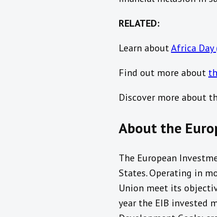
RELATED:
Learn about
Africa Day
Find out more about
th
Discover more about t
About the Euro
The European Investme
States. Operating in mo
Union meet its objectiv
year the EIB invested 