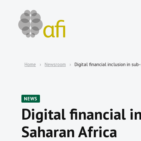
Home
Newsroom
Digital financial inclusion in su
NEWS
Digital financial i
Saharan Africa