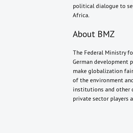
political dialogue to s
Africa.
About BMZ
The Federal Ministry f
German development pol
make globalization fair
of the environment and
institutions and other 
private sector players 