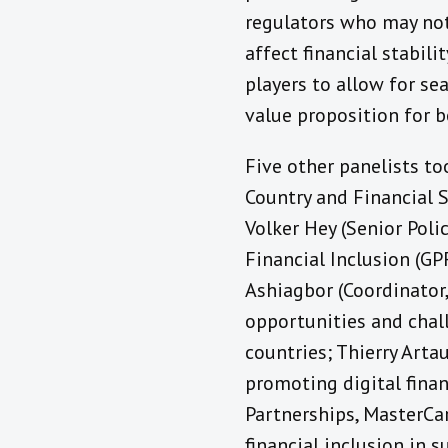
regulators who may not
affect financial stabil
players to allow for se
value proposition for b
Five other panelists to
Country and Financial 
Volker Hey (Senior Poli
Financial Inclusion (G
Ashiagbor (Coordinator
opportunities and chall
countries; Thierry Arta
promoting digital finan
Partnerships, MasterCar
financial inclusion in s