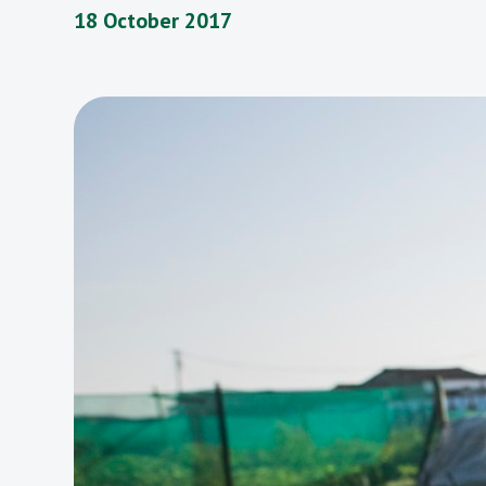
18 October 2017