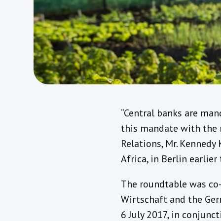
“Central banks are mand
this mandate with the n
Relations, Mr. Kennedy 
Africa, in Berlin earlier 
The roundtable was co-
Wirtschaft and the Ge
6 July 2017, in conjunc