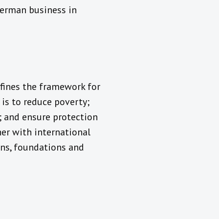
German business in
fines the framework for
is to reduce poverty;
; and ensure protection
er with international
ions, foundations and