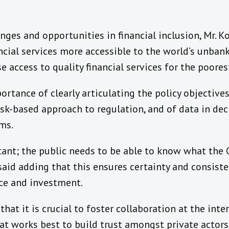
ges and opportunities in financial inclusion, Mr. 
ncial services more accessible to the world’s unba
e access to quality financial services for the poore
rtance of clearly articulating the policy objective
isk-based approach to regulation, and of data in de
ms.
ant; the public needs to be able to know what the C
 said adding that this ensures certainty and consiste
nce and investment.
at it is crucial to foster collaboration at the inte
at works best to build trust amongst private actor