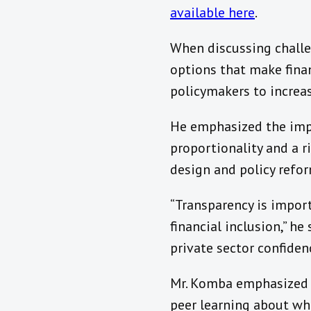
available here
.
When discussing challen
options that make fina
policymakers to increas
He emphasized the impo
proportionality and a r
design and policy refor
“Transparency is import
financial inclusion,” he
private sector confide
Mr. Komba emphasized th
peer learning about wh