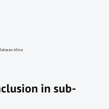
b-Saharan Africa
nclusion in sub-