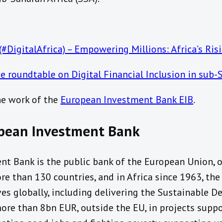
 (#DigitalAfrica) – Empowering Millions: Africa’s Ri
e roundtable on Digital Financial Inclusion in sub-
he work of the
European Investment Bank EIB
.
pean Investment Bank
nt Bank is the public bank of the European Union,
re than 130 countries, and in Africa since 1963, the
es globally, including delivering the Sustainable D
more than 8bn EUR, outside the EU, in projects supp