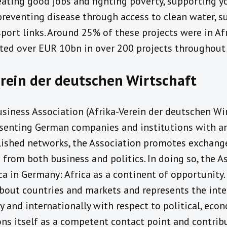
ating good jobs and fighting poverty, supporting 
preventing disease through access to clean water, 
port links. Around 25% of these projects were in Afri
sted over EUR 10bn in over 200 projects throughout 
rein der deutschen Wirtschaft
iness Association (Afrika-Verein der deutschen Wirt
senting German companies and institutions with an i
blished networks, the Association promotes exchan
 from both business and politics. In doing so, the 
a in Germany: Africa as a continent of opportunity.
bout countries and markets and represents the inte
and internationally with respect to political, eco
ons itself as a competent contact point and contrib