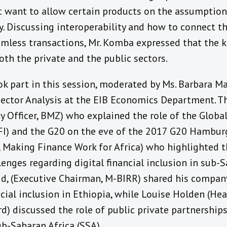
 want to allow certain products on the assumption 
ity. Discussing interoperability and how to connect 
amless transactions, Mr. Komba expressed that the k
oth the private and the public sectors.
ok part in this session, moderated by Ms. Barbara M
Sector Analysis at the EIB Economics Department. Th
cy Officer, BMZ) who explained the role of the Globa
PFI) and the G20 on the eve of the 2017 G20 Hambu
, Making Finance Work for Africa) who highlighted t
enges regarding digital financial inclusion in sub-
ud, (Executive Chairman, M-BIRR) shared his compan
cial inclusion in Ethiopia, while Louise Holden (Hea
d) discussed the role of public private partnership
ub-Saharan Africa (SSA).