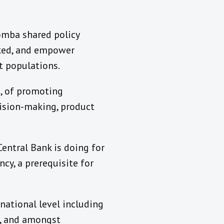
Komba shared policy
nked, and empower
st populations.
s, of promoting
cision-making, product
entral Bank is doing for
ncy, a prerequisite for
rnational level including
s, and amongst