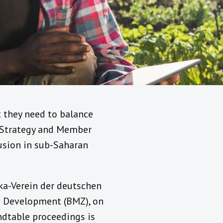
t they need to balance
f Strategy and Member
lusion in sub-Saharan
ka-Verein der deutschen
d Development (BMZ), on
ndtable proceedings is