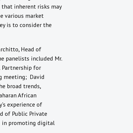
that inherent risks may
the various market
ey is to consider the
architto, Head of
e panelists included Mr.
l Partnership for
rg meeting; David
he broad trends,
Saharan African
y’s experience of
d of Public Private
s in promoting digital