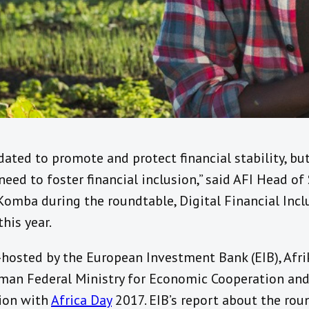
ated to promote and protect financial stability, bu
eed to foster financial inclusion,” said AFI Head o
Komba during the roundtable, Digital Financial Inc
this year.
hosted by the European Investment Bank (EIB), Afri
rman Federal Ministry for Economic Cooperation an
tion with
Africa Day
2017. EIB’s report about the rou