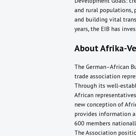
Development Goals: cre
and rural populations, 
and building vital trans
years, the EIB has inve
About Afrika-Ve
The German–African Bus
trade association repre
Through its well-esta
African representatives
new conception of Afric
provides information a
600 members nationally 
The Association positi