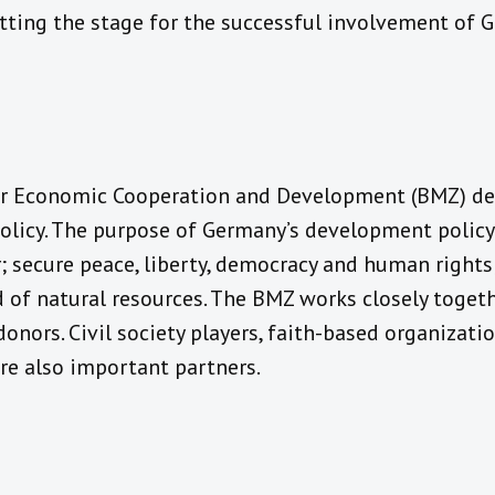
etting the stage for the successful involvement of 
or Economic Cooperation and Development (BMZ) de
icy. The purpose of Germany’s development policy 
; secure peace, liberty, democracy and human rights
 of natural resources. The BMZ works closely togeth
donors. Civil society players, faith-based organizat
are also important partners.