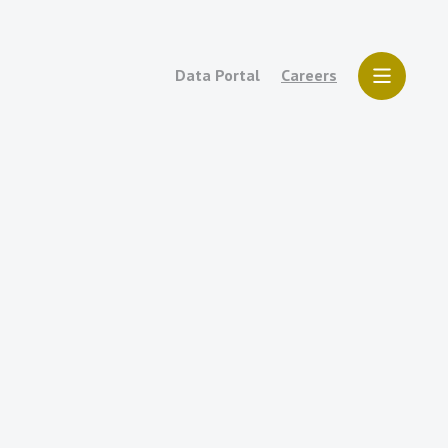
Data Portal
Careers