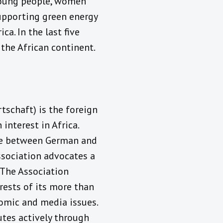
young people, women
supporting green energy
ca. In the last five
the African continent.
schaft) is the foreign
nterest in Africa.
ge between German and
Association advocates a
 The Association
rests of its more than
nomic and media issues.
utes actively through