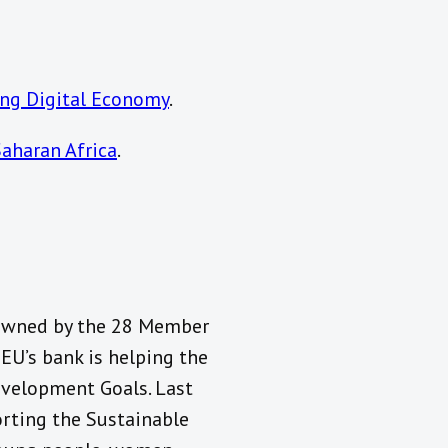
sing Digital Economy
.
Saharan Africa
.
 owned by the 28 Member
 EU’s bank is helping the
evelopment Goals. Last
orting the Sustainable