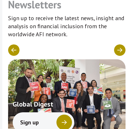
Newsletters
Sign up to receive the latest news, insight and
analysis on financial inclusion from the
worldwide AFI network.
Global Digest
Sign up