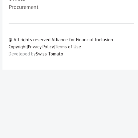
Procurement
© All rights reserved.
Alliance for Financial Inclusion
Copyright
|
Privacy Policy
|
Terms of Use
Developed by
Swiss Tomato