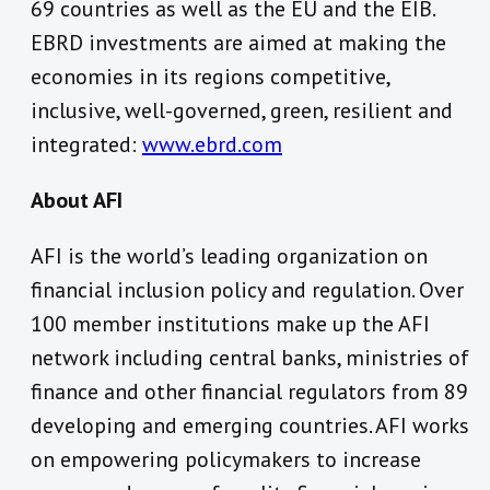
69 countries as well as the EU and the EIB.
EBRD investments are aimed at making the
economies in its regions competitive,
inclusive, well-governed, green, resilient and
integrated:
www.ebrd.com
About AFI
AFI is the world’s leading organization on
financial inclusion policy and regulation. Over
100 member institutions make up the AFI
network including central banks, ministries of
finance and other financial regulators from 89
developing and emerging countries. AFI works
on empowering policymakers to increase