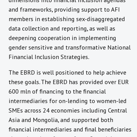
dimensions into financial inclusion agendas
and frameworks, providing support to AFI
members in establishing sex-disaggregated
data collection and reporting, as well as
deepening cooperation in implementing
gender sensitive and transformative National
Financial Inclusion Strategies.
The EBRD is well positioned to help achieve
these goals. The EBRD has provided over EUR
600 mln of financing to the financial
intermediaries for on-lending to women-led
SMEs across 24 economies including Central
Asia and Mongolia, and supported both
financial intermediaries and final beneficiaries