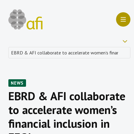
NEWS
EBRD & AFI collaborate
to accelerate women’s
financial inclusion in