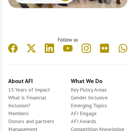
Follow us
About AFI
What We Do
15 Years of Impact
Key Policy Areas
What is Financial
Gender Inclusive
Inclusion?
Emerging Topics
Members
AFI Engage
Donors and partners
AFI Awards
Management
Competition Knowledge