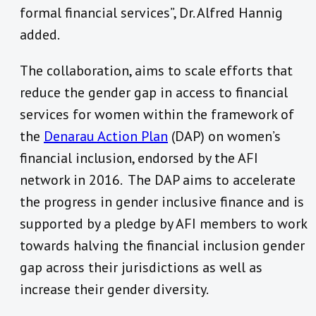
formal financial services”, Dr. Alfred Hannig
added.
The collaboration, aims to scale efforts that
reduce the gender gap in access to financial
services for women within the framework of
the
Denarau Action Plan
(DAP) on women’s
financial inclusion, endorsed by the AFI
network in 2016. The DAP aims to accelerate
the progress in gender inclusive finance and is
supported by a pledge by AFI members to work
towards halving the financial inclusion gender
gap across their jurisdictions as well as
increase their gender diversity.