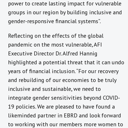
power to create lasting impact for vulnerable
groups in our region by building inclusive and
gender-responsive financial systems”.
Reflecting on the effects of the global
pandemic on the most vulnerable, AFI
Executive Director Dr. Alfred Hannig
highlighted a potential threat that it can undo
years of financial inclusion. “For our recovery
and rebuilding of our economies to be truly
inclusive and sustainable, we need to
integrate gender sensitivities beyond COVID-
19 policies. We are pleased to have found a
likeminded partner in EBRD and look forward
to working with our members more women to