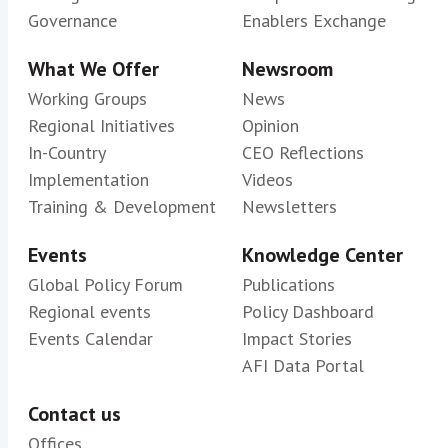
Governance
Enablers Exchange
What We Offer
Newsroom
Working Groups
News
Regional Initiatives
Opinion
In-Country
CEO Reflections
Implementation
Videos
Training & Development
Newsletters
Events
Knowledge Center
Global Policy Forum
Publications
Regional events
Policy Dashboard
Events Calendar
Impact Stories
AFI Data Portal
Contact us
Offices