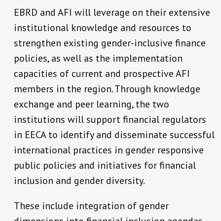
EBRD and AFI will leverage on their extensive
institutional knowledge and resources to
strengthen existing gender-inclusive finance
policies, as well as the implementation
capacities of current and prospective AFI
members in the region. Through knowledge
exchange and peer learning, the two
institutions will support financial regulators
in EECA to identify and disseminate successful
international practices in gender responsive
public policies and initiatives for financial
inclusion and gender diversity.
These include integration of gender