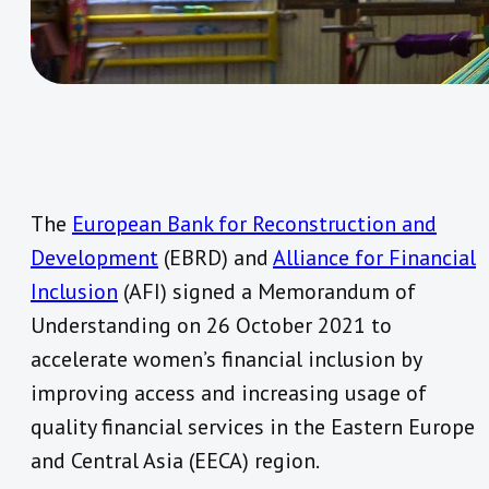
The
European Bank for Reconstruction and
Development
(EBRD) and
Alliance for Financial
Inclusion
(AFI) signed a Memorandum of
Understanding on 26 October 2021 to
accelerate women’s financial inclusion by
improving access and increasing usage of
quality financial services in the Eastern Europe
and Central Asia (EECA) region.