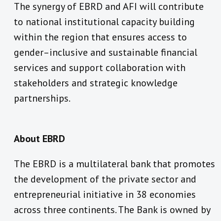
The synergy of EBRD and AFI will contribute
to national institutional capacity building
within the region that ensures access to
gender–inclusive and sustainable financial
services and support collaboration with
stakeholders and strategic knowledge
partnerships.
About EBRD
The EBRD is a multilateral bank that promotes
the development of the private sector and
entrepreneurial initiative in 38 economies
across three continents. The Bank is owned by