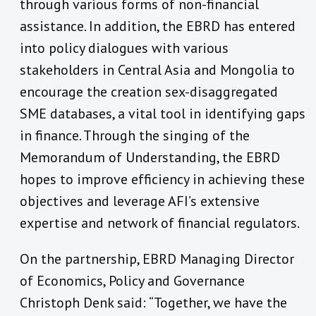
through various forms of non-financial
assistance. In addition, the EBRD has entered
into policy dialogues with various
stakeholders in Central Asia and Mongolia to
encourage the creation sex-disaggregated
SME databases, a vital tool in identifying gaps
in finance. Through the singing of the
Memorandum of Understanding, the EBRD
hopes to improve efficiency in achieving these
objectives and leverage AFI’s extensive
expertise and network of financial regulators.
On the partnership, EBRD Managing Director
of Economics, Policy and Governance
Christoph Denk said: “Together, we have the