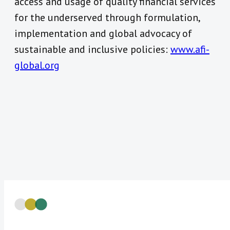
access and usage of quality financial services
for the underserved through formulation,
implementation and global advocacy of
sustainable and inclusive policies:
www.afi-
global.org