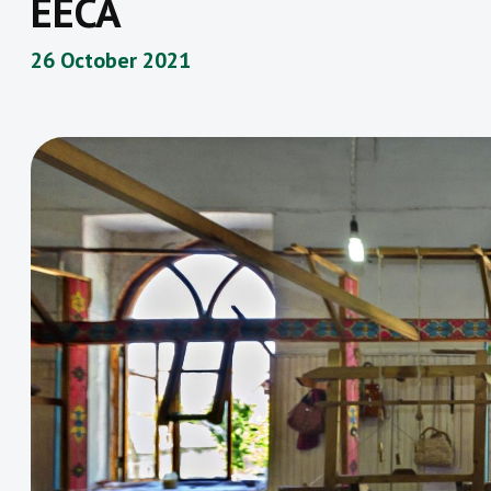
EECA
26 October 2021