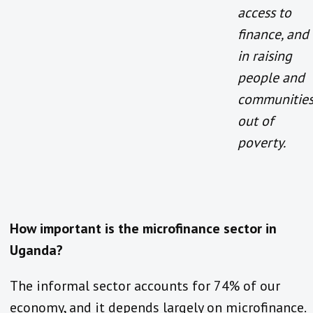
access to
finance, and
in raising
people and
communitie
out of
poverty.
How important is the microfinance sector in
Uganda?
The informal sector accounts for 74% of our
economy, and it depends largely on microfinance.