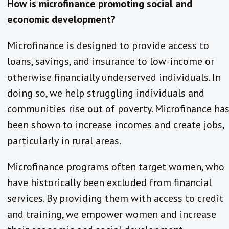
How is microfinance promoting social and
economic development?
Microfinance is designed to provide access to
loans, savings, and insurance to low-income or
otherwise financially underserved individuals. In
doing so, we help struggling individuals and
communities rise out of poverty. Microfinance ha
been shown to increase incomes and create jobs,
particularly in rural areas.
Microfinance programs often target women, who
have historically been excluded from financial
services. By providing them with access to credit
and training, we empower women and increase