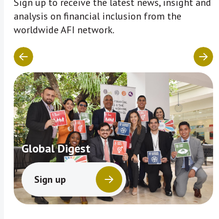
Sign up to receive the latest news, insight and
analysis on financial inclusion from the
worldwide AFI network.
Global Digest
Sign up