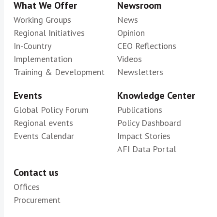
What We Offer
Newsroom
Working Groups
News
Regional Initiatives
Opinion
In-Country
CEO Reflections
Implementation
Videos
Training & Development
Newsletters
Events
Knowledge Center
Global Policy Forum
Publications
Regional events
Policy Dashboard
Events Calendar
Impact Stories
AFI Data Portal
Contact us
Offices
Procurement