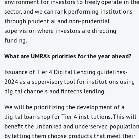
environment for investors to freely operate in th
sector, and we can rank performing institutions
through prudential and non-prudential
supervision where investors are directing
funding.
What are UMRA’s priorities for the year ahead?
Issuance of Tier 4 Digital Lending guidelines-
2024 as a supervisory tool for institutions using
digital channels and fintechs lending.
We will be prioritizing the development of a
digital loan shop for Tier 4 institutions. This will
benefit the unbanked and underserved populatio
by letting them choose products that meet their