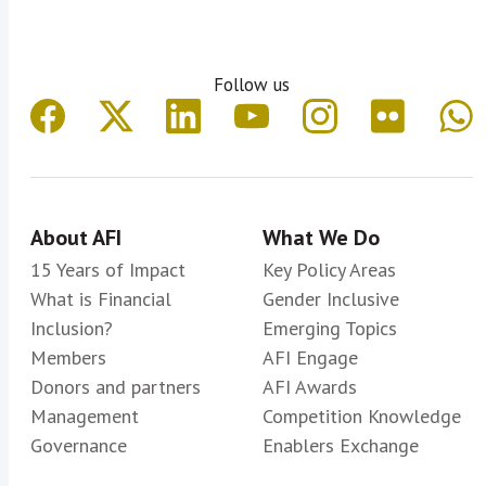
Follow us
About AFI
What We Do
15 Years of Impact
Key Policy Areas
What is Financial
Gender Inclusive
Inclusion?
Emerging Topics
Members
AFI Engage
Donors and partners
AFI Awards
Management
Competition Knowledge
Governance
Enablers Exchange