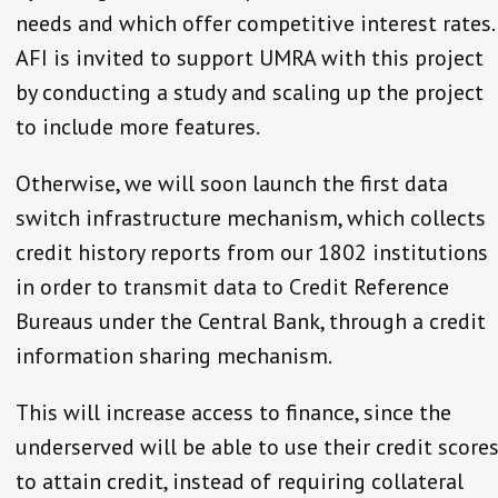
needs and which offer competitive interest rates.
AFI is invited to support UMRA with this project
by conducting a study and scaling up the project
to include more features.
Otherwise, we will soon launch the first data
switch infrastructure mechanism, which collects
credit history reports from our 1802 institutions
in order to transmit data to Credit Reference
Bureaus under the Central Bank, through a credit
information sharing mechanism.
This will increase access to finance, since the
underserved will be able to use their credit score
to attain credit, instead of requiring collateral