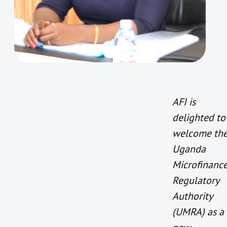
AFI is
delighted to
welcome th
Uganda
Microfinanc
Regulatory
Authority
(UMRA) as a