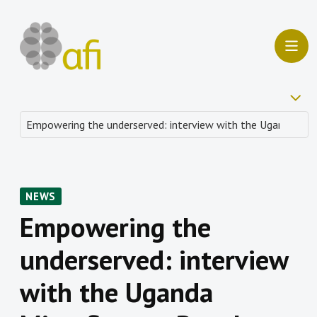
NEWS
Empowering the
underserved: interview
with the Uganda