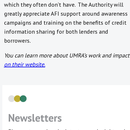
which they often don’t have. The Authority will
greatly appreciate AFI support around awareness
campaigns and training on the benefits of credit
information sharing for both lenders and
borrowers.
You can learn more about UMRA’s work and impact
on their website.
Newsletters