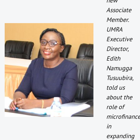
new
Associate
Member.
UMRA
Executive
Director,
Edith
Namugga
Tusuubira,
told us
about the
role of
microfinanc
in
expanding