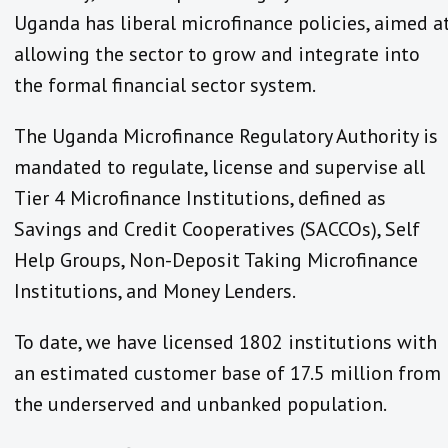
Uganda has liberal microfinance policies, aimed a
allowing the sector to grow and integrate into
the formal financial sector system.
The Uganda Microfinance Regulatory Authority is
mandated to regulate, license and supervise all
Tier 4 Microfinance Institutions, defined as
Savings and Credit Cooperatives (SACCOs), Self
Help Groups, Non-Deposit Taking Microfinance
Institutions, and Money Lenders.
To date, we have licensed 1802 institutions with
an estimated customer base of 17.5 million from
the underserved and unbanked population.