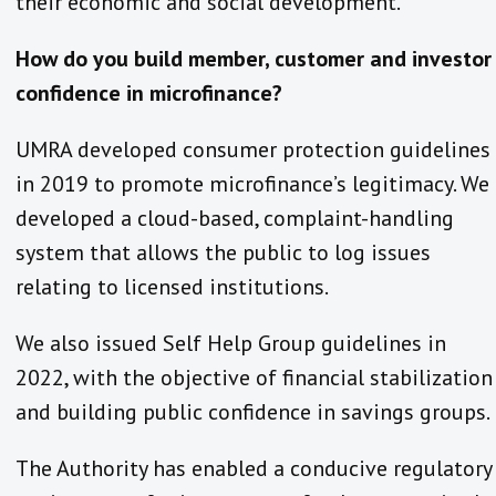
their economic and social development.
How do you build member, customer and investor
confidence in microfinance?
UMRA developed consumer protection guidelines
in 2019 to promote microfinance’s legitimacy. We
developed a cloud-based, complaint-handling
system that allows the public to log issues
relating to licensed institutions.
We also issued Self Help Group guidelines in
2022, with the objective of financial stabilization
and building public confidence in savings groups.
The Authority has enabled a conducive regulatory