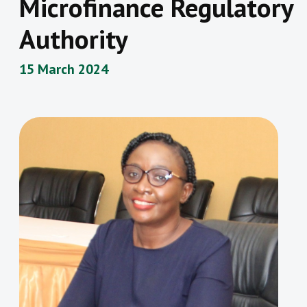
Microfinance Regulatory
Authority
15 March 2024