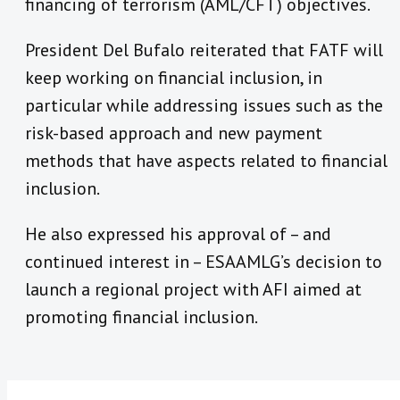
financing of terrorism (AML/CFT) objectives.
President Del Bufalo reiterated that FATF will
keep working on financial inclusion, in
particular while addressing issues such as the
risk-based approach and new payment
methods that have aspects related to financial
inclusion.
He also expressed his approval of – and
continued interest in – ESAAMLG’s decision to
launch a regional project with AFI aimed at
promoting financial inclusion.