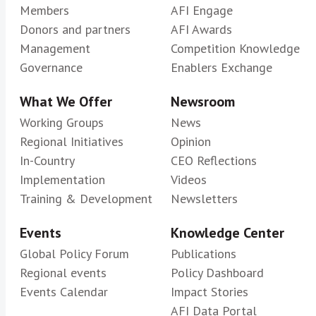
Members
AFI Engage
Donors and partners
AFI Awards
Management
Competition Knowledge
Governance
Enablers Exchange
What We Offer
Newsroom
Working Groups
News
Regional Initiatives
Opinion
In-Country
CEO Reflections
Implementation
Videos
Training & Development
Newsletters
Events
Knowledge Center
Global Policy Forum
Publications
Regional events
Policy Dashboard
Events Calendar
Impact Stories
AFI Data Portal