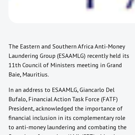
The Eastern and Southern Africa Anti-Money
Laundering Group (ESAAMLG) recently held its
11th Council of Ministers meeting in Grand
Baie, Mauritius.
In an address to ESAAMLG, Giancarlo Del
Bufalo, Financial Action Task Force (FATF)
President, acknowledged the importance of
financial inclusion in its complementary role
to anti-money laundering and combating the