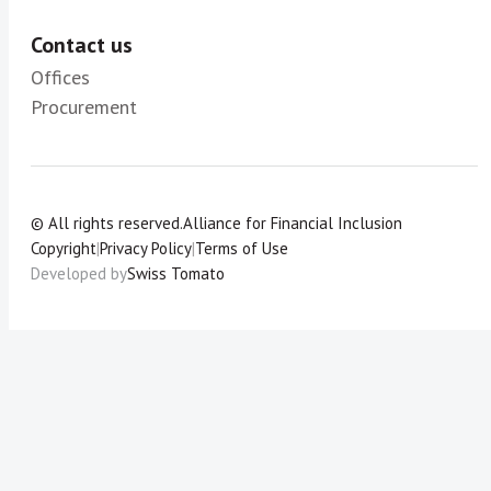
Contact us
Offices
Procurement
© All rights reserved.
Alliance for Financial Inclusion
Copyright
|
Privacy Policy
|
Terms of Use
Developed by
Swiss Tomato