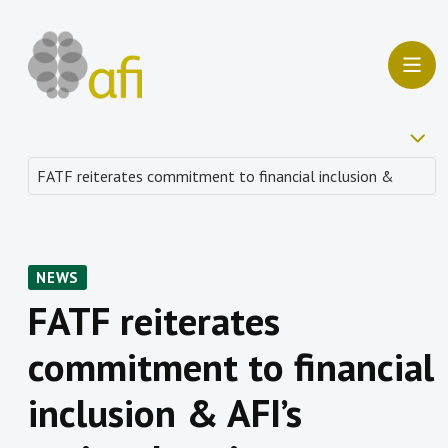
NEWS
FATF reiterates
commitment to financial
inclusion & AFI’s