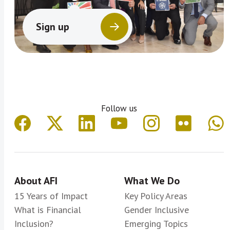
Sign up
Follow us
About AFI
What We Do
15 Years of Impact
Key Policy Areas
What is Financial
Gender Inclusive
Inclusion?
Emerging Topics