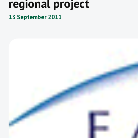
regional project
13 September 2011