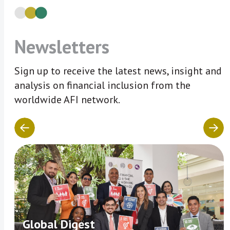
Newsletters
Sign up to receive the latest news, insight and
analysis on financial inclusion from the
worldwide AFI network.
Global Digest