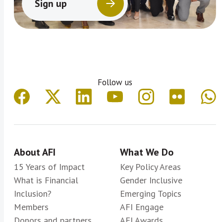
Sign up
Follow us
About AFI
What We Do
15 Years of Impact
Key Policy Areas
What is Financial
Gender Inclusive
Inclusion?
Emerging Topics
Members
AFI Engage
Donors and partners
AFI Awards