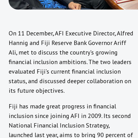
On 11 December, AFI Executive Director, Alfred
Hannig and Fiji Reserve Bank Governor Ariff
Ali, met to discuss the country’s growing
financial inclusion ambitions. The two leaders
evaluated Fiji’s current financial inclusion
status, and discussed deeper collaboration on
its future objectives.
Fiji has made great progress in financial
inclusion since joining AFI in 2009. Its second
National Financial Inclusion Strategy,
launched last year, aims to bring 90 percent of