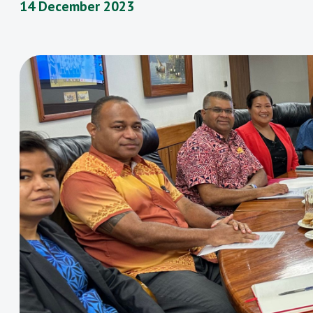
14 December 2023