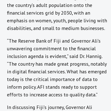
the country’s adult population onto the
financial services grid by 2030, with an
emphasis on women, youth, people living with
disabilities, and small to medium businesses.
“The Reserve Bank of Fiji and Governor Ali’s
unwavering commitment to the financial
inclusion agenda is evident,” said Dr. Hannig.
“The country has made great progress, notably
in digital financial services. What has emerged
today is the critical importance of data to
inform policy. AFI stands ready to support
efforts to increase access to quality data.”
In discussing Fiji’s journey, Governor Ali