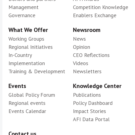
Management
Competition Knowledge
Governance
Enablers Exchange
What We Offer
Newsroom
Working Groups
News
Regional Initiatives
Opinion
In-Country
CEO Reflections
Implementation
Videos
Training & Development
Newsletters
Events
Knowledge Center
Global Policy Forum
Publications
Regional events
Policy Dashboard
Events Calendar
Impact Stories
AFI Data Portal
Contact us