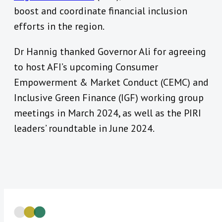
boost and coordinate financial inclusion
efforts in the region.
Dr Hannig t
hanked Governor Ali for agreeing
to host AFI’s upcoming Consumer
Empowerment & Market Conduct (CEMC) and
Inclusive Green Finance (IGF) working group
meetings in March 2024, as well as the PIRI
leaders’ roundtable in June 2024.