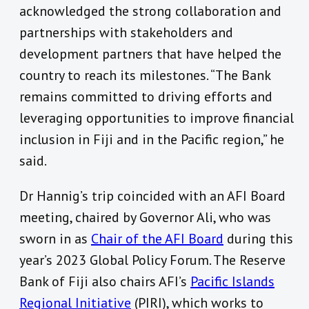
acknowledged the strong collaboration and
partnerships with stakeholders and
development partners that have helped the
country to reach its milestones. “The Bank
remains committed to driving efforts and
leveraging opportunities to improve financial
inclusion in Fiji and in the Pacific region,” he
said.
Dr Hannig’s trip coincided with an AFI Board
meeting, chaired by Governor Ali, who was
sworn in as
Chair of the AFI Board
during this
year’s 2023 Global Policy Forum. The Reserve
Bank of Fiji also chairs AFI’s
Pacific Islands
Regional Initiative
(PIRI)
, which works to