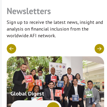
Newsletters
Sign up to receive the latest news, insight and
analysis on financial inclusion from the
worldwide AFI network.
Global Digest