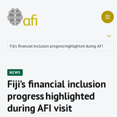
NEWS
Fiji’s financial inclusion
progress highlighted
during AFI visit