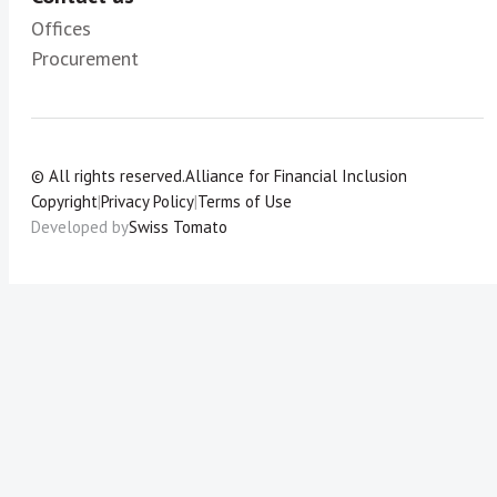
Offices
Procurement
© All rights reserved.
Alliance for Financial Inclusion
Copyright
|
Privacy Policy
|
Terms of Use
Developed by
Swiss Tomato