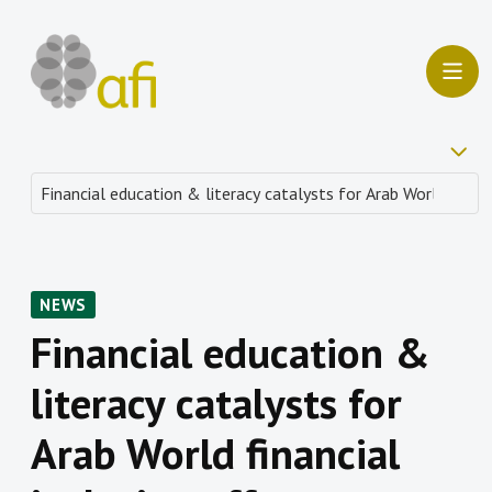
NEWS
Financial education &
literacy catalysts for
Arab World financial