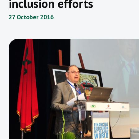
inclusion efforts
27 October 2016