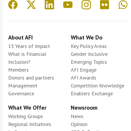
About AFI
What We Do
15 Years of Impact
Key Policy Areas
What is Financial
Gender Inclusive
Inclusion?
Emerging Topics
Members
AFI Engage
Donors and partners
AFI Awards
Management
Competition Knowledge
Governance
Enablers Exchange
What We Offer
Newsroom
Working Groups
News
Regional Initiatives
Opinion