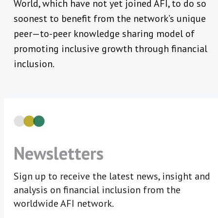
World, which have not yet joined AFI, to do so
soonest to benefit from the network’s unique
peer—to-peer knowledge sharing model of
promoting inclusive growth through financial
inclusion.
Newsletters
Sign up to receive the latest news, insight and
analysis on financial inclusion from the
worldwide AFI network.