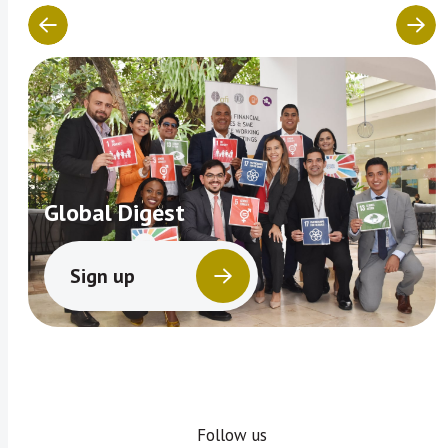
Global Digest
Sign up
Follow us