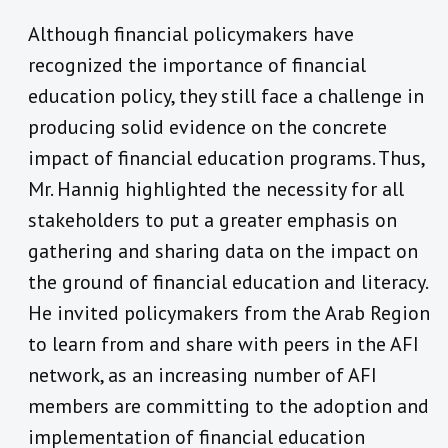
Although financial policymakers have
recognized the importance of financial
education policy, they still face a challenge in
producing solid evidence on the concrete
impact of financial education programs. Thus,
Mr. Hannig highlighted the necessity for all
stakeholders to put a greater emphasis on
gathering and sharing data on the impact on
the ground of financial education and literacy.
He invited policymakers from the Arab Region
to learn from and share with peers in the AFI
network, as an increasing number of AFI
members are committing to the adoption and
implementation of financial education