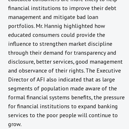
financial institutions to improve their debt
management and mitigate bad loan
portfolios. Mr. Hannig highlighted how
educated consumers could provide the
influence to strengthen market discipline
through their demand for transparency and
disclosure, better services, good management
and observance of their rights. The Executive
Director of AFI also indicated that as large
segments of population made aware of the
formal financial systems benefits, the pressure
for financial institutions to expand banking
services to the poor people will continue to
grow.