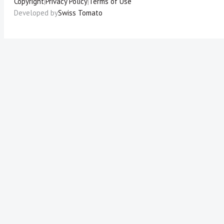
Copyright
|
Privacy Policy
|
Terms of Use
Developed by
Swiss Tomato