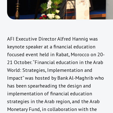
AFI Executive Director Alfred Hannig was
keynote speaker at a financial education
focused event held in Rabat, Morocco on 20-
21 October. “Financial education in the Arab
World: Strategies, Implementation and
Impact” was hosted by Bank Al-Maghrib who
has been spearheading the design and
implementation of financial education
strategies in the Arab region, and the Arab
Monetary Fund, in collaboration with the