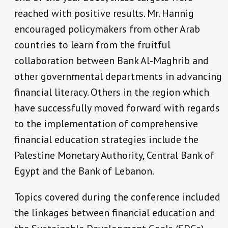
reached with positive results. Mr. Hannig
encouraged policymakers from other Arab
countries to learn from the fruitful
collaboration between Bank Al-Maghrib and
other governmental departments in advancing
financial literacy. Others in the region which
have successfully moved forward with regards
to the implementation of comprehensive
financial education strategies include the
Palestine Monetary Authority, Central Bank of
Egypt and the Bank of Lebanon.
Topics covered during the conference included
the linkages between financial education and