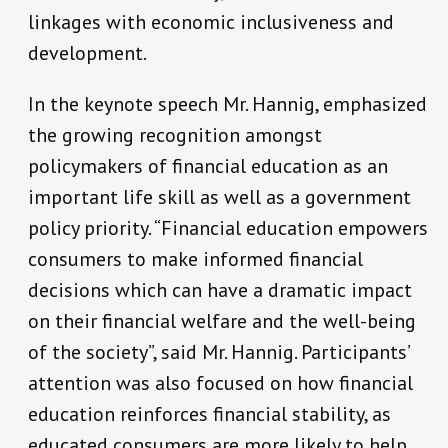
linkages with economic inclusiveness and
development.
In the keynote speech Mr. Hannig, emphasized
the growing recognition amongst
policymakers of financial education as an
important life skill as well as a government
policy priority. “Financial education empowers
consumers to make informed financial
decisions which can have a dramatic impact
on their financial welfare and the well-being
of the society”, said Mr. Hannig. Participants’
attention was also focused on how financial
education reinforces financial stability, as
educated consumers are more likely to help