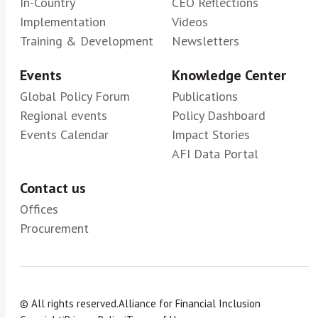
In-Country
CEO Reflections
Implementation
Videos
Training & Development
Newsletters
Events
Knowledge Center
Global Policy Forum
Publications
Regional events
Policy Dashboard
Events Calendar
Impact Stories
AFI Data Portal
Contact us
Offices
Procurement
© All rights reserved.
Alliance for Financial Inclusion