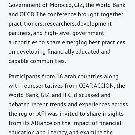
Government of Morocco, GIZ, the World Bank
and OECD. The conference brought together
practitioners, researchers, development
partners, and high-level government
authorities to share emerging best practices
on developing financially educated and
capable communities.
Participants from 16 Arab countries along
with representatives from CGAP, ACCION, the
World Bank, GIZ, and IFC, discussed and
debated recent trends and experiences across
the region. AFI was invited to share insights
from its Alliance on the impact of financial
education and literacy, and examine the