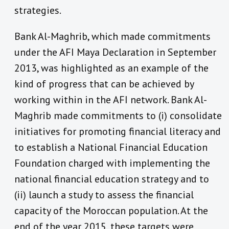
strategies.
Bank Al-Maghrib, which made commitments
under the AFI Maya Declaration in September
2013, was highlighted as an example of the
kind of progress that can be achieved by
working within in the AFI network. Bank Al-
Maghrib made commitments to (i) consolidate
initiatives for promoting financial literacy and
to establish a National Financial Education
Foundation charged with implementing the
national financial education strategy and to
(ii) launch a study to assess the financial
capacity of the Moroccan population. At the
end of the year 2015, these targets were