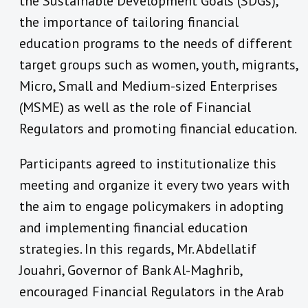
the Sustainable Development Goals (SDGs),
the importance of tailoring financial
education programs to the needs of different
target groups such as women, youth, migrants,
Micro, Small and Medium-sized Enterprises
(MSME) as well as the role of Financial
Regulators and promoting financial education.
Participants agreed to institutionalize this
meeting and organize it every two years with
the aim to engage policymakers in adopting
and implementing financial education
strategies. In this regards, Mr. Abdellatif
Jouahri, Governor of Bank Al-Maghrib,
encouraged Financial Regulators in the Arab