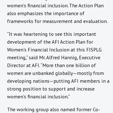
women’s financial inclusion. The Action Plan
also emphasizes the importance of
frameworks for measurement and evaluation.
“It was heartening to see this important
development of the AFI Action Plan for
Women’s Financial Inclusion at this FISPLG
meeting,” said Mr. Alfred Hannig, Executive
Director at AFI. “More than one billion of
women are unbanked globally—mostly from
developing nations—putting AFI members in a
strong position to support and increase
women’s financial inclusion.”
The working group also named former Co-