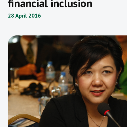
financial inclusion
28 April 2016