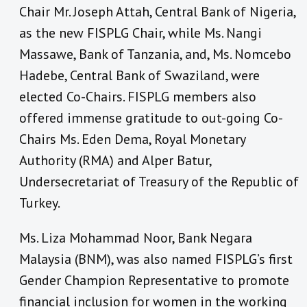
Chair Mr. Joseph Attah, Central Bank of Nigeria,
as the new FISPLG Chair, while Ms. Nangi
Massawe, Bank of Tanzania, and, Ms. Nomcebo
Hadebe, Central Bank of Swaziland, were
elected Co-Chairs. FISPLG members also
offered immense gratitude to out-going Co-
Chairs Ms. Eden Dema, Royal Monetary
Authority (RMA) and Alper Batur,
Undersecretariat of Treasury of the Republic of
Turkey.
Ms. Liza Mohammad Noor, Bank Negara
Malaysia (BNM), was also named FISPLG’s first
Gender Champion Representative to promote
financial inclusion for women in the working