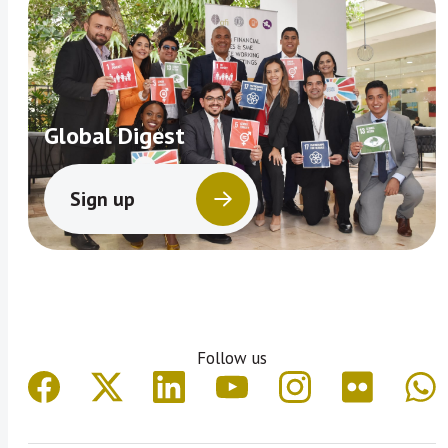
Global Digest
Sign up
Follow us