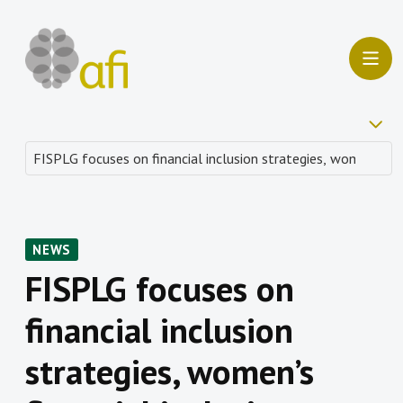
NEWS
FISPLG focuses on
financial inclusion
strategies, women’s