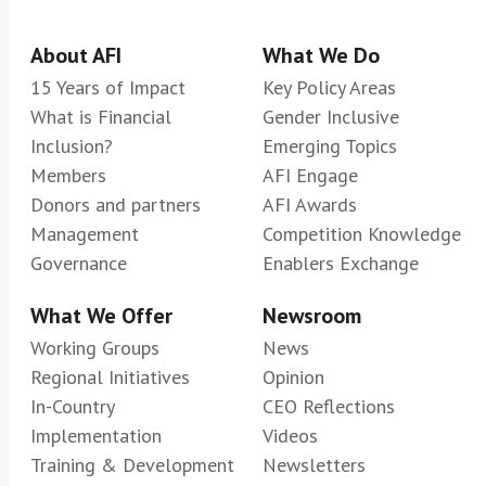
About AFI
What We Do
15 Years of Impact
Key Policy Areas
What is Financial
Gender Inclusive
Inclusion?
Emerging Topics
Members
AFI Engage
Donors and partners
AFI Awards
Management
Competition Knowledge
Governance
Enablers Exchange
What We Offer
Newsroom
Working Groups
News
Regional Initiatives
Opinion
In-Country
CEO Reflections
Implementation
Videos
Training & Development
Newsletters