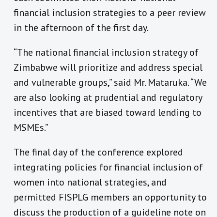
financial inclusion strategies to a peer review
in the afternoon of the first day.
“The national financial inclusion strategy of
Zimbabwe will prioritize and address special
and vulnerable groups,” said Mr. Mataruka. “We
are also looking at prudential and regulatory
incentives that are biased toward lending to
MSMEs.”
The final day of the conference explored
integrating policies for financial inclusion of
women into national strategies, and
permitted FISPLG members an opportunity to
discuss the production of a guideline note on