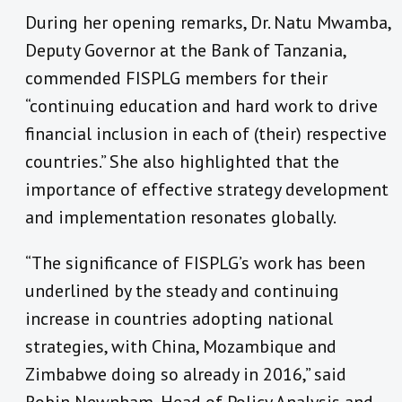
During her opening remarks, Dr. Natu Mwamba,
Deputy Governor at the Bank of Tanzania,
commended FISPLG members for their
“continuing education and hard work to drive
financial inclusion in each of (their) respective
countries.” She also highlighted that the
importance of effective strategy development
and implementation resonates globally.
“The significance of FISPLG’s work has been
underlined by the steady and continuing
increase in countries adopting national
strategies, with China, Mozambique and
Zimbabwe doing so already in 2016,” said