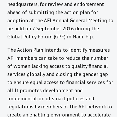
headquarters, for review and endorsement
ahead of submitting the action plan for
adoption at the AFI Annual General Meeting to
be held on 7 September 2016 during the
Global Policy Forum (GPF) in Nadi, Fiji.
The Action Plan intends to identify measures
AFI members can take to reduce the number
of women lacking access to quality financial
services globally and closing the gender gap
to ensure equal access to financial services for
all. It promotes development and
implementation of smart policies and
regulations by members of the AFI network to
create an enabling environment to accelerate