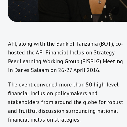
AFI, along with the Bank of Tanzania (BOT), co-
hosted the AFI Financial Inclusion Strategy
Peer Learning Working Group (FISPLG) Meeting
in Dar es Salaam on 26-27 April 2016.
The event convened more than 50 high-level
financial inclusion policymakers and
stakeholders from around the globe for robust
and fruitful discussion surrounding national
financial inclusion strategies.