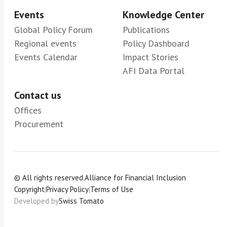
Events
Knowledge Center
Global Policy Forum
Publications
Regional events
Policy Dashboard
Events Calendar
Impact Stories
AFI Data Portal
Contact us
Offices
Procurement
© All rights reserved.
Alliance for Financial Inclusion
Copyright
|
Privacy Policy
|
Terms of Use
Developed by
Swiss Tomato