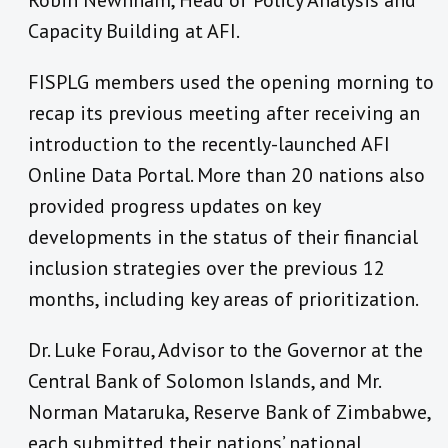
Robin Newnham, Head of Policy Analysis and
Capacity Building at AFI.
FISPLG members used the opening morning to
recap its previous meeting after receiving an
introduction to the recently-launched AFI
Online Data Portal. More than 20 nations also
provided progress updates on key
developments in the status of their financial
inclusion strategies over the previous 12
months, including key areas of prioritization.
Dr. Luke Forau, Advisor to the Governor at the
Central Bank of Solomon Islands, and Mr.
Norman Mataruka, Reserve Bank of Zimbabwe,
each submitted their nations’ national