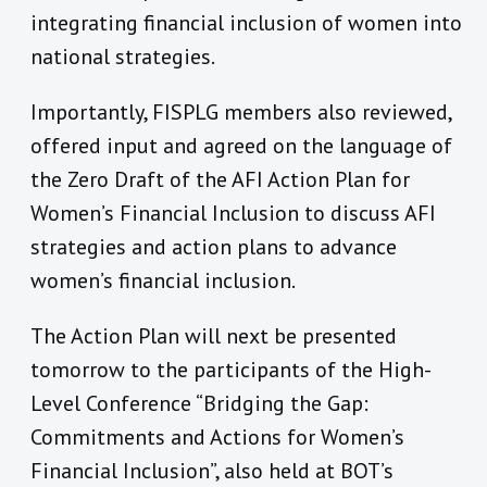
integrating financial inclusion of women into
national strategies.
Importantly, FISPLG members also reviewed,
offered input and agreed on the language of
the Zero Draft of the AFI Action Plan for
Women’s Financial Inclusion to discuss AFI
strategies and action plans to advance
women’s financial inclusion.
The Action Plan will next be presented
tomorrow to the participants of the High-
Level Conference “Bridging the Gap:
Commitments and Actions for Women’s
Financial Inclusion”, also held at BOT’s