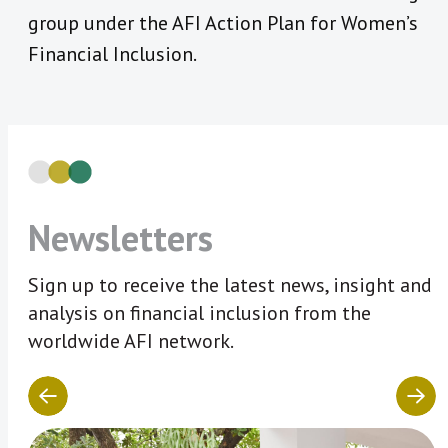
group under the AFI Action Plan for Women’s
Financial Inclusion.
Newsletters
Sign up to receive the latest news, insight and
analysis on financial inclusion from the
worldwide AFI network.