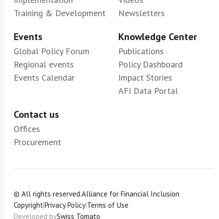
Training & Development
Newsletters
Events
Knowledge Center
Global Policy Forum
Publications
Regional events
Policy Dashboard
Events Calendar
Impact Stories
AFI Data Portal
Contact us
Offices
Procurement
© All rights reserved.
Alliance for Financial Inclusion
Copyright
|
Privacy Policy
|
Terms of Use
Developed by
Swiss Tomato