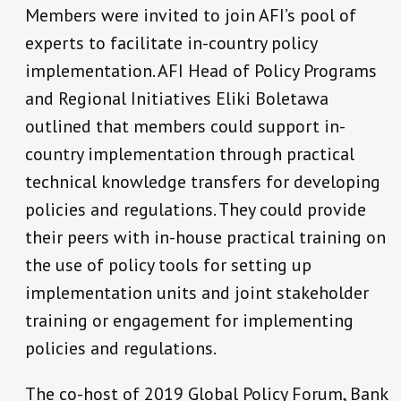
Members were invited to join AFI’s pool of
experts to facilitate in-country policy
implementation. AFI Head of Policy Programs
and Regional Initiatives Eliki Boletawa
outlined that members could support in-
country implementation through practical
technical knowledge transfers for developing
policies and regulations. They could provide
their peers with in-house practical training on
the use of policy tools for setting up
implementation units and joint stakeholder
training or engagement for implementing
policies and regulations.
The co-host of 2019 Global Policy Forum, Bank