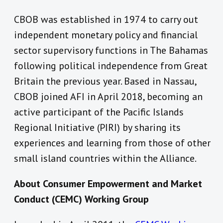
CBOB was established in 1974 to carry out
independent monetary policy and financial
sector supervisory functions in The Bahamas
following political independence from Great
Britain the previous year. Based in Nassau,
CBOB joined AFI in April 2018, becoming an
active participant of the Pacific Islands
Regional Initiative (PIRI) by sharing its
experiences and learning from those of other
small island countries within the Alliance.
About Consumer Empowerment and Market
Conduct (CEMC) Working Group