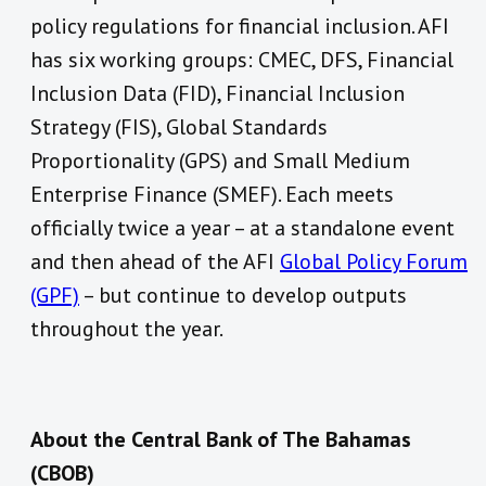
policy regulations for financial inclusion. AFI
has six working groups: CMEC, DFS, Financial
Inclusion Data (FID), Financial Inclusion
Strategy (FIS), Global Standards
Proportionality (GPS) and Small Medium
Enterprise Finance (SMEF). Each meets
officially twice a year – at a standalone event
and then ahead of the AFI
Global Policy Forum
(GPF)
– but continue to develop outputs
throughout the year.
About the Central Bank of The Bahamas
(CBOB)