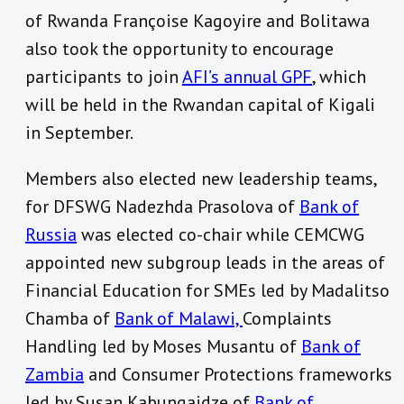
of Rwanda Françoise Kagoyire and Bolitawa
also took the opportunity to encourage
participants to join
AFI’s annual GPF
, which
will be held in the Rwandan capital of Kigali
in September.
Members also elected new leadership teams,
for DFSWG Nadezhda Prasolova of
Bank of
Russia
was elected co-chair while CEMCWG
appointed new subgroup leads in the areas of
Financial Education for SMEs led by Madalitso
Chamba of
Bank of Malawi,
Complaints
Handling led by Moses Musantu of
Bank of
Zambia
and Consumer Protections frameworks
led by Susan Kabungaidze of
Bank of