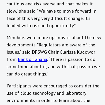
cautious and risk averse and that makes it
slow,” she said. “We have to move forward in
face of this very, very difficult change. It’s
loaded with risk and opportunity.”
Members were more optimistic about the new
developments. “Regulators are aware of the
issues,” said DFSWG Chair Clarissa Kudowor
from
Bank of Ghana
. “There is passion to do
something about it, and with that passion we
can do great things.”
Participants were encouraged to consider the
use of cloud technology and laboratory
environments in order to learn about the