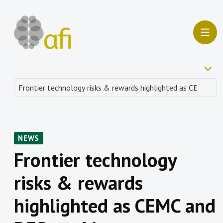
NEWS
Frontier technology
risks & rewards
highlighted as CEMC and