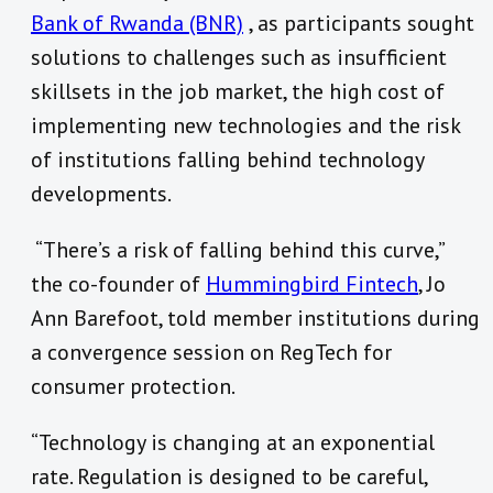
Bank of Rwanda (BNR)
, as participants sought
solutions to challenges such as insufficient
skillsets in the job market, the high cost of
implementing new technologies and the risk
of institutions falling behind technology
developments.
“There’s a risk of falling behind this curve,”
the co-founder of
Hummingbird Fintech
, Jo
Ann Barefoot, told member institutions during
a convergence session on RegTech for
consumer protection.
“Technology is changing at an exponential
rate. Regulation is designed to be careful,