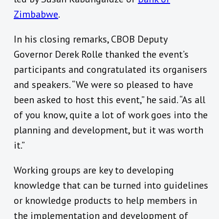
Zimbabwe
.
In his closing remarks, CBOB Deputy
Governor Derek Rolle thanked the event’s
participants and congratulated its organisers
and speakers. “We were so pleased to have
been asked to host this event,” he said. “As all
of you know, quite a lot of work goes into the
planning and development, but it was worth
it.”
Working groups are key to developing
knowledge that can be turned into guidelines
or knowledge products to help members in
the implementation and development of