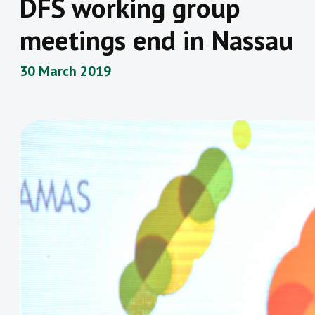
DFS working group
meetings end in Nassau
30 March 2019