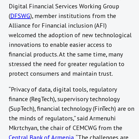
Digital Financial Services Working Group
(
DFSWG
), member institutions from the
Alliance for Financial inclusion (AFI)
welcomed the adoption of new technological
innovations to enable easier access to
financial products. At the same time, many
stressed the need for greater regulation to
protect consumers and maintain trust.
“Privacy of data, digital tools, regulatory
finance (RegTech), supervisory technology
(SupTech), financial technology (FinTech) are on
the minds of regulators,” said Armenuhi
Mkrtchyan, the chair of CEMCWG from the
Central Bank of Armenia
. “The challenges are