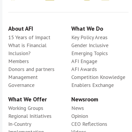
About AFI
What We Do
15 Years of Impact
Key Policy Areas
What is Financial
Gender Inclusive
Inclusion?
Emerging Topics
Members
AFI Engage
Donors and partners
AFI Awards
Management
Competition Knowledge
Governance
Enablers Exchange
What We Offer
Newsroom
Working Groups
News
Regional Initiatives
Opinion
In-Country
CEO Reflections
Implementation
Videos