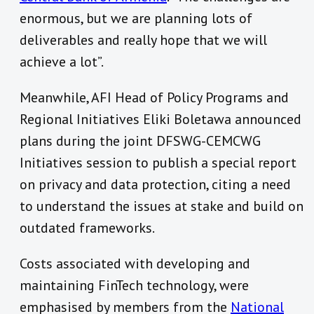
enormous, but we are planning lots of
deliverables and really hope that we will
achieve a lot”.
Meanwhile, AFI Head of Policy Programs and
Regional Initiatives Eliki Boletawa announced
plans during the joint DFSWG-CEMCWG
Initiatives session to publish a special report
on privacy and data protection, citing a need
to understand the issues at stake and build on
outdated frameworks.
Costs associated with developing and
maintaining FinTech technology, were
emphasised by members from the
National