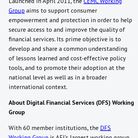
Launched in April 2011, the
CEMC Working
Group
aims to support consumer
empowerment and protection in order to help
secure access to and improve the quality of
financial services. Its prime objective is to
develop and share a common understanding
of lessons learned and cost-effective policy
tools, and to promote their adoption at the
national level as well as in a broader
international context.
About Digital Financial Services (DFS) Working
Group
With 60 member institutions, the
DFS
Working Group
is AFI’s largest working group.