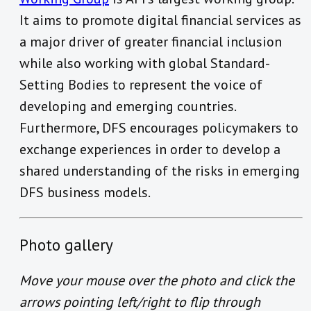
It aims to promote digital financial services as
a major driver of greater financial inclusion
while also working with global Standard-
Setting Bodies to represent the voice of
developing and emerging countries.
Furthermore, DFS encourages policymakers to
exchange experiences in order to develop a
shared understanding of the risks in emerging
DFS business models.
Photo gallery
Move your mouse over the photo and click the
arrows pointing left/right to flip through