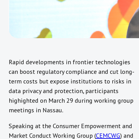
Rapid developments in frontier technologies
can boost regulatory compliance and cut long-
term costs but expose institutions to risks in
data privacy and protection, participants
highighted on March 29 during working group
meetings in Nassau.
Speaking at the Consumer Empowerment and
Market Conduct Working Group (
CEMCWG
) and