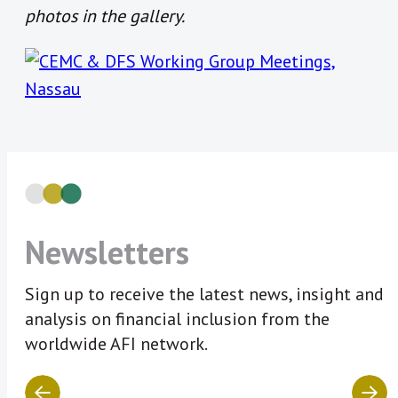
photos in the gallery.
Newsletters
Sign up to receive the latest news, insight and
analysis on financial inclusion from the
worldwide AFI network.