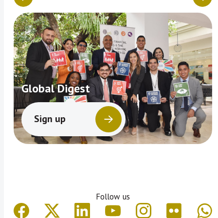
Global Digest
Sign up
Follow us