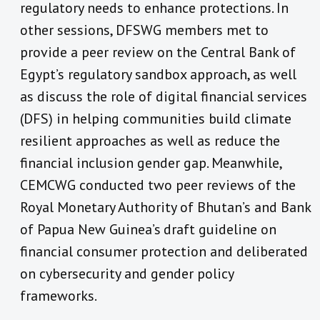
regulatory needs to enhance protections. In
other sessions, DFSWG members met to
provide a peer review on the Central Bank of
Egypt’s regulatory sandbox approach, as well
as discuss the role of digital financial services
(DFS) in helping communities build climate
resilient approaches as well as reduce the
financial inclusion gender gap. Meanwhile,
CEMCWG conducted two peer reviews of the
Royal Monetary Authority of Bhutan’s and Bank
of Papua New Guinea’s
draft guideline on
financial consumer protection and deliberated
on cybersecurity and gender policy
frameworks.