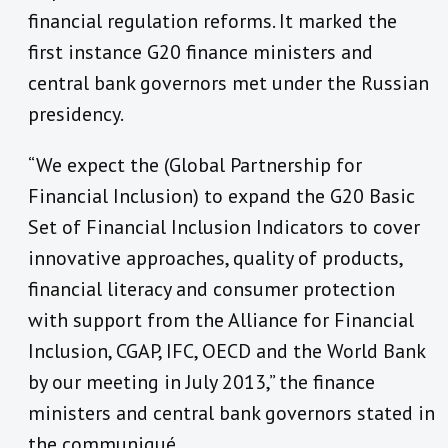
financial regulation reforms. It marked the
first instance G20 finance ministers and
central bank governors met under the Russian
presidency.
“We expect the (Global Partnership for
Financial Inclusion) to expand the G20 Basic
Set of Financial Inclusion Indicators to cover
innovative approaches, quality of products,
financial literacy and consumer protection
with support from the Alliance for Financial
Inclusion, CGAP, IFC, OECD and the World Bank
by our meeting in July 2013,” the finance
ministers and central bank governors stated in
the communiqué.