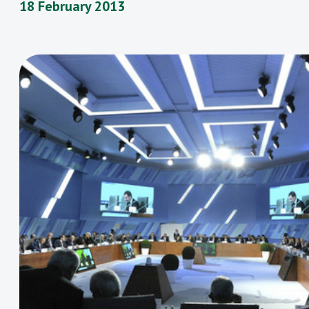
18 February 2013