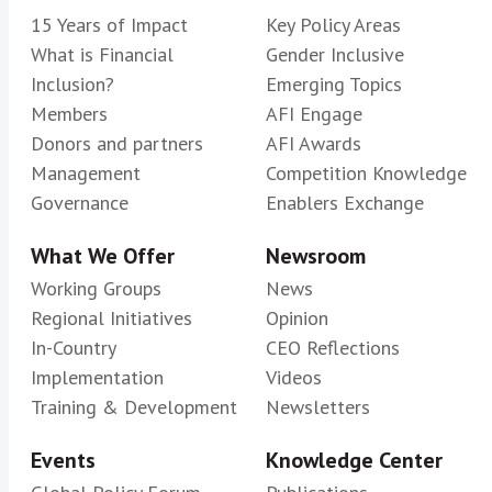
15 Years of Impact
Key Policy Areas
What is Financial
Gender Inclusive
Inclusion?
Emerging Topics
Members
AFI Engage
Donors and partners
AFI Awards
Management
Competition Knowledge
Governance
Enablers Exchange
What We Offer
Newsroom
Working Groups
News
Regional Initiatives
Opinion
In-Country
CEO Reflections
Implementation
Videos
Training & Development
Newsletters
Events
Knowledge Center