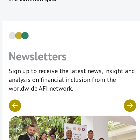
Newsletters
Sign up to receive the latest news, insight and
analysis on financial inclusion from the
worldwide AFI network.