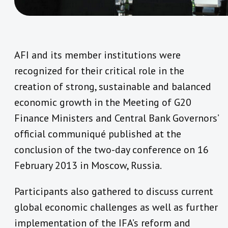
AFI and its member institutions were
recognized for their critical role in the
creation of strong, sustainable and balanced
economic growth in the Meeting of G20
Finance Ministers and Central Bank Governors’
official communiqué published at the
conclusion of the two-day conference on 16
February 2013 in Moscow, Russia.
Participants also gathered to discuss current
global economic challenges as well as further
implementation of the IFA’s reform and