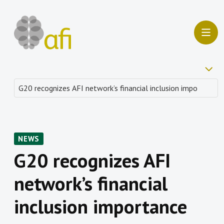
NEWS
G20 recognizes AFI
network’s financial
inclusion importance