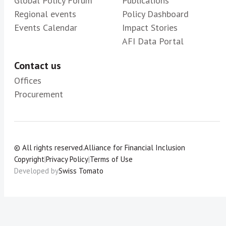
Global Policy Forum
Publications
Regional events
Policy Dashboard
Events Calendar
Impact Stories
AFI Data Portal
Contact us
Offices
Procurement
© All rights reserved.
Alliance for Financial Inclusion
Copyright
|
Privacy Policy
|
Terms of Use
Developed by
Swiss Tomato