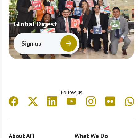
Global Digest
Sign up
Follow us
About AFI
What We Do