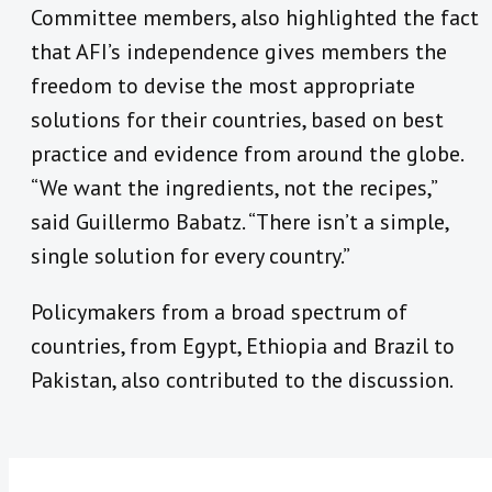
Committee members, also highlighted the fact
that AFI’s independence gives members the
freedom to devise the most appropriate
solutions for their countries, based on best
practice and evidence from around the globe.
“We want the ingredients, not the recipes,”
said Guillermo Babatz. “There isn’t a simple,
single solution for every country.”
Policymakers from a broad spectrum of
countries, from Egypt, Ethiopia and Brazil to
Pakistan, also contributed to the discussion.