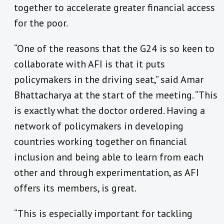
together to accelerate greater financial access
for the poor.
“One of the reasons that the G24 is so keen to
collaborate with AFI is that it puts
policymakers in the driving seat,” said Amar
Bhattacharya at the start of the meeting. “This
is exactly what the doctor ordered. Having a
network of policymakers in developing
countries working together on financial
inclusion and being able to learn from each
other and through experimentation, as AFI
offers its members, is great.
“This is especially important for tackling