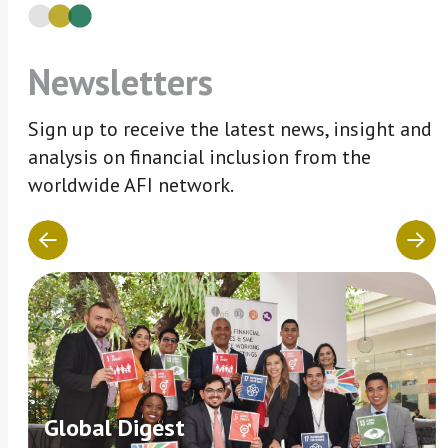
Newsletters
Sign up to receive the latest news, insight and
analysis on financial inclusion from the
worldwide AFI network.
Global Digest