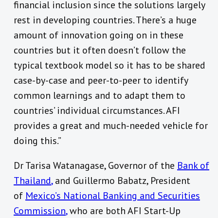
financial inclusion since the solutions largely
rest in developing countries. There’s a huge
amount of innovation going on in these
countries but it often doesn’t follow the
typical textbook model so it has to be shared
case-by-case and peer-to-peer to identify
common learnings and to adapt them to
countries’ individual circumstances. AFI
provides a great and much-needed vehicle for
doing this.”
Dr Tarisa Watanagase, Governor of the
Bank of
Thailand
,
and Guillermo Babatz, President
of
Mexico’s National Banking and Securities
Commission
,
who are both AFI Start-Up