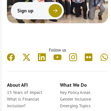
Sign up
Follow us
About AFI
What We Do
15 Years of Impact
Key Policy Areas
What is Financial
Gender Inclusive
Inclusion?
Emerging Topics