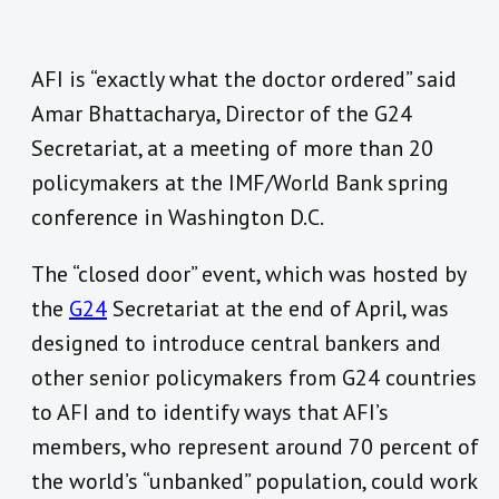
AFI is “exactly what the doctor ordered” said
Amar Bhattacharya, Director of the G24
Secretariat, at a meeting of more than 20
policymakers at the IMF/World Bank spring
conference in Washington D.C.
The “closed door” event, which was hosted by
the
G24
Secretariat at the end of April, was
designed to introduce central bankers and
other senior policymakers from G24 countries
to AFI and to identify ways that AFI’s
members, who represent around 70 percent of
the world’s “unbanked” population, could work