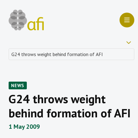
NEWS
G24 throws weight
behind formation of AFI
1 May 2009