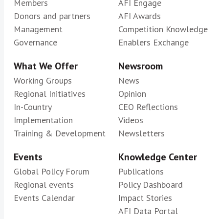
Members
AFI Engage
Donors and partners
AFI Awards
Management
Competition Knowledge
Governance
Enablers Exchange
What We Offer
Newsroom
Working Groups
News
Regional Initiatives
Opinion
In-Country
CEO Reflections
Implementation
Videos
Training & Development
Newsletters
Events
Knowledge Center
Global Policy Forum
Publications
Regional events
Policy Dashboard
Events Calendar
Impact Stories
AFI Data Portal