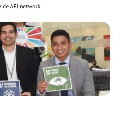
wide AFI network.
Africa