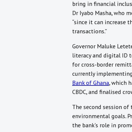
bring in financial incl
Dr Iyabo Masha, who mo
“since it can increase 
transactions.”
Governor Maluke Letet
literacy and digital ID
for cross-border remit
currently implementin
Bank of Ghana
, which 
CBDC, and finalised cr
The second session of 
environmental goals. P
the bank’s role in prom