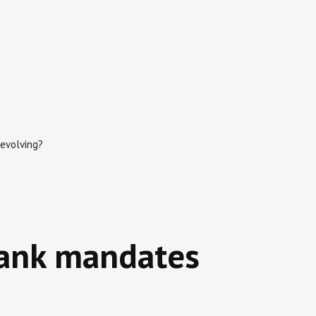
 evolving?
bank mandates