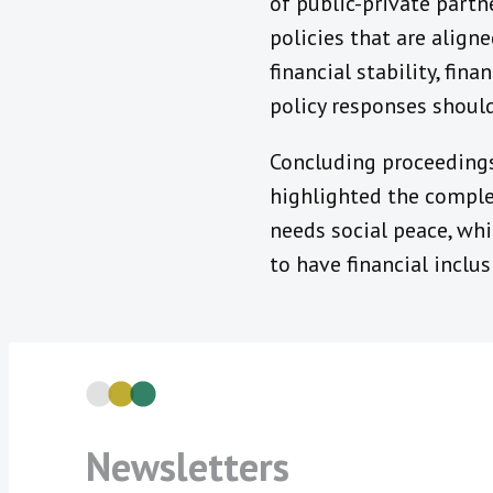
of public-private partn
policies that are alig
financial stability, fin
policy responses should
Concluding proceedings,
highlighted the compleme
needs social peace, whi
to have financial inclus
Newsletters