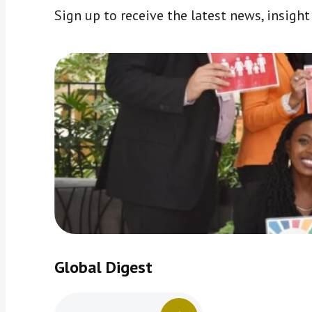
Sign up to receive the latest news, insigh
Global Digest