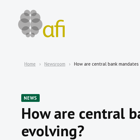
Home
Newsroom
How are central bank mandates
NEWS
How are central 
evolving?