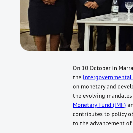
On 10 October in Marra
the
Intergovernmental 
on monetary and develo
the evolving mandates 
Monetary Fund (IMF)
a
contributes to policy o
to the advancement of 