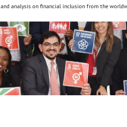
t and analysis on financial inclusion from the world