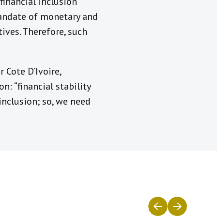
financial inclusion
mandate of monetary and
tives. Therefore, such
 Cote D’Ivoire,
n: “financial stability
inclusion; so, we need