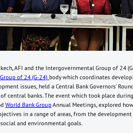
kech, AFI and the Intergovernmental Group of 24 (G
Group of 24 (G-24)
body which coordinates developi
pment issues, held a Central Bank Governors’ Round
of central banks. The event which took place durin
nd
World Bank Group
Annual Meetings, explored how 
bjectives in a range of areas, from the development
social and environmental goals.