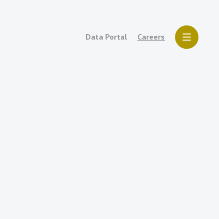
Data Portal
Careers