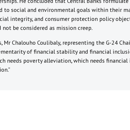
erships. He concluded that Central Banks formulate 
ned to social and environmental goals within their 
ancial integrity, and consumer protection policy objec
 not be considered as mission creep.
 Mr Chalouho Coulibaly, representing the G-24 Chair
ntarity of financial stability and financial inclusio
ch needs poverty alleviation, which needs financial 
ion.”