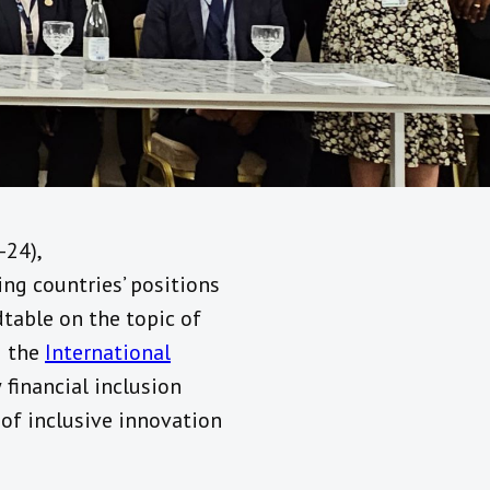
-24),
ng countries’ positions
table on the topic of
g the
International
financial inclusion
 of inclusive innovation