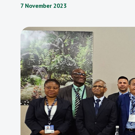
7 November 2023