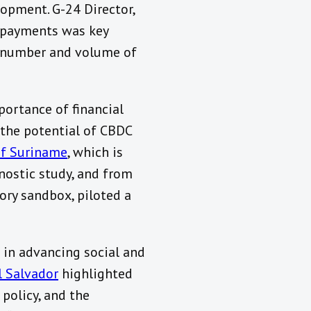
lopment. G-24 Director,
r payments was key
al number and volume of
ortance of financial
 the potential of CBDC
of Suriname
, which is
ostic study, and from
ory sandbox, piloted a
 in advancing social and
l Salvador
highlighted
 policy, and the