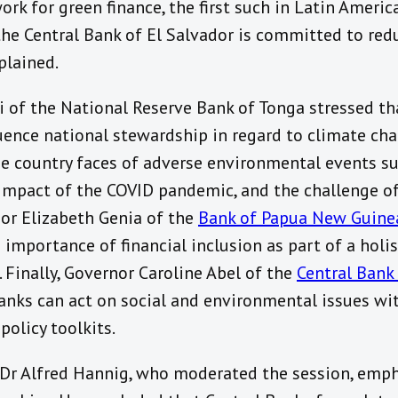
rk for green finance, the first such in Latin America
 the Central Bank of El Salvador is committed to re
plained.
 of the National Reserve Bank of Tonga stressed tha
uence national stewardship in regard to climate ch
he country faces of adverse environmental events s
 impact of the COVID pandemic, and the challenge o
nor Elizabeth Genia
of the
Bank of Papua New Guine
importance of financial inclusion as part of a holis
 Finally, Governor Caroline Abel of the
Central Bank
anks can act on social and environmental issues wit
olicy toolkits.
, Dr Alfred Hannig, who moderated the session, emp