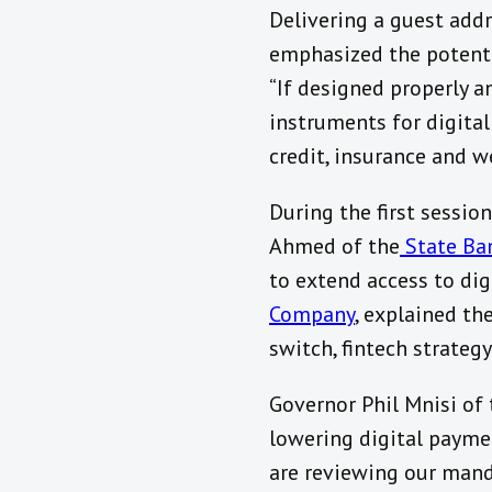
Delivering a guest add
emphasized the potentia
“If designed properly a
instruments for digital
credit, insurance and 
During the first sessio
Ahmed of the
State Ban
to extend access to di
Company
, explained th
switch, fintech strateg
Governor Phil Mnisi of
lowering digital payme
are reviewing our mandat