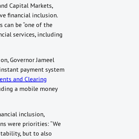
and Capital Markets,
e financial inclusion.
s can be “one of the
cial services, including
tion, Governor Jameel
 instant payment system
ents and Clearing
cluding a mobile money
ancial inclusion,
s were priorities: “We
tability, but to also