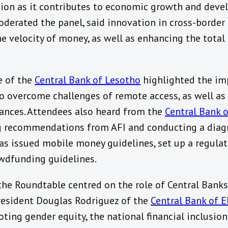
usion as it contributes to economic growth and deve
derated the panel, said innovation in cross-borde
the velocity of money, as well as enhancing the tot
e of the
Central Bank of Lesotho
highlighted the imp
 to overcome challenges of remote access, as well as
tances. Attendees also heard from the
Central Bank 
g recommendations from AFI and conducting a diagn
has issued mobile money guidelines, set up a regulat
owdfunding guidelines.
the Roundtable centred on the role of Central Banks
resident Douglas Rodriguez of the
Central Bank of E
oting gender equity, the national financial inclusion