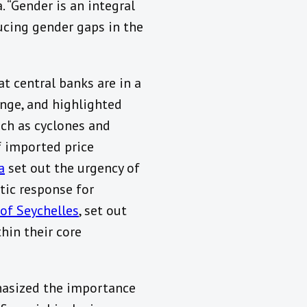
. “Gender is an integral
ducing gender gaps in the
t central banks are in a
ange, and highlighted
uch as cyclones and
f imported price
a
set out the urgency of
tic response for
 of Seychelles
, set out
hin their core
hasized the importance