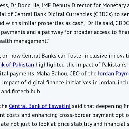
ress, Dr Dong He, IMF Deputy Director for Monetary 
l of Central Bank Digital Currencies (CBDCs) to serv
nd with similar properties as cash,” Dr He said, CBDC
 payments and a pathway for broader access to finan
wealth management.”
n, on how Central Banks can foster inclusive innova
k of Pakistan
highlighted the impact of Pakistan’s
gital payments. Maha Bahou, CEO of the
Jordan Paym
e impact of digital finance initiatives in Jordan, in
y and fintech hub.
 the
Central Bank of Eswatini
said that deepening fin
nt costs and enhancing cross-border payment option
e not just to look at price stability and financial s