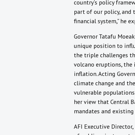
country’s policy framewo
part of our policy, and
financial system,” he ex
Governor Tatafu Moeaki
unique position to infl
the triple challenges t
volcano eruptions, the
inflation. Acting Gover
climate change and the 
vulnerable populations.
her view that Central B
mandates and existing p
AFI Executive Director