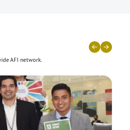
wide AFI network.