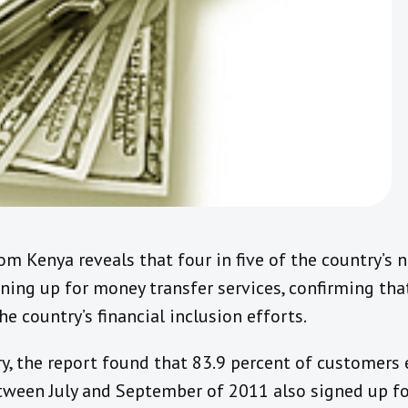
om Kenya reveals that four in five of the country’s 
gning up for money transfer services, confirming th
e country’s financial inclusion efforts.
ry, the report found that 83.9 percent of customers 
tween July and September of 2011 also signed up f