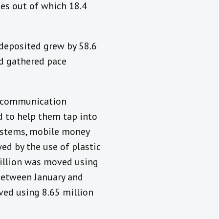
es out of which 18.4
 deposited grew by 58.6
ad gathered pace
lecommunication
 to help them tap into
ystems, mobile money
ed by the use of plastic
illion was moved using
between January and
ved using 8.65 million