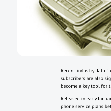
Recent industry data fr
subscribers are also si
become a key tool for th
Released in early Janua
phone service plans be