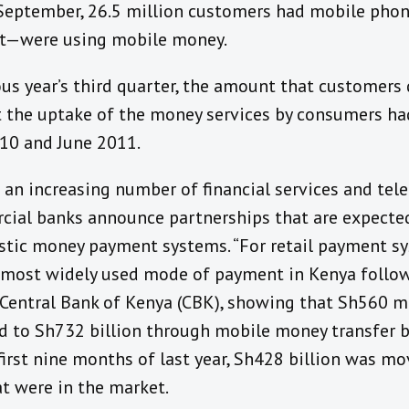
f September, 26.5 million customers had mobile phon
nt—were using mobile money.
us year’s third quarter, the amount that customers
at the uptake of the money services by consumers h
0 and June 2011.
an increasing number of financial services and te
ial banks announce partnerships that are expected
stic money payment systems. “For retail payment s
e most widely used mode of payment in Kenya follow
Central Bank of Kenya (CBK), showing that Sh560 m
 to Sh732 billion through mobile money transfer 
irst nine months of last year, Sh428 billion was mo
t were in the market.