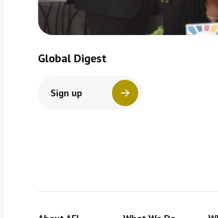
Global Digest
Sign up