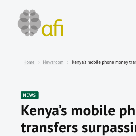
Home
Newsroom
Kenya’s mobile phone money trans
NEWS
Kenya’s mobile p
transfers surpassi