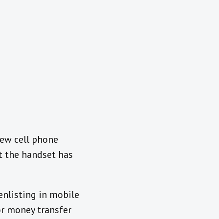
new cell phone
at the handset has
enlisting in mobile
or money transfer