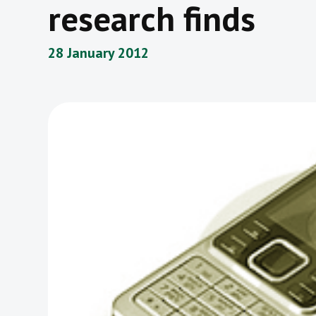
research finds
28 January 2012