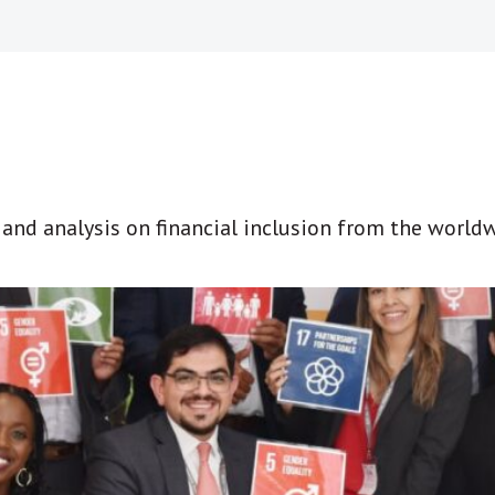
t and analysis on financial inclusion from the world