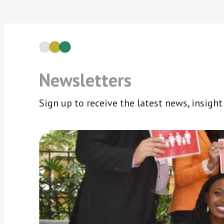
Newsletters
Sign up to receive the latest news, insigh