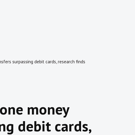
fers surpassing debit cards, research finds
hone money
ng debit cards,