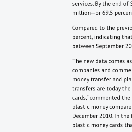
services. By the end o
million—or 69.5 perce
Compared to the previo
percent, indicating th
between September 201
The new data comes as 
companies and commerc
money transfer and pla
transfers are today th
cards,” commented the 
plastic money compared
December 2010. In the f
plastic money cards tha