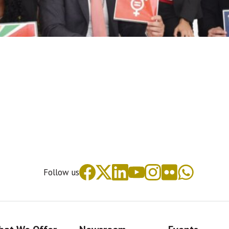
Follow us