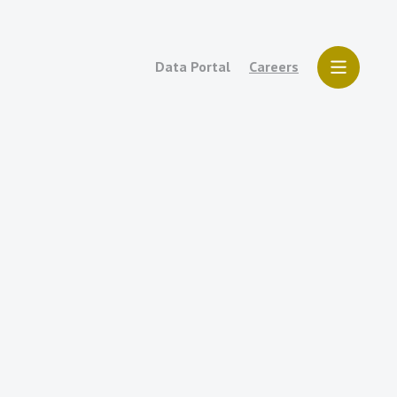
Data Portal
Careers