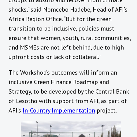
groups to absorb and recover from climate
shocks,” said Nomcebo Hadebe, Head of AFI’s
Africa Region Office. “But for the green
transition to be inclusive, policies must
ensure that women, youth, rural communities,
and MSMEs are not left behind, due to high
upfront costs or lack of collateral.”
The Workshop’s outcomes will inform an
inclusive Green Finance Roadmap and
Strategy, to be developed by the Central Bank
of Lesotho with support from AFI, as part of
AFI’s
In-Country Implementation
project.