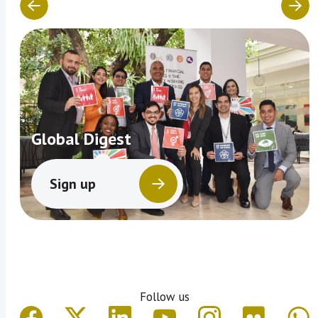
Global Digest
Sign up
Follow us