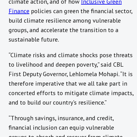
climate action, and of how
Inclusive Green
Finance
policies can green the financial sector,
build climate resilience among vulnerable
groups, and accelerate the transition to a
sustainable future.
“Climate risks and climate shocks pose threats
to livelihood and deepen poverty,” said CBL
First Deputy Governor, Lehlomela Mohapi. “It is
therefore imperative that we all take part in
concerted efforts to mitigate climate impacts,
and to build our country’s resilience.”
“Through savings, insurance, and credit,
financial inclusion can equip vulnerable