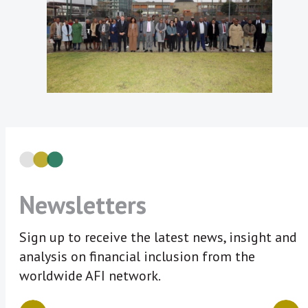
Newsletters
Sign up to receive the latest news, insight and
analysis on financial inclusion from the
worldwide AFI network.