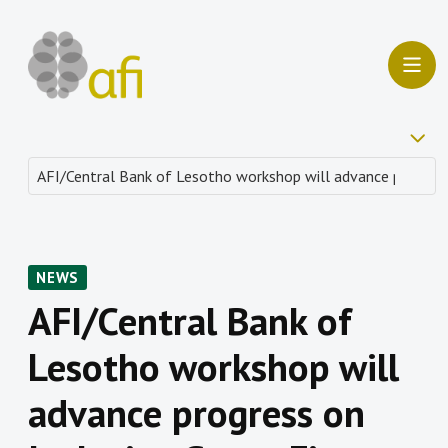
NEWS
AFI/Central Bank of
Lesotho workshop will
advance progress on