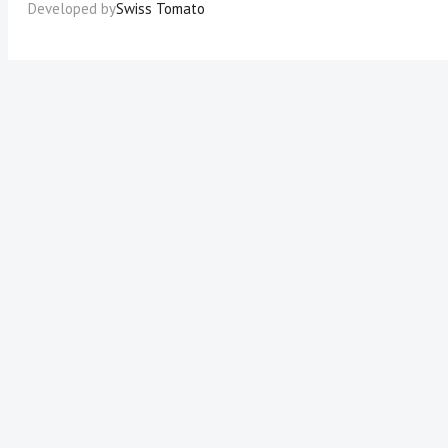
Developed by
Swiss Tomato