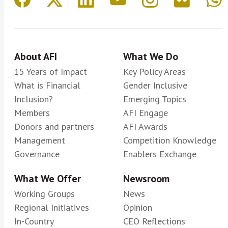
About AFI
What We Do
15 Years of Impact
Key Policy Areas
What is Financial
Gender Inclusive
Inclusion?
Emerging Topics
Members
AFI Engage
Donors and partners
AFI Awards
Management
Competition Knowledge
Governance
Enablers Exchange
What We Offer
Newsroom
Working Groups
News
Regional Initiatives
Opinion
In-Country
CEO Reflections