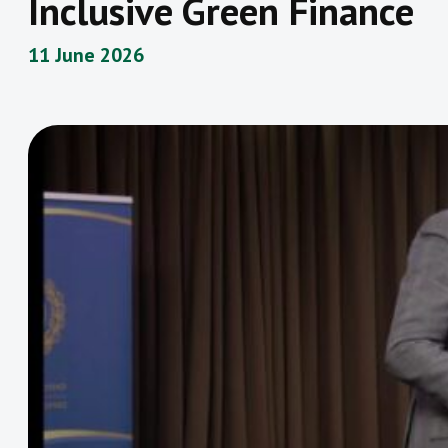
Inclusive Green Finance
11 June 2026