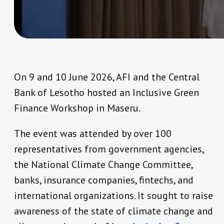
On 9 and 10 June 2026, AFI and the Central
Bank of Lesotho hosted an Inclusive Green
Finance Workshop in Maseru.
The event was attended by over 100
representatives from government agencies,
the National Climate Change Committee,
banks, insurance companies, fintechs, and
international organizations. It sought to raise
awareness of the state of climate change and