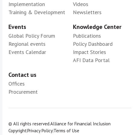
Implementation
Videos
Training & Development
Newsletters
Events
Knowledge Center
Global Policy Forum
Publications
Regional events
Policy Dashboard
Events Calendar
Impact Stories
AFI Data Portal
Contact us
Offices
Procurement
© All rights reserved.
Alliance for Financial Inclusion
Copyright
|
Privacy Policy
|
Terms of Use