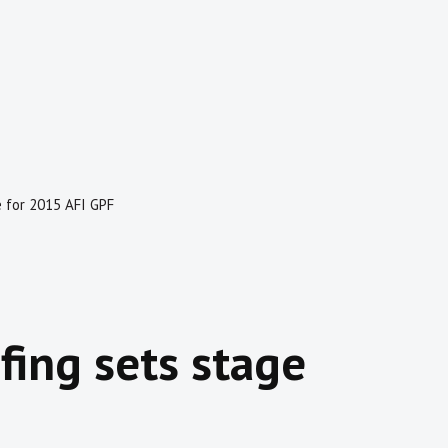
e for 2015 AFI GPF
fing sets stage