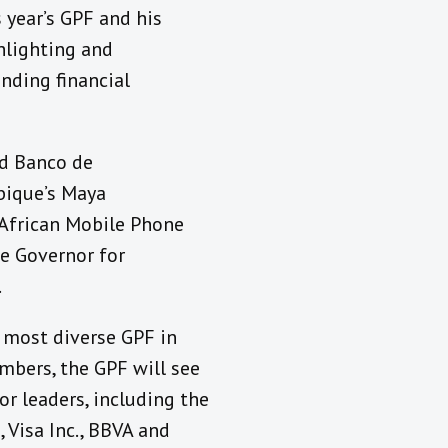
 year’s GPF and his
hlighting and
nding financial
nd Banco de
bique’s Maya
 African Mobile Phone
he Governor for
.
e most diverse GPF in
mbers, the GPF will see
or leaders, including the
 Visa Inc., BBVA and