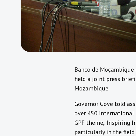
Banco de Moçambique (
held a joint press brie
Mozambique.
Governor Gove told ass
over 450 international 
GPF theme, ‘Inspiring 
particularly in the fiel