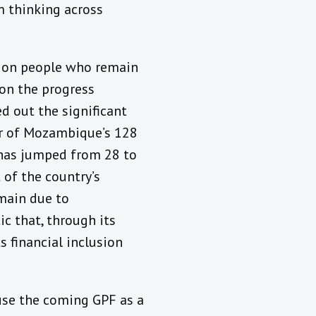
 thinking across
lion people who remain
 on the progress
 out the significant
er of Mozambique’s 128
s has jumped from 28 to
 of the country’s
emain due to
c that, through its
 financial inclusion
use the coming GPF as a