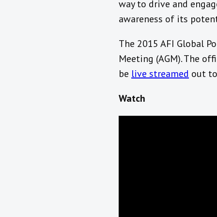
way to drive and engage
awareness of its poten
The 2015 AFI Global Po
Meeting (AGM). The off
be
live streamed
out to
Watch