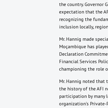
the country. Governor 
expectation that the A
recognizing the fundam
inclusion locally, regio
Mr. Hannig made specia
Moçambique has played
Declaration Commitment
Financial Services Poli
championing the role o
Mr. Hannig noted that t
the history of the AFI 
participation by many l
organization’s Private-