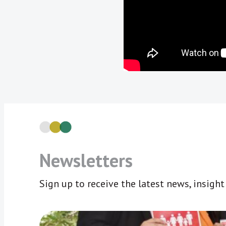
Newsletters
Sign up to receive the latest news, insigh