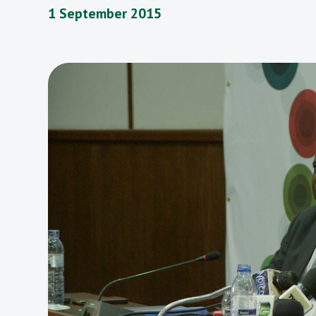
1 September 2015