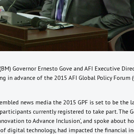
BM) Governor Ernesto Gove and AFI Executive Direc
fing in advance of the 2015 AFI Global Policy Forum 
embled news media the 2015 GPF is set to be the la
participants currently registered to take part. The 
Innovation to Advance Inclusion’, and spoke about h
d of digital technology, had impacted the financial i