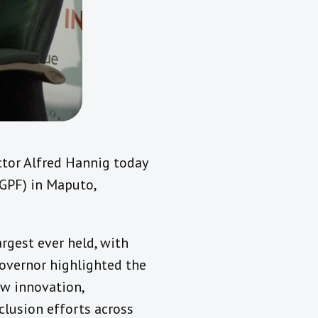
tor Alfred Hannig today
(GPF) in Maputo,
rgest ever held, with
Governor highlighted the
ow innovation,
nclusion efforts across