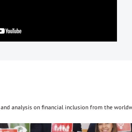
t and analysis on financial inclusion from the world