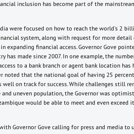
ncial inclusion has become part of the mainstream
ia were focused on how to reach the world’s 2 bil
inancial system, along with request for more detail
 expanding financial access. Governor Gove pointed
try has made since 2007. In one example, the numb
 access to a bank branch or agent bank location ha
r noted that the national goal of having 25 percent
well on track for success. While challenges still r
 and uneven population, the Governor was optimisti
ambique would be able to meet and even exceed its
with Governor Gove calling for press and media to 