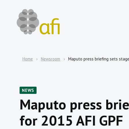
Home
Newsroom
Maputo press briefing sets stag
NEWS
Maputo press brie
for 2015 AFI GPF