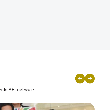
wide AFI network.