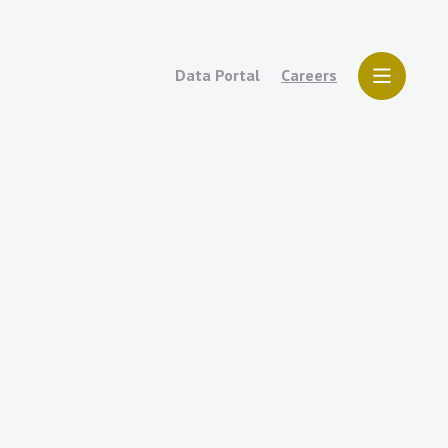
Data Portal
Careers