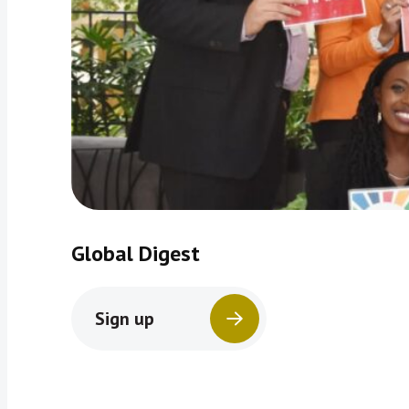
Global Digest
Sign up