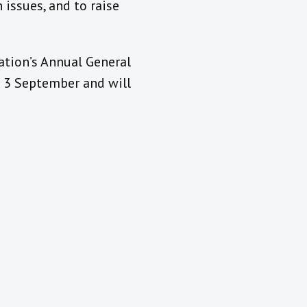
 issues, and to raise
ation’s Annual General
n 3 September and will