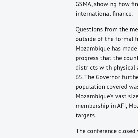
GSMA, showing how fina
international finance.
Questions from the med
outside of the formal f
Mozambique has made in
progress that the coun
districts with physical
65. The Governor furthe
population covered was 
Mozambique’s vast size
membership in AFI, Moz
targets.
The conference closed 