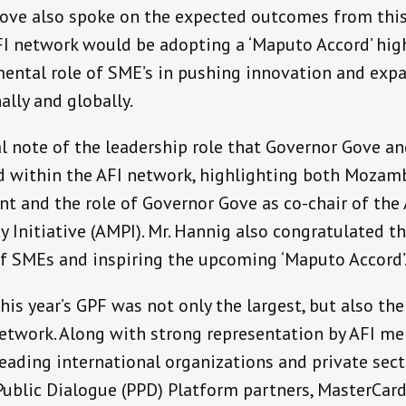
Gove also spoke on the expected outcomes from this
FI network would be adopting a ‘Maputo Accord’ hig
ental role of SME’s in pushing innovation and expa
nally and globally.
l note of the leadership role that Governor Gove a
 within the AFI network, highlighting both Mozam
 and the role of Governor Gove as co-chair of the
cy Initiative (AMPI). Mr. Hannig also congratulated t
f SMEs and inspiring the upcoming ‘Maputo Accord’
his year’s GPF was not only the largest, but also th
network. Along with strong representation by AFI me
eading international organizations and private sect
Public Dialogue (PPD) Platform partners, MasterCard,