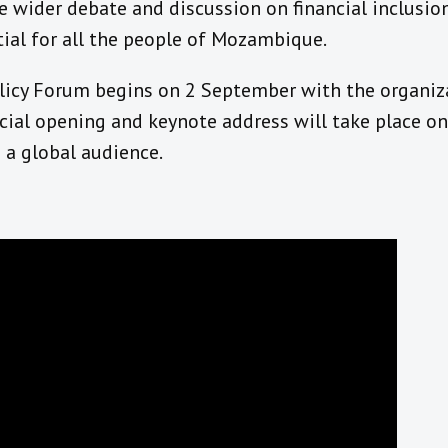
 wider debate and discussion on financial inclusion
tial for all the people of Mozambique.
licy Forum begins on 2 September with the organiz
icial opening and keynote address will take place o
 a global audience.