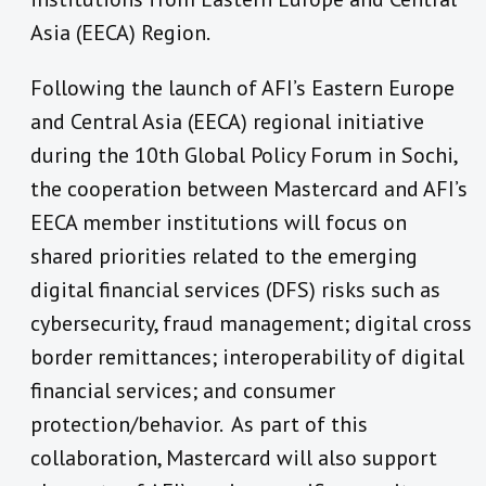
Asia (EECA) Region.
Following the launch of AFI’s Eastern Europe
and Central Asia (EECA) regional initiative
during the 10th Global Policy Forum in Sochi,
the cooperation between Mastercard and AFI’s
EECA member institutions will focus on
shared priorities related to the emerging
digital financial services (DFS) risks such as
cybersecurity, fraud management; digital cross
border remittances; interoperability of digital
financial services; and consumer
protection/behavior. As part of this
collaboration, Mastercard will also support