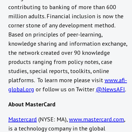
contributing to banking of more than 600
million adults. Financial inclusion is now the
corner stone of any development method.
Based on principles of peer-learning,
knowledge sharing and information exchange,
the network created over 90 knowledge
products ranging from policy notes, case
studies, special reports, toolkits, online
platforms. To learn more please visit
www.afi-
global.org
or follow us on Twitter
@NewsAFI
.
About MasterCard
Mastercard
(NYSE: MA),
www.mastercard.com
,
is a technology company in the global