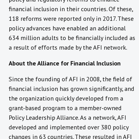
financial inclusion in their countries. Of these,
118 reforms were reported only in 2017. These
policy advances have enabled an additional
634 million adults to be financially included as
a result of efforts made by the AFI network.
About the Alliance for Financial Inclusion
Since the founding of AFI in 2008, the field of
financial inclusion has grown significantly, and
the organization quickly developed from a
grant-based program to a member-owned
Policy Leadership Alliance. As a network, AFI
developed and implemented over 380 policy
changes in 63 countries. These resulted in AFI