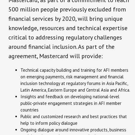
Mastercard, as part of a commitment to reach
500 million people previously excluded from
financial services by 2020, will bring unique
knowledge, resources and technical expertise
critical to addressing regulatory challenges
around financial inclusion. As part of the
agreement, Mastercard will provide:
Technical capacity building and training for AFI members
on emerging payments, risk management and financial
inclusion technology at regulatory forums in Asia Pacific,
Latin America, Eastern Europe and Central Asia and Africa.
Insights and feedback on developing national-level
public-private engagement strategies in AFI member
countries
Public and customized research and best practices that
help to inform policy dialogue
Ongoing dialogue around innovative products, business