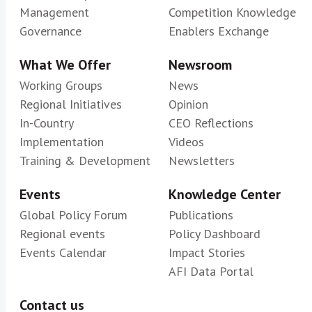
Management
Competition Knowledge
Governance
Enablers Exchange
What We Offer
Newsroom
Working Groups
News
Regional Initiatives
Opinion
In-Country
CEO Reflections
Implementation
Videos
Training & Development
Newsletters
Events
Knowledge Center
Global Policy Forum
Publications
Regional events
Policy Dashboard
Events Calendar
Impact Stories
AFI Data Portal
Contact us