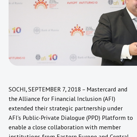
SOCHI, SEPTEMBER 7, 2018 – Mastercard and
the Alliance for Financial Inclusion (AFI)
extended their strategic partnership under
AFI’s Public-Private Dialogue (PPD) Platform to
enable a close collaboration with member
institutions from Eastern Europe and Central