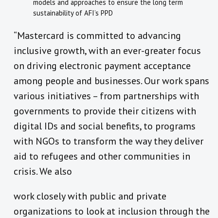
models and approaches to ensure the long term
sustainability of AFI’s PPD
“Mastercard is committed to advancing
inclusive growth, with an ever-greater focus
on driving electronic payment acceptance
among people and businesses. Our work spans
various initiatives – from partnerships with
governments to provide their citizens with
digital IDs and social benefits, to programs
with NGOs to transform the way they deliver
aid to refugees and other communities in
crisis. We also
work closely with public and private
organizations to look at inclusion through the