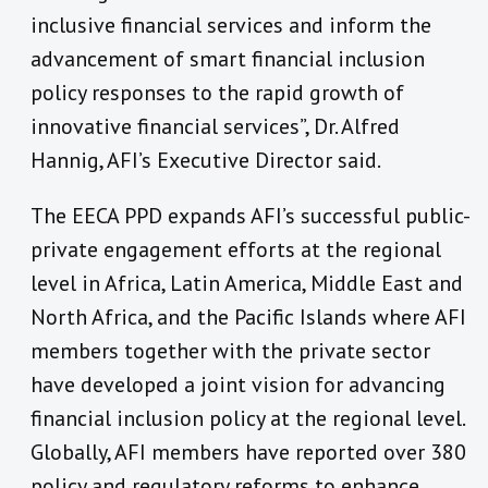
inclusive financial services and inform the
advancement of smart financial inclusion
policy responses to the rapid growth of
innovative financial services”, Dr. Alfred
Hannig, AFI’s Executive Director said.
The EECA PPD expands AFI’s successful public-
private engagement efforts at the regional
level in Africa, Latin America, Middle East and
North Africa, and the Pacific Islands where AFI
members together with the private sector
have developed a joint vision for advancing
financial inclusion policy at the regional level.
Globally, AFI members have reported over 380
policy and regulatory reforms to enhance