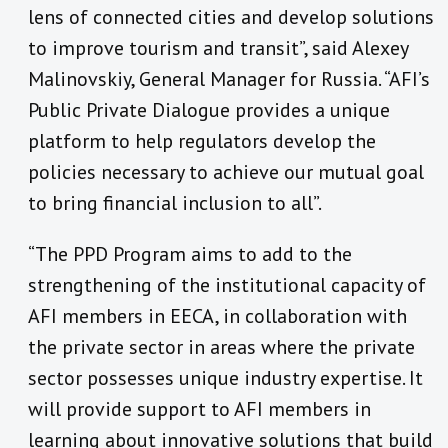
lens of connected cities and develop solutions
to improve tourism and transit”, said Alexey
Malinovskiy, General Manager for Russia. “AFI’s
Public Private Dialogue provides a unique
platform to help regulators develop the
policies necessary to achieve our mutual goal
to bring financial inclusion to all”.
“The PPD Program aims to add to the
strengthening of the institutional capacity of
AFI members in EECA, in collaboration with
the private sector in areas where the private
sector possesses unique industry expertise. It
will provide support to AFI members in
learning about innovative solutions that build