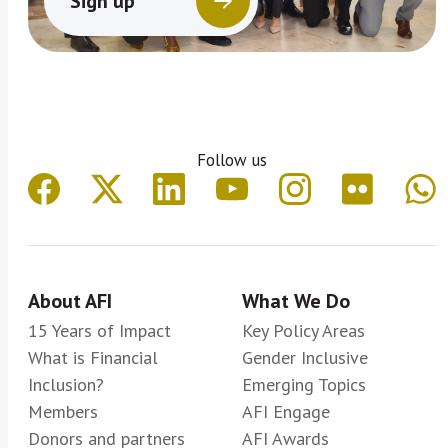
Sign up
Follow us
About AFI
What We Do
15 Years of Impact
Key Policy Areas
What is Financial
Gender Inclusive
Inclusion?
Emerging Topics
Members
AFI Engage
Donors and partners
AFI Awards