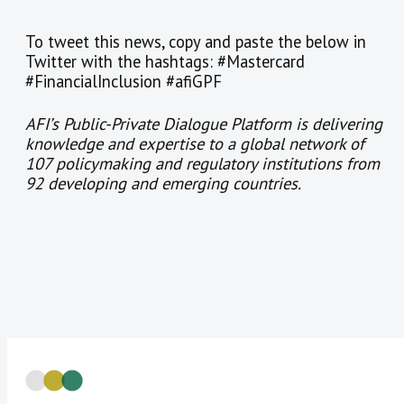
To tweet this news, copy and paste the below in
Twitter with the hashtags: #Mastercard
#FinancialInclusion #afiGPF
AFI’s Public-Private Dialogue Platform is delivering
knowledge and expertise to a global network of
107 policymaking and regulatory institutions from
92 developing and emerging countries.