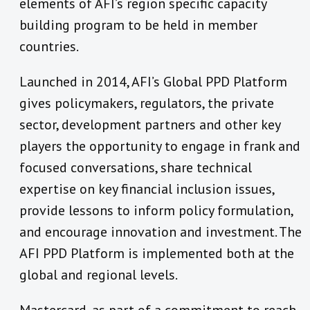
elements of AFI’s region specific capacity
building program to be held in member
countries.
Launched in 2014, AFI’s Global PPD Platform
gives policymakers, regulators, the private
sector, development partners and other key
players the opportunity to engage in frank and
focused conversations, share technical
expertise on key financial inclusion issues,
provide lessons to inform policy formulation,
and encourage innovation and investment. The
AFI PPD Platform is implemented both at the
global and regional levels.