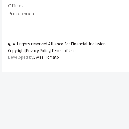
Offices
Procurement
© All rights reserved.
Alliance for Financial Inclusion
Copyright
|
Privacy Policy
|
Terms of Use
Developed by
Swiss Tomato