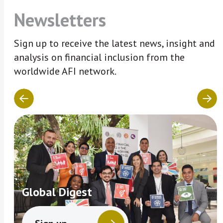
Newsletters
Sign up to receive the latest news, insight and
analysis on financial inclusion from the
worldwide AFI network.
Global Digest