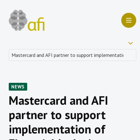
NEWS
Mastercard and AFI
partner to support
implementation of