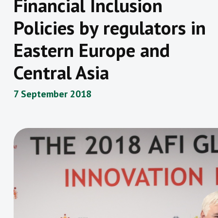
Financial Inclusion
Policies by regulators in
Eastern Europe and
Central Asia
7 September 2018