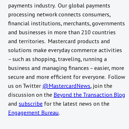
payments industry. Our global payments
processing network connects consumers,
financial institutions, merchants, governments
and businesses in more than 210 countries
and territories. Mastercard products and
solutions make everyday commerce activities
– such as shopping, traveling, running a
business and managing finances – easier, more
secure and more efficient for everyone. Follow
us on Twitter
@MastercardNews
, join the
discussion on the
Beyond the Transaction Blog
and
subscribe
for the latest news on the
Engagement Bureau
.