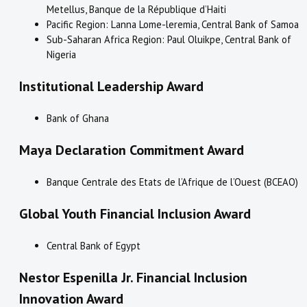
Metellus, Banque de la République d’Haiti
Pacific Region: Lanna Lome-leremia, Central Bank of Samoa
Sub-Saharan Africa Region: Paul Oluikpe, Central Bank of
Nigeria
Institutional Leadership Award
Bank of Ghana
Maya Declaration Commitment Award
Banque Centrale des Etats de l’Afrique de l’Ouest (BCEAO)
Global Youth Financial Inclusion Award​
Central Bank of Egypt
Nestor Espenilla Jr. Financial Inclusion
Innovation Award