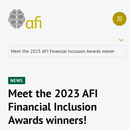
NEWS
Meet the 2023 AFI
Financial Inclusion
Awards winners!