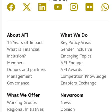
About AFI
What We Do
15 Years of Impact
Key Policy Areas
What is Financial
Gender Inclusive
Inclusion?
Emerging Topics
Members
AFI Engage
Donors and partners
AFI Awards
Management
Competition Knowledge
Governance
Enablers Exchange
What We Offer
Newsroom
Working Groups
News
Regional Initiatives
Opinion