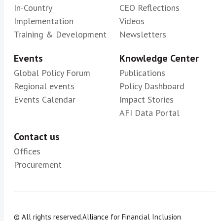
In-Country
CEO Reflections
Implementation
Videos
Training & Development
Newsletters
Events
Knowledge Center
Global Policy Forum
Publications
Regional events
Policy Dashboard
Events Calendar
Impact Stories
AFI Data Portal
Contact us
Offices
Procurement
© All rights reserved.
Alliance for Financial Inclusion