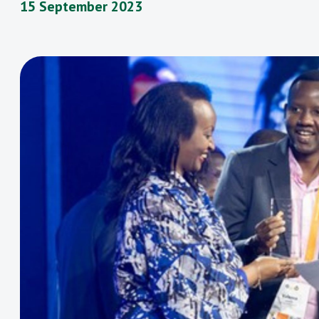
15 September 2023