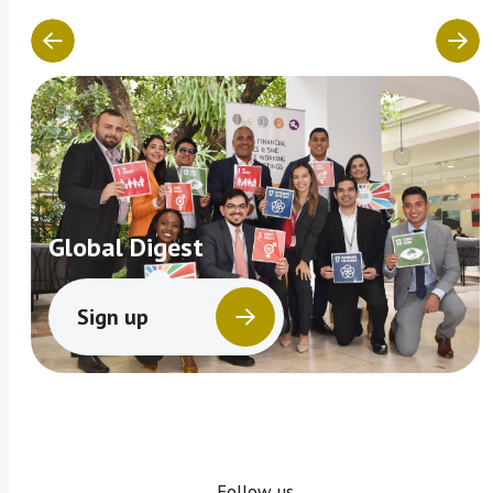
Global Digest
Sign up
Follow us