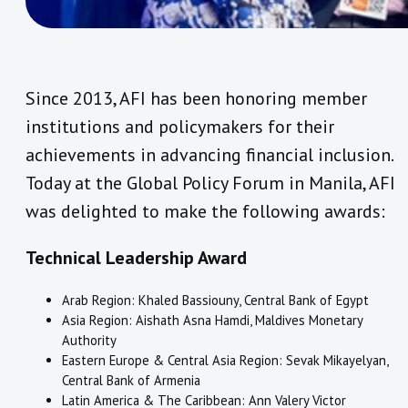
Since 2013, AFI has been honoring member
institutions and policymakers for their
achievements in advancing financial inclusion.
Today at the Global Policy Forum in Manila, AFI
was delighted to make the following awards:
Technical Leadership Award
Arab Region: Khaled Bassiouny, Central Bank of Egypt
Asia Region: Aishath Asna Hamdi, Maldives Monetary
Authority
Eastern Europe & Central Asia Region: Sevak Mikayelyan,
Central Bank of Armenia
Latin America & The Caribbean: Ann Valery Victor