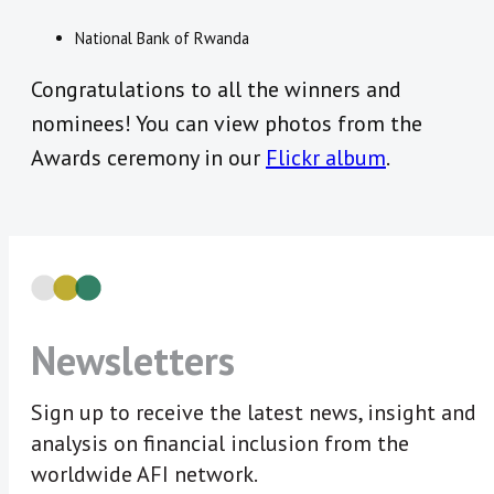
National Bank of Rwanda
Congratulations to all the winners and
nominees! You can view photos from the
Awards ceremony in our
Flickr album
.
Newsletters
Sign up to receive the latest news, insight and
analysis on financial inclusion from the
worldwide AFI network.