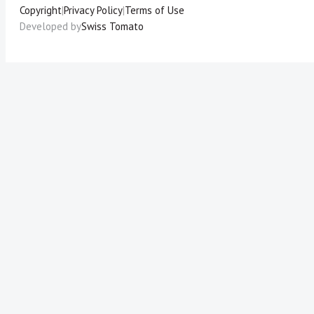
Copyright
|
Privacy Policy
|
Terms of Use
Developed by
Swiss Tomato