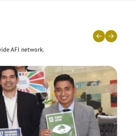
wide AFI network.