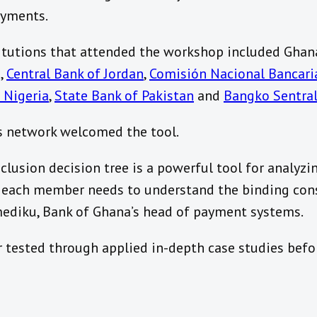
ayments.
itutions that attended the workshop included Ghan
g
,
Central Bank of Jordan
,
Comisión Nacional Bancaria
 Nigeria
,
State Bank of Pakistan
and
Bangko Sentral
s network welcomed the tool.
nclusion decision tree is a powerful tool for analyzi
 each member needs to understand the binding cons
Amediku, Bank of Ghana’s head of payment systems.
r tested through applied in-depth case studies befor