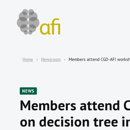
Home
Newsroom
Members attend CGD-AFI worksho
NEWS
Members attend 
on decision tree 