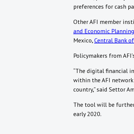
preferences for cash p
Other AFI member inst
and Economic Plannin
Mexico,
Central Bank of
Policymakers from AFI’
“The digital financial i
within the AFI network
country,” said Settor 
The tool will be furthe
early 2020.