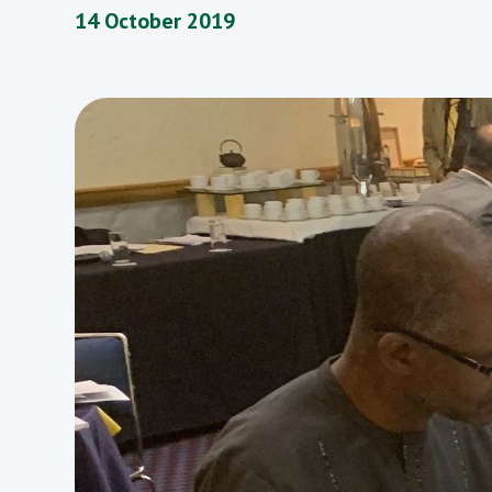
14 October 2019