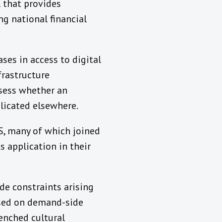
 that provides
g national financial
ases in access to digital
frastructure
ssess whether an
licated elsewhere.
S, many of which joined
s application in their
de constraints arising
ed on demand-side
renched cultural