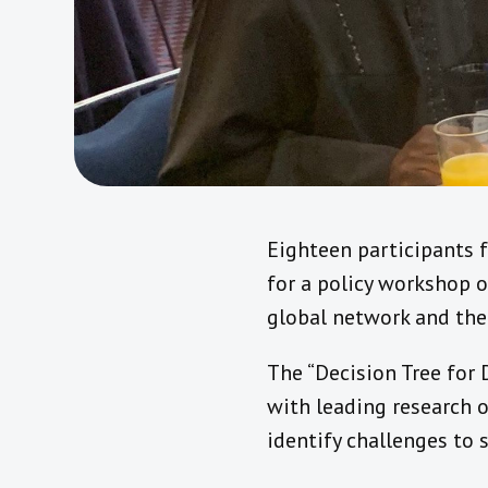
Eighteen participants 
for a policy workshop on
global network and th
The “Decision Tree for 
with leading research o
identify challenges to