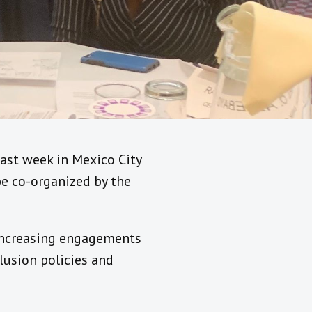
ast week in Mexico City
 be co-organized by the
s increasing engagements
lusion policies and