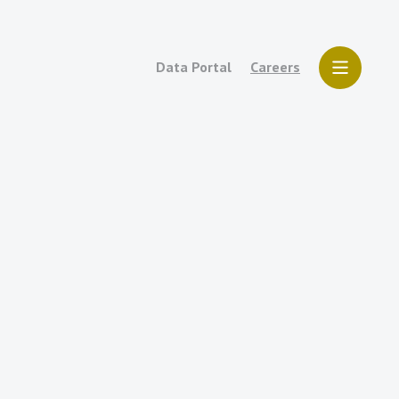
Data Portal
Careers