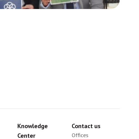
Africa
Sig
Knowledge
Contact us
Center
Offices