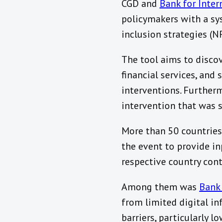
CGD and
Bank for Inter
policymakers with a sy
inclusion strategies (NF
The tool aims to discove
financial services, and 
interventions. Furtherm
intervention that was 
More than 50 countries
the event to provide inp
respective country cont
Among them was
Bank
from limited digital in
barriers, particularly l