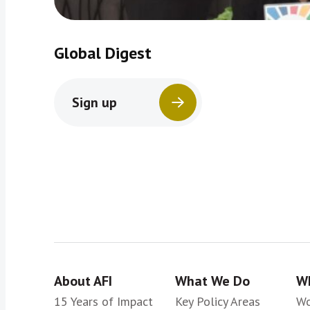
Global Digest
Sign up
About AFI
What We Do
Wh
15 Years of Impact
Key Policy Areas
Wo