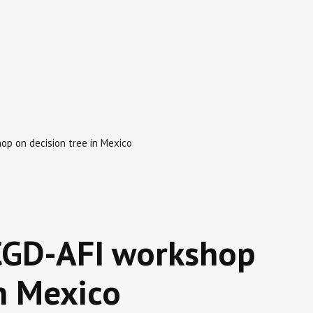
p on decision tree in Mexico
CGD-AFI workshop
in Mexico