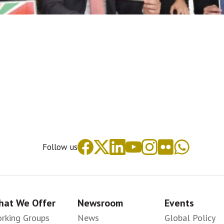
Follow us
at We Offer
Newsroom
Events
rking Groups
News
Global Policy