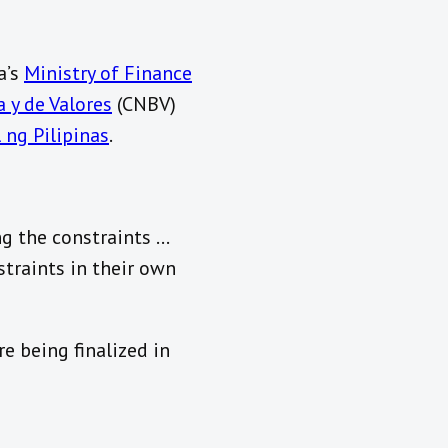
a’s
Ministry of Finance
 y de Valores
(CNBV)
 ng Pilipinas
.
ng the constraints …
traints in their own
e being finalized in