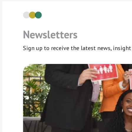
Newsletters
Sign up to receive the latest news, insigh