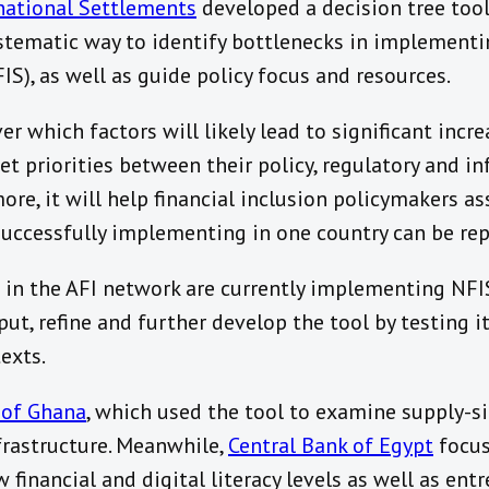
national Settlements
developed a decision tree tool
stematic way to identify bottlenecks in implementin
IS), as well as guide policy focus and resources.
r which factors will likely lead to significant incre
set priorities between their policy, regulatory and in
ore, it will help financial inclusion policymakers a
successfully implementing in one country can be rep
 in the AFI network are currently implementing NFI
ut, refine and further develop the tool by testing it
exts.
 of Ghana
, which used the tool to examine supply-si
frastructure. Meanwhile,
Central Bank of Egypt
focus
ow financial and digital literacy levels as well as ent