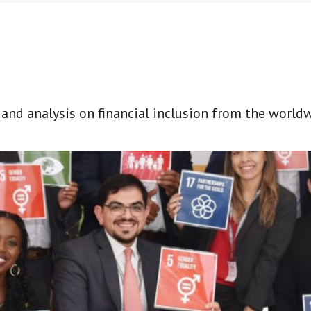
t and analysis on financial inclusion from the world