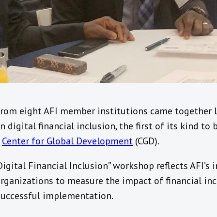
from eight AFI member institutions came together l
 digital financial inclusion, the first of its kind to
e
Center for Global Development
(CGD).
Digital Financial Inclusion” workshop reflects AFI’
rganizations to measure the impact of financial inc
 successful implementation.