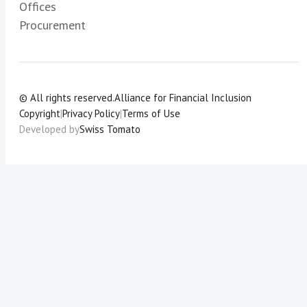
Offices
Procurement
© All rights reserved.
Alliance for Financial Inclusion
Copyright
|
Privacy Policy
|
Terms of Use
Developed by
Swiss Tomato