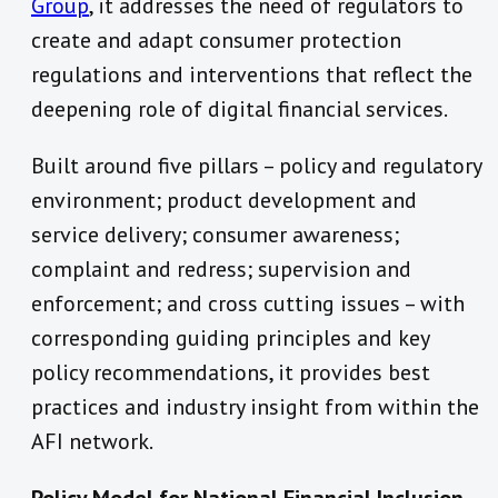
Group
, it addresses the need of regulators to
create and adapt consumer protection
regulations and interventions that reflect the
deepening role of digital financial services.
Built around five pillars – policy and regulatory
environment; product development and
service delivery; consumer awareness;
complaint and redress; supervision and
enforcement; and cross cutting issues – with
corresponding guiding principles and key
policy recommendations, it provides best
practices and industry insight from within the
AFI network.