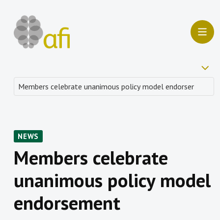
NEWS
Members celebrate
unanimous policy model
endorsement