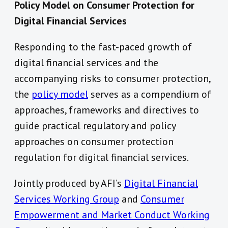
Policy Model on Consumer Protection for
Digital Financial Services
Responding to the fast-paced growth of
digital financial services and the
accompanying risks to consumer protection,
the
policy model
serves as a compendium of
approaches, frameworks and directives to
guide practical regulatory and policy
approaches on consumer protection
regulation for digital financial services.
Jointly produced by AFI’s
Digital Financial
Services Working Group
and
Consumer
Empowerment and Market Conduct Working