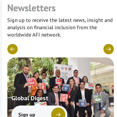
Newsletters
Sign up to receive the latest news, insight and
analysis on financial inclusion from the
worldwide AFI network.
Global Digest
Sign up