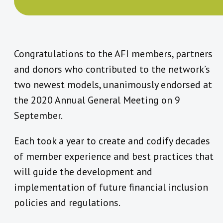
Congratulations to the AFI members, partners
and donors who contributed to the network’s
two newest models, unanimously endorsed at
the 2020 Annual General Meeting on 9
September.
Each took a year to create and codify decades
of member experience and best practices that
will guide the development and
implementation of future financial inclusion
policies and regulations.