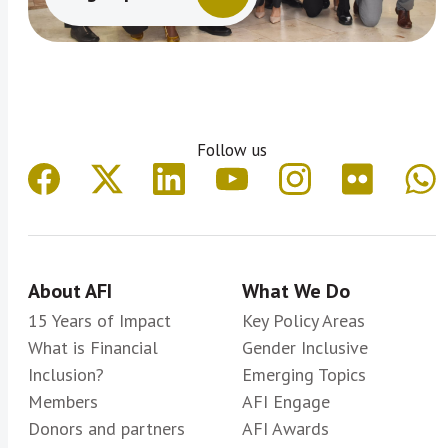
Follow us
About AFI
What We Do
15 Years of Impact
Key Policy Areas
What is Financial
Gender Inclusive
Inclusion?
Emerging Topics
Members
AFI Engage
Donors and partners
AFI Awards