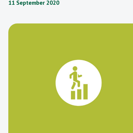
11 September 2020