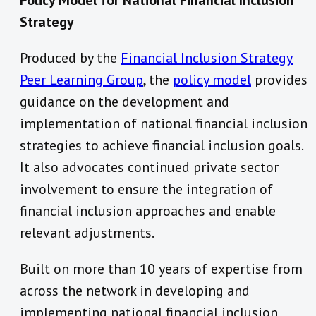
Policy Model for National Financial Inclusion
Strategy
Produced by the
Financial Inclusion Strategy
Peer Learning Group
, the
policy model
provides
guidance on the development and
implementation of national financial inclusion
strategies to achieve financial inclusion goals.
It also advocates continued private sector
involvement to ensure the integration of
financial inclusion approaches and enable
relevant adjustments.
Built on more than 10 years of expertise from
across the network in developing and
implementing national financial inclusion