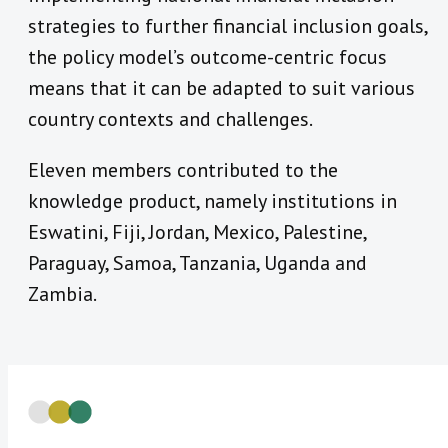
strategies to further financial inclusion goals,
the policy model’s outcome-centric focus
means that it can be adapted to suit various
country contexts and challenges.
Eleven members contributed to the
knowledge product, namely institutions in
Eswatini, Fiji, Jordan, Mexico, Palestine,
Paraguay, Samoa, Tanzania, Uganda and
Zambia.