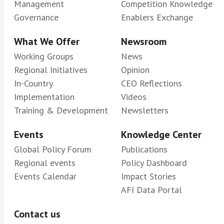
Management
Competition Knowledge
Governance
Enablers Exchange
What We Offer
Newsroom
Working Groups
News
Regional Initiatives
Opinion
In-Country
CEO Reflections
Implementation
Videos
Training & Development
Newsletters
Events
Knowledge Center
Global Policy Forum
Publications
Regional events
Policy Dashboard
Events Calendar
Impact Stories
AFI Data Portal
Contact us